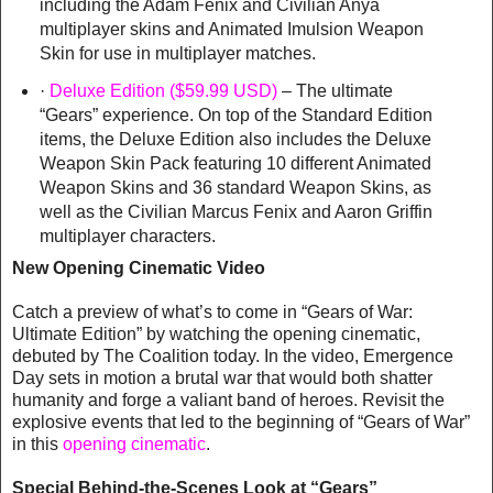
including the Adam Fenix and Civilian Anya
multiplayer skins and Animated Imulsion Weapon
Skin for use in multiplayer matches.
·
Deluxe Edition ($59.99 USD)
– The ultimate
“Gears” experience. On top of the Standard Edition
items, the Deluxe Edition also includes the Deluxe
Weapon Skin Pack featuring 10 different Animated
Weapon Skins and 36 standard Weapon Skins, as
well as the Civilian Marcus Fenix and Aaron Griffin
multiplayer characters.
New Opening Cinematic Video
Catch a preview of what’s to come in “Gears of War:
Ultimate Edition” by watching the opening cinematic,
debuted by The Coalition today. In the video, Emergence
Day sets in motion a brutal war that would both shatter
humanity and forge a valiant band of heroes. Revisit the
explosive events that led to the beginning of “Gears of War”
in this
opening cinematic
.
Special Behind-the-Scenes Look at “Gears”