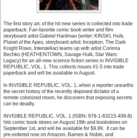
The first story arc of the hit new series is collected into trade
paperback. Fan-favorite comic book writer and film
storyboard artist Gabriel Hardman (writer: KINSKI, Hulk,
Planet of the Apes, storyboard artist: Inception, The Dark
Knight Rises, Interstellar) teams up with artist Corinna
Bechko (HEATHENTOWN, Savage Hulk, Star Wars:
Legacy) for an all-new science fiction series in INVISIBLE
REPUBLIC, VOL. 1. This collects issues #1-5 into trade
paperback and will be available in August.
In INVISIBLE REPUBLIC, VOL. 1, when a reporter unearths
the secret history of the recently deposed dictator of a
remote colonized moon, he discovers that exposing secrets
can be deadly.
INVISIBLE REPUBLIC, VOL. 1 (ISBN: 978-1-63215-408-8)
hits comic book stores on August 19th and bookstores on
September 1st, and will be available for $9.99. It can be
pre-ordered now on Amazon, Barnes & Noble, and