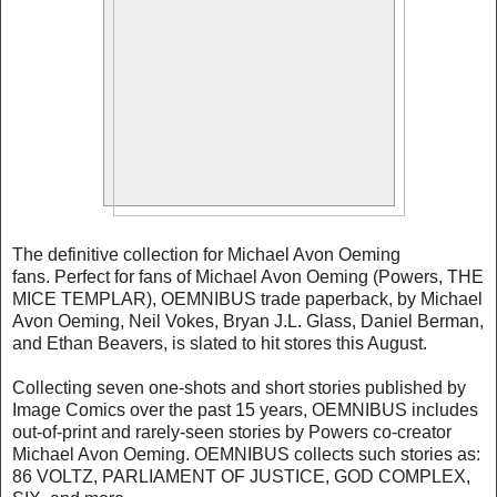
The definitive collection for Michael Avon Oeming
fans. Perfect for fans of Michael Avon Oeming (Powers, THE
MICE TEMPLAR), OEMNIBUS trade paperback, by Michael
Avon Oeming, Neil Vokes, Bryan J.L. Glass, Daniel Berman,
and Ethan Beavers, is slated to hit stores this August.
Collecting seven one-shots and short stories published by
Image Comics over the past 15 years, OEMNIBUS includes
out-of-print and rarely-seen stories by Powers co-creator
Michael Avon Oeming. OEMNIBUS collects such stories as:
86 VOLTZ, PARLIAMENT OF JUSTICE, GOD COMPLEX,