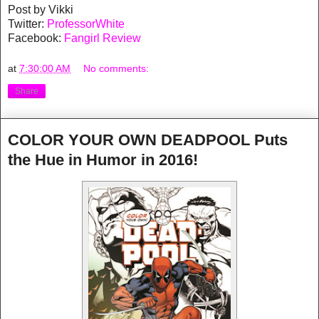
Post by Vikki
Twitter:
ProfessorWhite
Facebook:
Fangirl Review
at
7:30:00 AM
No comments:
Share
COLOR YOUR OWN DEADPOOL Puts
the Hue in Humor in 2016!