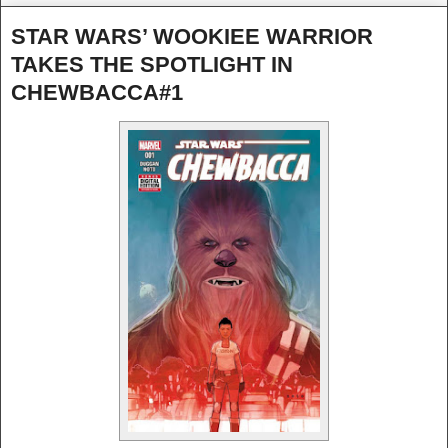
STAR WARS’ WOOKIEE WARRIOR
TAKES THE SPOTLIGHT IN
CHEWBACCA#1