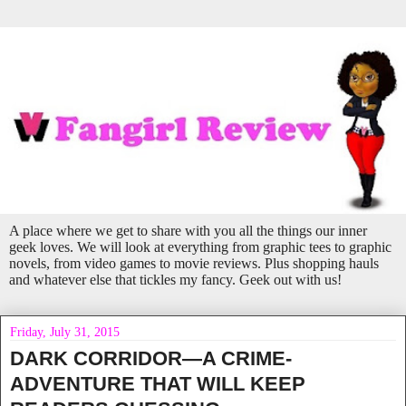
A place where we get to share with you all the things our inner
geek loves. We will look at everything from graphic tees to graphic
novels, from video games to movie reviews. Plus shopping hauls
and whatever else that tickles my fancy. Geek out with us!
Friday, July 31, 2015
DARK CORRIDOR—A CRIME-
ADVENTURE THAT WILL KEEP