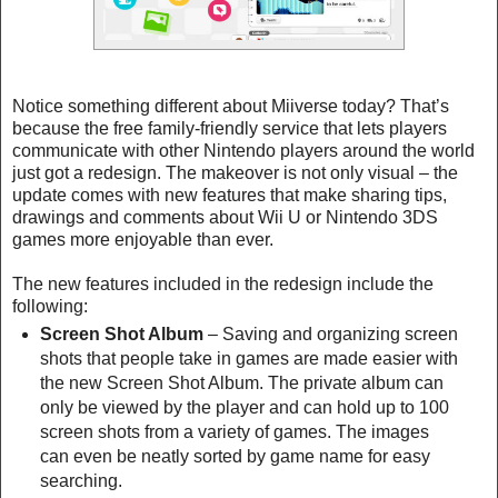
Notice something different about Miiverse today? That’s
because the free family-friendly service that lets players
communicate with other Nintendo players around the world
just got a redesign. The makeover is not only visual – the
update comes with new features that make sharing tips,
drawings and comments about Wii U or Nintendo 3DS
games more enjoyable than ever.
The new features included in the redesign include the
following:
Screen Shot Album
– Saving and organizing screen
shots that people take in games are made easier with
the new Screen Shot Album. The private album can
only be viewed by the player and can hold up to 100
screen shots from a variety of games. The images
can even be neatly sorted by game name for easy
searching.