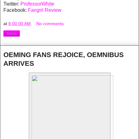
Twitter:
ProfessorWhite
Facebook:
Fangirl Review
at
8:00:00 AM
No comments:
Share
OEMING FANS REJOICE, OEMNIBUS
ARRIVES