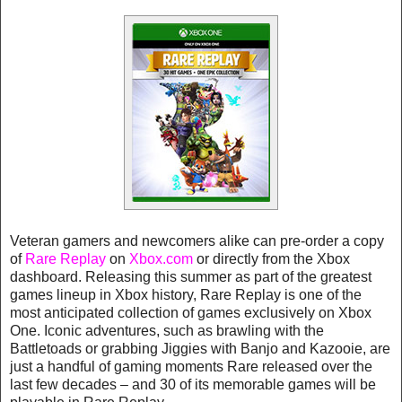
Veteran gamers and newcomers alike can pre-order a copy
of
Rare Replay
on
Xbox.com
or directly from the Xbox
dashboard. Releasing this summer as part of the greatest
games lineup in Xbox history, Rare Replay is one of the
most anticipated collection of games exclusively on Xbox
One. Iconic adventures, such as brawling with the
Battletoads or grabbing Jiggies with Banjo and Kazooie, are
just a handful of gaming moments Rare released over the
last few decades – and 30 of its memorable games will be