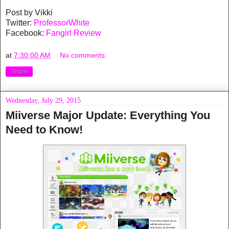
Post by Vikki
Twitter:
ProfessorWhite
Facebook:
Fangirl Review
at
7:30:00 AM
No comments:
Share
Wednesday, July 29, 2015
Miiverse Major Update: Everything You
Need to Know!