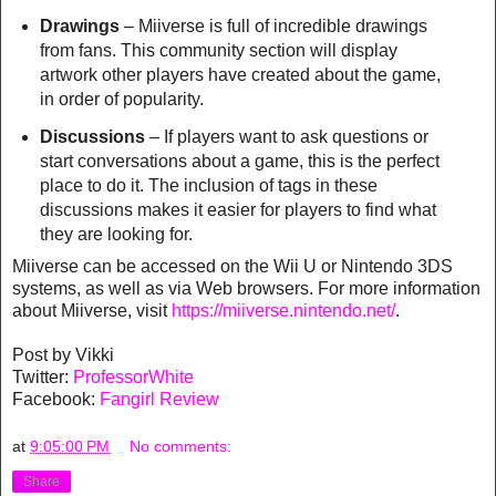
Drawings
– Miiverse is full of incredible drawings
from fans. This community section will display
artwork other players have created about the game,
in order of popularity.
Discussions
– If players want to ask questions or
start conversations about a game, this is the perfect
place to do it. The inclusion of tags in these
discussions makes it easier for players to find what
they are looking for.
Miiverse can be accessed on the Wii U or Nintendo 3DS
systems, as well as via Web browsers. For more information
about Miiverse, visit
https://miiverse.nintendo.net/
.
Post by Vikki
Twitter:
ProfessorWhite
Facebook:
Fangirl Review
at
9:05:00 PM
No comments:
Share