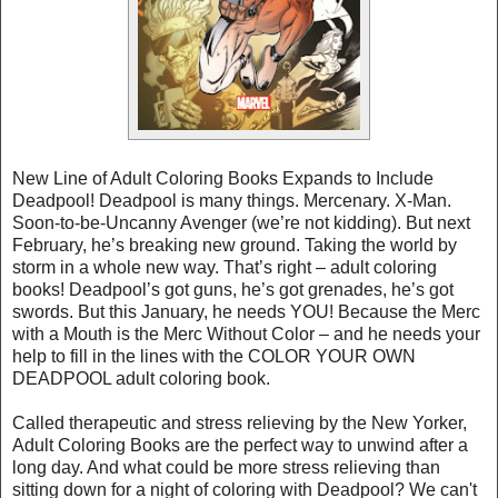
New Line of Adult Coloring Books Expands to Include
Deadpool! Deadpool is many things. Mercenary. X-Man.
Soon-to-be-Uncanny Avenger (we’re not kidding). But next
February, he’s breaking new ground. Taking the world by
storm in a whole new way. That’s right – adult coloring
books! Deadpool’s got guns, he’s got grenades, he’s got
swords. But this January, he needs YOU! Because the Merc
with a Mouth is the Merc Without Color – and he needs your
help to fill in the lines with the COLOR YOUR OWN
DEADPOOL adult coloring book.
Called therapeutic and stress relieving by the New Yorker,
Adult Coloring Books are the perfect way to unwind after a
long day. And what could be more stress relieving than
sitting down for a night of coloring with Deadpool? We can't