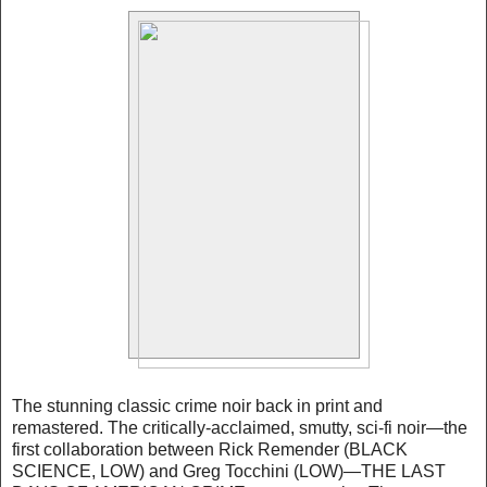
The stunning classic crime noir back in print and
remastered. The critically-acclaimed, smutty, sci-fi noir—the
first collaboration between Rick Remender (BLACK
SCIENCE, LOW) and Greg Tocchini (LOW)—THE LAST