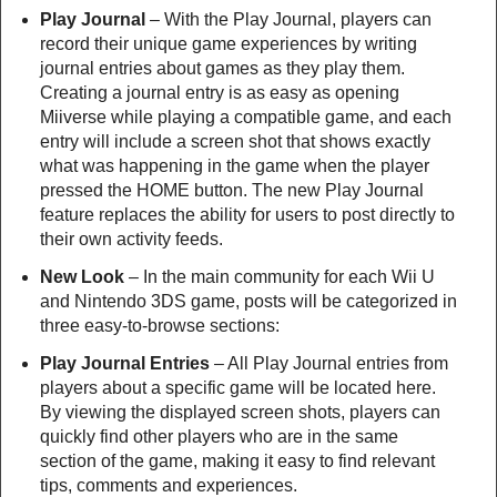
Play Journal
– With the Play Journal, players can
record their unique game experiences by writing
journal entries about games as they play them.
Creating a journal entry is as easy as opening
Miiverse while playing a compatible game, and each
entry will include a screen shot that shows exactly
what was happening in the game when the player
pressed the HOME button. The new Play Journal
feature replaces the ability for users to post directly to
their own activity feeds.
New Look
– In the main community for each Wii U
and Nintendo 3DS game, posts will be categorized in
three easy-to-browse sections:
Play Journal Entries
– All Play Journal entries from
players about a specific game will be located here.
By viewing the displayed screen shots, players can
quickly find other players who are in the same
section of the game, making it easy to find relevant
tips, comments and experiences.