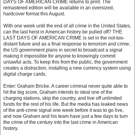
DAYS OF AMERICAN CRIME returns to print. The
remastered edition will be available in an oversized,
hardcover format this August.
With one week until the end of all crime in the United States,
can the last heist in American history be pulled off? THE
LAST DAYS OF AMERICAN CRIME is set in the not-too-
distant future and as a final response to terrorism and crime,
the US government plans in secret to broadcast a signal
making it impossible for anyone to knowingly commit
unlawful acts. To keep this from the public, the government
creates a distraction, installing a new currency system using
digital charge cards.
Enter: Graham Bricke. A career criminal never quite able to
hit the big score, Graham intends to steal one of the
charging stations, skip the country, and live off unlimited
funds for the rest of his life. But the media has leaked news
of the anti-crime signal one week before it was to go live,
and now Graham and his team have just a few days to turn
the crime of the century into the last crime in American
history.