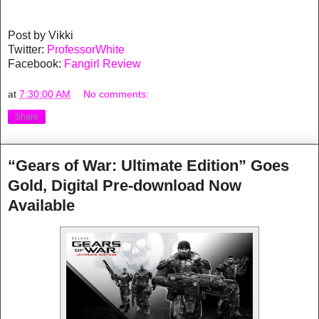
Post by Vikki
Twitter:
ProfessorWhite
Facebook:
Fangirl Review
at
7:30:00 AM
No comments:
Share
“Gears of War: Ultimate Edition” Goes
Gold, Digital Pre-download Now
Available