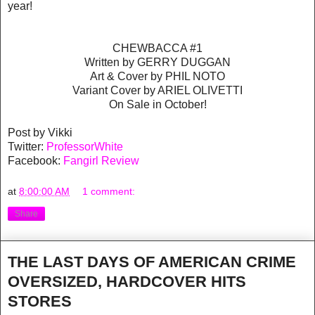
year!
CHEWBACCA #1
Written by GERRY DUGGAN
Art & Cover by PHIL NOTO
Variant Cover by ARIEL OLIVETTI
On Sale in October!
Post by Vikki
Twitter:
ProfessorWhite
Facebook:
Fangirl Review
at
8:00:00 AM
1 comment:
Share
THE LAST DAYS OF AMERICAN CRIME
OVERSIZED, HARDCOVER HITS
STORES