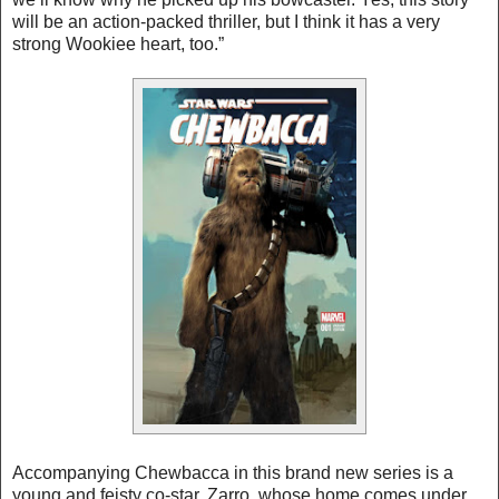
will be an action-packed thriller, but I think it has a very
strong Wookiee heart, too.”
Accompanying Chewbacca in this brand new series is a
young and feisty co-star, Zarro, whose home comes under