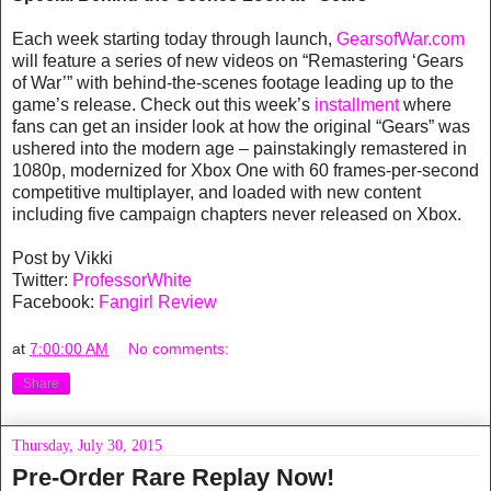
Each week starting today through launch,
GearsofWar.com
will feature a series of new videos on “Remastering ‘Gears
of War’” with behind-the-scenes footage leading up to the
game’s release. Check out this week’s
installment
where
fans can get an insider look at how the original “Gears” was
ushered into the modern age – painstakingly remastered in
1080p, modernized for Xbox One with 60 frames-per-second
competitive multiplayer, and loaded with new content
including five campaign chapters never released on Xbox.
Post by Vikki
Twitter:
ProfessorWhite
Facebook:
Fangirl Review
at
7:00:00 AM
No comments:
Share
Thursday, July 30, 2015
Pre-Order Rare Replay Now!