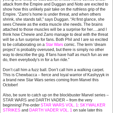
attack from the Empire and Duggan and Noto are excited to
show how this unlikely pair take on the ruthless grip of the
Empire. “Zarro’s home is under threat, and when others
shrink, she stands tall,” says Duggan. “At first glance, she
sees Chewie as the extra muscle she needs. The brains
attached to those muscles will be a surprise for her….and I
think how Chewie and Zarro manage to deal with the threat
will be a fun surprise for fans. Both Phil and I are so excited
to be collaborating on a
Star Wars
comic. The term ‘dream
project’ is probably overused, but there is simply no other
way to describe the gig. If fans have half as much fun as we
do, then everybody's in for a fun ride.”
Don’t call him a fuzz ball. Don’t call him a walking carpet.
This is Chewbacca – fierce and loyal warrior of Kashyyyk in
a brand new Star Wars series coming from Marvel this
October!
Also, be sure to catch up on the blockbuster Marvel series –
STAR WARS and DARTH VADER – from the very
beginning! Pre-order
STAR WARS VOL. 1: SKYWALKER
STRIKES
and
DARTH VADER VOL. 1
on sale later this