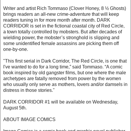
Writer and artist Rich Tommaso (Clover Honey, 8 ½ Ghosts)
brings readers an all-new crime-adventure that will keep
readers tuning in for more month after month. DARK
CORRIDOR is set in the fictional coastal city of Red Circle,
a town totally controlled by mobsters. But after decades of
wielding power, the mobster’s stronghold is slipping and
some unidentified female assassins are picking them off
one-by-one.
"This first serial in Dark Corridor, The Red Circle, is one that
I've wanted to do for a long time,” said Tommaso. “A comic
book inspired by old gangster films, but one where the male
archetypes are fatally removed from power by the women
who usually only serve as mothers, lovers and/or damsels in
distress in those stories."
DARK CORRIDOR #1 will be available on Wednesday,
August 5th.
ABOUT IMAGE COMICS