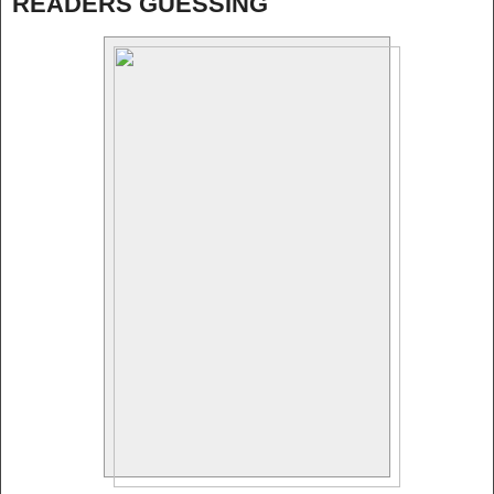
READERS GUESSING