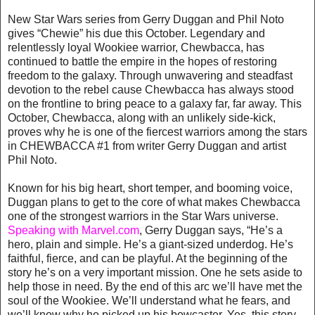
New Star Wars series from Gerry Duggan and Phil Noto
gives “Chewie” his due this October. Legendary and
relentlessly loyal Wookiee warrior, Chewbacca, has
continued to battle the empire in the hopes of restoring
freedom to the galaxy. Through unwavering and steadfast
devotion to the rebel cause Chewbacca has always stood
on the frontline to bring peace to a galaxy far, far away. This
October, Chewbacca, along with an unlikely side-kick,
proves why he is one of the fiercest warriors among the stars
in CHEWBACCA #1 from writer Gerry Duggan and artist
Phil Noto.
Known for his big heart, short temper, and booming voice,
Duggan plans to get to the core of what makes Chewbacca
one of the strongest warriors in the Star Wars universe.
Speaking with Marvel.com
, Gerry Duggan says, “He’s a
hero, plain and simple. He’s a giant-sized underdog. He’s
faithful, fierce, and can be playful. At the beginning of the
story he’s on a very important mission. One he sets aside to
help those in need. By the end of this arc we’ll have met the
soul of the Wookiee. We’ll understand what he fears, and
we’ll know why he picked up his bowcaster. Yes, this story