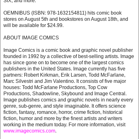
SIX, and more.
OEMNIBUS (ISBN: 978-1632154811) hits comic book
stores on August 5th and bookstores on August 18th, and
will be available for $24.99.
ABOUT IMAGE COMICS
Image Comics is a comic book and graphic novel publisher
founded in 1992 by a collective of best-selling artists. Image
has since gone on to become one of the largest comics
publishers in the United States. Image currently has five
partners: Robert Kirkman, Erik Larsen, Todd McFarlane,
Marc Silvestri and Jim Valentino. It consists of five major
houses: Todd McFarlane Productions, Top Cow
Productions, Shadowline, Skybound and Image Central.
Image publishes comics and graphic novels in nearly every
genre, sub-genre, and style imaginable. It offers science
fiction, fantasy, romance, horror, crime fiction, historical
fiction, humor and more by the finest artists and writers
working in the medium today. For more information, visit
www.imagecomics.com
.