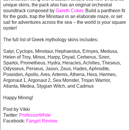
unique skins, the pack also has an original orchestral
soundtrack composed by
Gareth Coker
. Build a pantheon fit
for the gods, trap the Minotaur in an elaborate maze, or set
sail for adventures across the sea – the world is your square
oyster!
The full list of Greek mythology skins includes:
Satyr, Cyclops, Minotaur, Hephaestus, Erinyes, Medusa,
Helen of Troy, Minos, Harpy, Dryad, Cerberus, Siren,
Spartoi, Prometheus, Hydra, Heracles, Achilles, Theseus,
Odysseus, Perseus, Jason, Zeus, Hades, Aphrodite,
Poseidon, Apollo, Ares, Artemis, Athena, Hera, Hermes,
Argonaut 1, Argonaut 2, Sea Monster, Trojan Warrior,
Atlanta, Medea, Stygian Witch, and Cadmus
Happy Mining!
Post by Vikki
Twitter:
ProfessorWhite
Facebook:
Fangirl Review