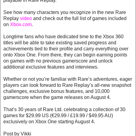
playable in Rare Replay.
See how many characters you recognize in the new Rare
Replay
video
and check out the full list of games included
on
Xbox.com
.
Longtime fans who have dedicated time to the Xbox 360
titles will be able to take existing saved progress and
achievements tied to their profile and carry everything over
onto Xbox One. From there, they can begin earning points
on games with no previous gamerscore and unlock
additional exclusive features and interviews.
Whether or not you’re familiar with Rare’s adventures, eager
players can look forward to Rare Replay’s all-new snapshot
challenges, exclusive bonus features, and 10,000
gamerscore when the game releases on August 4.
That’s 30 years of Rare Ltd. celebrating a collection of 30
games for $29.99 US (€29.99 / £19.99 / $49.95 AU)
exclusively on Xbox One starting August 4.
Post by Vikki