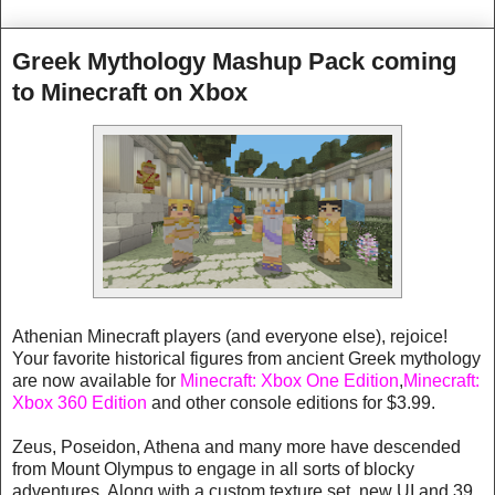
Greek Mythology Mashup Pack coming
to Minecraft on Xbox
Athenian Minecraft players (and everyone else), rejoice!
Your favorite historical figures from ancient Greek mythology
are now available for
Minecraft: Xbox One Edition
,
Minecraft:
Xbox 360 Edition
and other console editions for $3.99.
Zeus, Poseidon, Athena and many more have descended
from Mount Olympus to engage in all sorts of blocky
adventures. Along with a custom texture set, new UI and 39