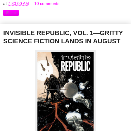
at
7:30:00 AM
10 comments:
Share
INVISIBLE REPUBLIC, VOL. 1—GRITTY
SCIENCE FICTION LANDS IN AUGUST