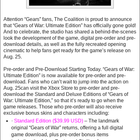
Attention “Gears” fans, The Coalition is proud to announce
that “Gears of War: Ultimate Edition” has officially gone gold!
And to celebrate, the studio has shared a behind-the-scenes
look the development of the game, digital pre-order and pre-
download details, as well as the fully recreated opening
cinematic to help fans get ready for the game’s release on
Aug. 25.
Pre-order and Pre-Download Starting Today. “Gears of War:
Ultimate Edition” is now available for pre-order and pre-
download. Fans who can’t wait to jump into the action on
Aug. 25can visit the Xbox Store to pre-order and pre-
download the Standard and Deluxe Editions of “Gears of
War: Ultimate Edition,” so that it’s ready to go when the
game releases. Those who pre-order will also receive
exclusive bonus skins and characters including:
·
Standard Edition ($39.99 USD)
– The landmark
original “Gears of War” returns, offering a full digital
game download, plus pre-order bonus items