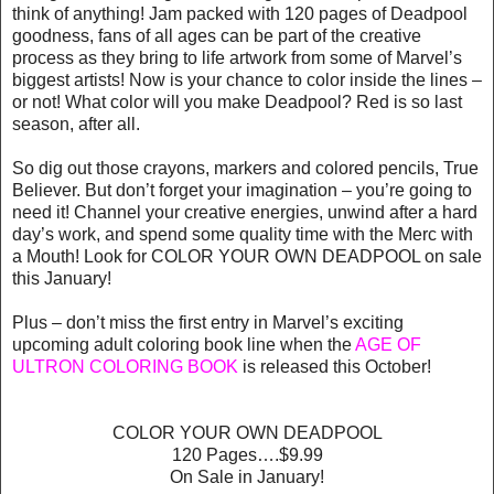
think of anything! Jam packed with 120 pages of Deadpool
goodness, fans of all ages can be part of the creative
process as they bring to life artwork from some of Marvel’s
biggest artists! Now is your chance to color inside the lines –
or not! What color will you make Deadpool? Red is so last
season, after all.
So dig out those crayons, markers and colored pencils, True
Believer. But don’t forget your imagination – you’re going to
need it! Channel your creative energies, unwind after a hard
day’s work, and spend some quality time with the Merc with
a Mouth! Look for COLOR YOUR OWN DEADPOOL on sale
this January!
Plus – don’t miss the first entry in Marvel’s exciting
upcoming adult coloring book line when the
AGE OF
ULTRON COLORING BOOK
is released this October!
COLOR YOUR OWN DEADPOOL
120 Pages….$9.99
On Sale in January!