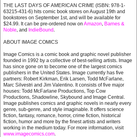
THE LAST DAYS OF AMERICAN CRIME (ISBN: 978-1-
63215-431-6) hits comic book stores on August 19th and
bookstores on September 1st, and will be available for
$24.99. It can be pre-ordered now on
Amazon
,
Barnes &
Noble
, and
IndieBound
.
ABOUT IMAGE COMICS
Image Comics is a comic book and graphic novel publisher
founded in 1992 by a collective of best-selling artists. Image
has since gone on to become one of the largest comics
publishers in the United States. Image currently has five
partners: Robert Kirkman, Erik Larsen, Todd McFarlane,
Marc Silvestri and Jim Valentino. It consists of five major
houses: Todd McFarlane Productions, Top Cow
Productions, Shadowline, Skybound and Image Central.
Image publishes comics and graphic novels in nearly every
genre, sub-genre, and style imaginable. It offers science
fiction, fantasy, romance, horror, crime fiction, historical
fiction, humor and more by the finest artists and writers
working in the medium today. For more information, visit
www.imagecomics.com
.