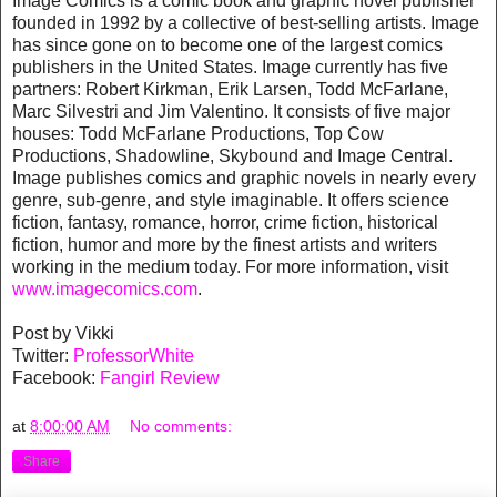
Image Comics is a comic book and graphic novel publisher
founded in 1992 by a collective of best-selling artists. Image
has since gone on to become one of the largest comics
publishers in the United States. Image currently has five
partners: Robert Kirkman, Erik Larsen, Todd McFarlane,
Marc Silvestri and Jim Valentino. It consists of five major
houses: Todd McFarlane Productions, Top Cow
Productions, Shadowline, Skybound and Image Central.
Image publishes comics and graphic novels in nearly every
genre, sub-genre, and style imaginable. It offers science
fiction, fantasy, romance, horror, crime fiction, historical
fiction, humor and more by the finest artists and writers
working in the medium today. For more information, visit
www.imagecomics.com
.
Post by Vikki
Twitter:
ProfessorWhite
Facebook:
Fangirl Review
at
8:00:00 AM
No comments:
Share