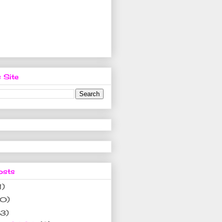
 Site
osts
1)
10)
(3)