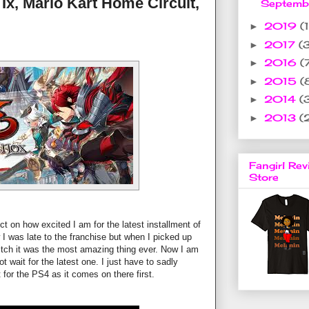
 Ix, Mario Kart Home Circuit,
Septem
2019
(1
►
2017
(
►
2016
(
►
2015
(
►
2014
(
►
2013
(
►
Fangirl Rev
Store
t on how excited I am for the latest installment of
ow I was late to the franchise but when I picked up
tch it was the most amazing thing ever. Now I am
t wait for the latest one. I just have to sadly
t for the PS4 as it comes on there first.