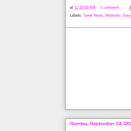
at
11:31:00 AM
1 comment:
Labels:
Geek News
,
Nintendo
,
Sony
Sunday, September 13, 