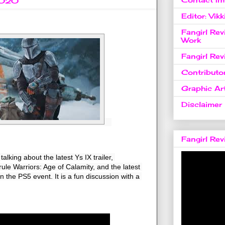
2020
Editor: Vikk
Fangirl Re
Work
Fangirl Re
Contributo
Graphic Art
Disclaimer
Fangirl Re
lking about the latest Ys IX trailer, 
ule Warriors: Age of Calamity, and the latest 
the PS5 event. It is a fun discussion with a 