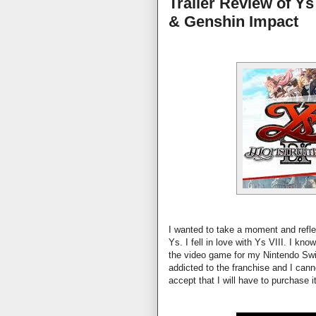
Trailer Review of Ys
& Genshin Impact
I wanted to take a moment and reflec
Ys. I fell in love with Ys VIII. I kn
the video game for my Nintendo Swi
addicted to the franchise and I canno
accept that I will have to purchase i