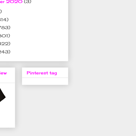
ber 2020
(3)
)
314)
783)
801)
322)
243)
iew
Pinterest tag