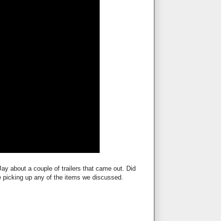
ay about a couple of trailers that came out. Did
be picking up any of the items we discussed.