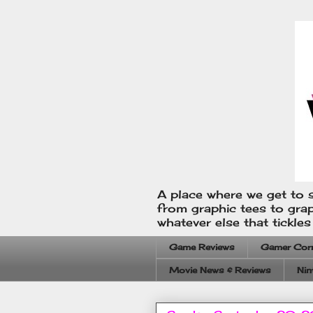
A place where we get to s
from graphic tees to gra
whatever else that tickle
Game Reviews
Gamer Cor
Movie News & Reviews
Nin