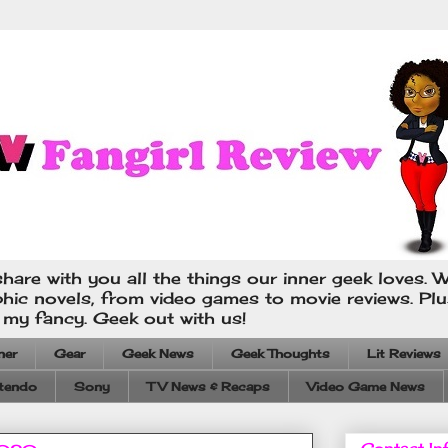
hare with you all the things our inner geek loves. W
phic novels, from video games to movie reviews. Pl
s my fancy. Geek out with us!
ner
Gear
Geek News
Geek Thoughts
Lit Reviews
tendo
Sony
TV News & Recaps
Video Game News
Contact In