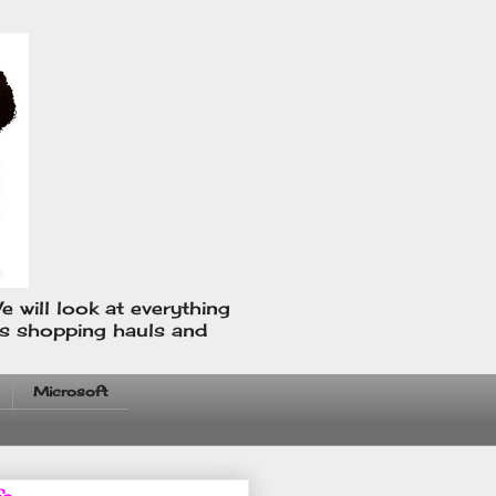
e will look at everything
us shopping hauls and
Microsoft
fo