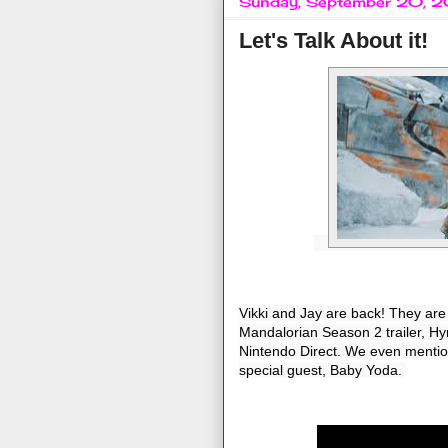
Sunday, September 20, 
Let's Talk About it!
Vikki and Jay are back! They are ta
Mandalorian Season 2 trailer, Hyr
Nintendo Direct. We even mention 
special guest, Baby Yoda. 