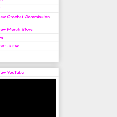
i
view Crochet Commission
view Merch Store
rs
ist: Julian
view YouTube