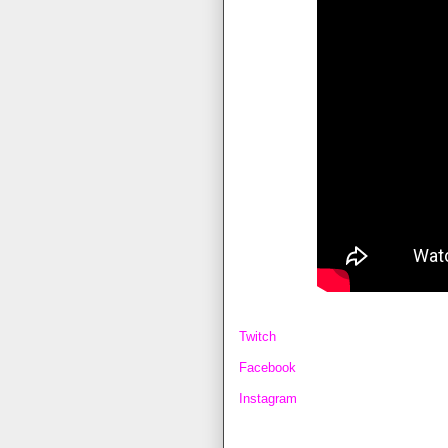
Twitch
Facebook
Instagram