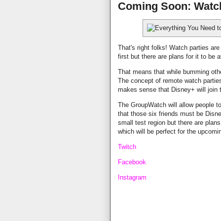
Coming Soon: Watch
That's right folks! Watch parties ar
first but there are plans for it to be
That means that while bumming other
The concept of remote watch partie
makes sense that Disney+ will joi
The GroupWatch will allow people to
that those six friends must be Disne
small test region but there are plans f
which will be perfect for the upcom
Twitch
Facebook
Instagram