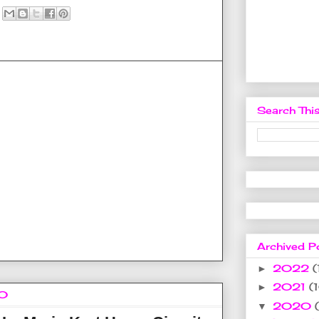
Search This
Archived P
2022
(
►
2021
(
►
20
2020
▼