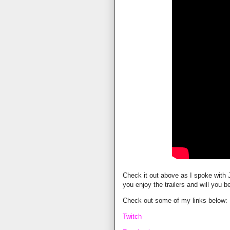
Check it out above as I spoke with J
you enjoy the trailers and will you 
Check out some of my links below:
Twitch