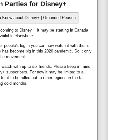
 Parties for Disney+
e coming to Disney+. It may be starting in Canada
 available elsewhere.
 people's log in you can now watch it with them.
s has become big in this 2020 pandemic. So it only
n the movement.
 watch with up to six friends. Please keep in mind
y+ subscribers. For now it may be limited to a
or it to be rolled out to other regions in the fall
ing cold months.