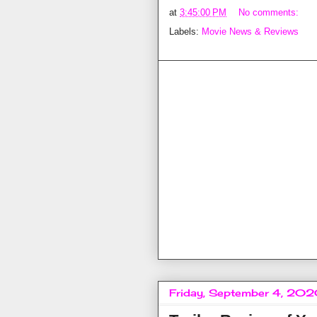
at
3:45:00 PM
No comments:
Labels:
Movie News & Reviews
Friday, September 4, 20