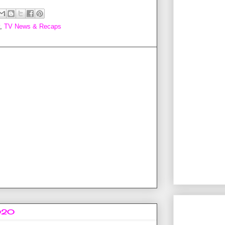
,
TV News & Recaps
2020