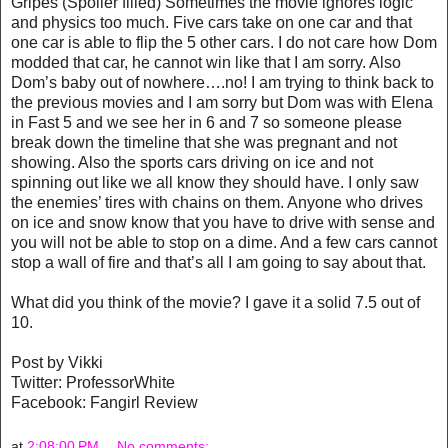
Gripes (Spoiler filled) Sometimes the movie ignores logic
and physics too much. Five cars take on one car and that
one car is able to flip the 5 other cars. I do not care how Dom
modded that car, he cannot win like that I am sorry. Also
Dom’s baby out of nowhere….no! I am trying to think back to
the previous movies and I am sorry but Dom was with Elena
in Fast 5 and we see her in 6 and 7 so someone please
break down the timeline that she was pregnant and not
showing. Also the sports cars driving on ice and not
spinning out like we all know they should have. I only saw
the enemies’ tires with chains on them. Anyone who drives
on ice and snow know that you have to drive with sense and
you will not be able to stop on a dime. And a few cars cannot
stop a wall of fire and that’s all I am going to say about that.
What did you think of the movie? I gave it a solid 7.5 out of
10.
Post by Vikki
Twitter: ProfessorWhite
Facebook: Fangirl Review
at
2:08:00 PM
No comments: