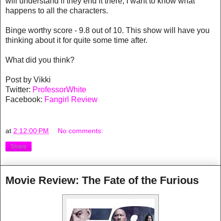
will understand if they end it there, I want to know what
happens to all the characters.
Binge worthy score - 9.8 out of 10. This show will have you
thinking about it for quite some time after.
What did you think?
Post by Vikki
Twitter:
ProfessorWhite
Facebook:
Fangirl Review
at
2:12:00 PM
No comments:
Share
Movie Review: The Fate of the Furious