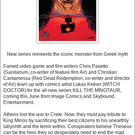
New series reinvents the iconic monster from Greek myth
Famed video game and film writers Chris Pasetto
(Sanitarium, co-writer of feature film Air) and Christian
Cantamessa (Red Dead Redemption, co-writer and director
of Air) team up with comics artist Lukas Ketner (WITCH
DOCTOR) for the all-new series KILL THE MINOTAUR,
coming this June from Image Comics and Skybound
Entertainment.
Athens lost the war to Crete. Now, they must pay tribute to
King Minos by sacrificing their best citizens to his unearthly
labyrinth and the terror within. Conspirators believe Theseus
can be the hero they so desperately need to end the mad