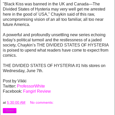
"Black Kiss was banned in the UK and Canada—The
Divided States of Hysteria may very well get me arrested
here in the good ol' USA," Chaykin said of this raw,
uncompromising vision of an all too familiar, all too near
future America.
A powerful and profoundly unsettling new series echoing
today's political turmoil and the restlessness of a jaded
society, Chaykin’s THE DIVIDED STATES OF HYSTERIA
is poised to upend what readers have come to expect from
comics.
THE DIVIDED STATES OF HYSTERIA #1 hits stores on
Wednesday, June 7th.
Post by Vikki
Twitter:
ProfessorWhite
Facebook:
Fangirl Review
at
5:30:00 AM
No comments:
Share