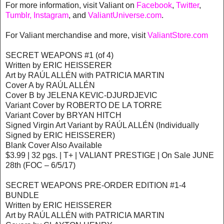
For more information, visit Valiant on
Facebook
,
Twitter
,
Tumblr,
Instagram
, and
ValiantUniverse.com
.
For Valiant merchandise and more, visit
ValiantStore.com
SECRET WEAPONS #1 (of 4)
Written by ERIC HEISSERER
Art by RAÚL ALLÉN with PATRICIA MARTIN
Cover A by RAÚL ALLÉN
Cover B by JELENA KEVIC-DJURDJEVIC
Variant Cover by ROBERTO DE LA TORRE
Variant Cover by BRYAN HITCH
Signed Virgin Art Variant by RAÚL ALLÉN (Individually
Signed by ERIC HEISSERER)
Blank Cover Also Available
$3.99 | 32 pgs. | T+ | VALIANT PRESTIGE | On Sale JUNE
28th (FOC – 6/5/17)
SECRET WEAPONS PRE-ORDER EDITION #1-4
BUNDLE
Written by ERIC HEISSERER
Art by RAÚL ALLÉN with PATRICIA MARTIN