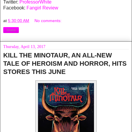
Twitter:
ProfessorWhite
Facebook:
Fangirl Review
at
5:30:00 AM
No comments:
Share
Thursday, April 13, 2017
KILL THE MINOTAUR, AN ALL-NEW
TALE OF HEROISM AND HORROR, HITS
STORES THIS JUNE