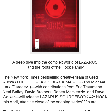
A deep dive into the complex world of LAZARUS,
and the roots of the Hock Family
The New York Times bestselling creative team of Greg
Rucka (THE OLD GUARD, BLACK MAGICK) and Michael
Lark (Daredevil)—with contributions from Eric Trautmann,
Neal Bailey, David Brothers, Robert Mackenzie, and Dave
Walker—will release LAZARUS SOURCEBOOK #2: HOCK
this April, after the close of the ongoing series’ fifth arc.