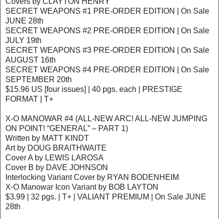
Covers by CLAYTON HENRY
SECRET WEAPONS #1 PRE-ORDER EDITION | On Sale
JUNE 28th
SECRET WEAPONS #2 PRE-ORDER EDITION | On Sale
JULY 19th
SECRET WEAPONS #3 PRE-ORDER EDITION | On Sale
AUGUST 16th
SECRET WEAPONS #4 PRE-ORDER EDITION | On Sale
SEPTEMBER 20th
$15.96 US [four issues] | 40 pgs. each | PRESTIGE
FORMAT | T+
X-O MANOWAR #4 (ALL-NEW ARC! ALL-NEW JUMPING
ON POINT! “GENERAL” – PART 1)
Written by MATT KINDT
Art by DOUG BRAITHWAITE
Cover A by LEWIS LAROSA
Cover B by DAVE JOHNSON
Interlocking Variant Cover by RYAN BODENHEIM
X-O Manowar Icon Variant by BOB LAYTON
$3.99 | 32 pgs. | T+ | VALIANT PREMIUM | On Sale JUNE
28th