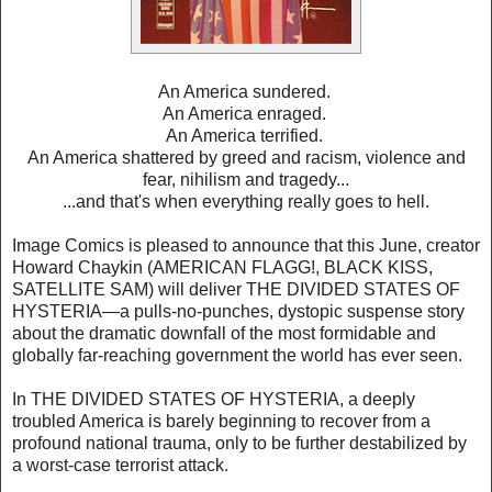
An America sundered.
An America enraged.
An America terrified.
An America shattered by greed and racism, violence and
fear, nihilism and tragedy...
...and that's when everything really goes to hell.
Image Comics is pleased to announce that this June, creator
Howard Chaykin (AMERICAN FLAGG!, BLACK KISS,
SATELLITE SAM) will deliver THE DIVIDED STATES OF
HYSTERIA—a pulls-no-punches, dystopic suspense story
about the dramatic downfall of the most formidable and
globally far-reaching government the world has ever seen.
In THE DIVIDED STATES OF HYSTERIA, a deeply
troubled America is barely beginning to recover from a
profound national trauma, only to be further destabilized by
a worst-case terrorist attack.