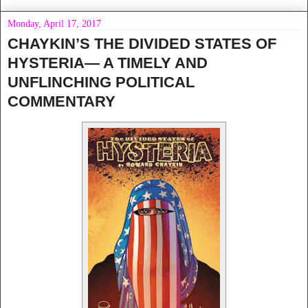
Monday, April 17, 2017
CHAYKIN’S THE DIVIDED STATES OF
HYSTERIA— A TIMELY AND
UNFLINCHING POLITICAL
COMMENTARY