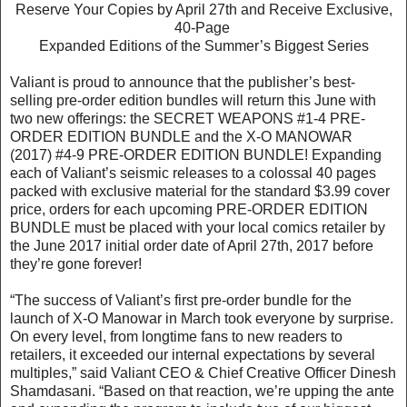
Reserve Your Copies by April 27th and Receive Exclusive,
40-Page
Expanded Editions of the Summer’s Biggest Series
Valiant is proud to announce that the publisher’s best-
selling pre-order edition bundles will return this June with
two new offerings: the SECRET WEAPONS #1-4 PRE-
ORDER EDITION BUNDLE and the X-O MANOWAR
(2017) #4-9 PRE-ORDER EDITION BUNDLE! Expanding
each of Valiant’s seismic releases to a colossal 40 pages
packed with exclusive material for the standard $3.99 cover
price, orders for each upcoming PRE-ORDER EDITION
BUNDLE must be placed with your local comics retailer by
the June 2017 initial order date of April 27th, 2017 before
they’re gone forever!
“The success of Valiant’s first pre-order bundle for the
launch of X-O Manowar in March took everyone by surprise.
On every level, from longtime fans to new readers to
retailers, it exceeded our internal expectations by several
multiples,” said Valiant CEO & Chief Creative Officer Dinesh
Shamdasani. “Based on that reaction, we’re upping the ante