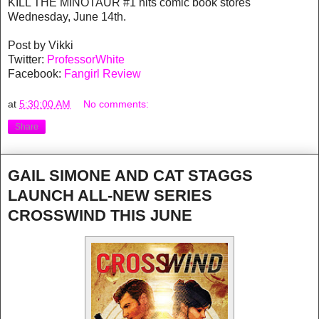
KILL THE MINOTAUR #1 hits comic book stores
Wednesday, June 14th.
Post by Vikki
Twitter:
ProfessorWhite
Facebook:
Fangirl Review
at
5:30:00 AM
No comments:
Share
GAIL SIMONE AND CAT STAGGS
LAUNCH ALL-NEW SERIES
CROSSWIND THIS JUNE