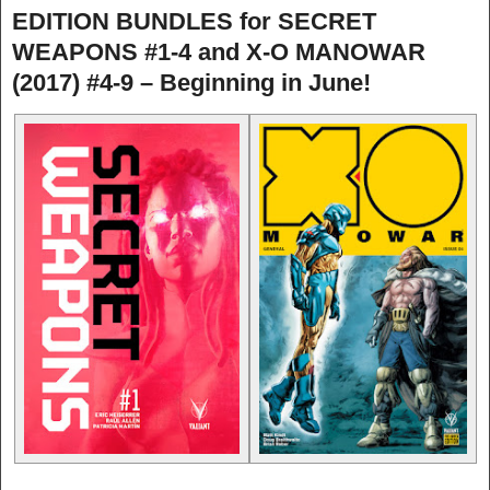
EDITION BUNDLES for SECRET
WEAPONS #1-4 and X-O MANOWAR
(2017) #4-9 – Beginning in June!