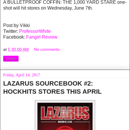
A BULLETPROOF COFFIN: THE 1,000 YARD STARE one-
shot will hit stores on Wednesday, June 7th.
Post by Vikki
Twitter:
ProfessorWhite
Facebook:
Fangirl Review
at
5:30:00 AM
No comments:
Share
Friday, April 14, 2017
LAZARUS SOURCEBOOK #2:
HOCKHITS STORES THIS APRIL