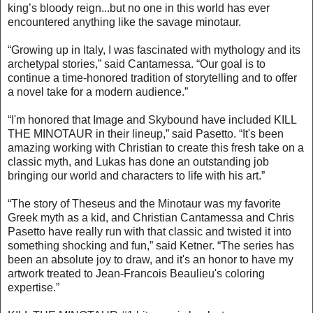
king’s bloody reign...but no one in this world has ever
encountered anything like the savage minotaur.
“Growing up in Italy, I was fascinated with mythology and its
archetypal stories,” said Cantamessa. “Our goal is to
continue a time-honored tradition of storytelling and to offer
a novel take for a modern audience.”
“I'm honored that Image and Skybound have included KILL
THE MINOTAUR in their lineup,” said Pasetto. “It's been
amazing working with Christian to create this fresh take on a
classic myth, and Lukas has done an outstanding job
bringing our world and characters to life with his art.”
“The story of Theseus and the Minotaur was my favorite
Greek myth as a kid, and Christian Cantamessa and Chris
Pasetto have really run with that classic and twisted it into
something shocking and fun,” said Ketner. “The series has
been an absolute joy to draw, and it's an honor to have my
artwork treated to Jean-Francois Beaulieu's coloring
expertise.”