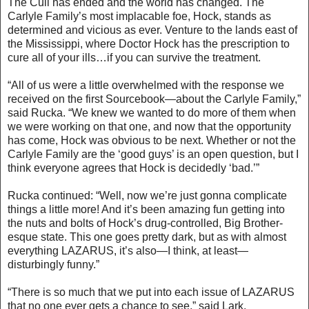
The Cull has ended and the world has changed. The
Carlyle Family’s most implacable foe, Hock, stands as
determined and vicious as ever. Venture to the lands east of
the Mississippi, where Doctor Hock has the prescription to
cure all of your ills…if you can survive the treatment.
“All of us were a little overwhelmed with the response we
received on the first Sourcebook—about the Carlyle Family,”
said Rucka. “We knew we wanted to do more of them when
we were working on that one, and now that the opportunity
has come, Hock was obvious to be next. Whether or not the
Carlyle Family are the ‘good guys’ is an open question, but I
think everyone agrees that Hock is decidedly ‘bad.’”
Rucka continued: “Well, now we’re just gonna complicate
things a little more! And it’s been amazing fun getting into
the nuts and bolts of Hock’s drug-controlled, Big Brother-
esque state. This one goes pretty dark, but as with almost
everything LAZARUS, it’s also—I think, at least—
disturbingly funny.”
“There is so much that we put into each issue of LAZARUS
that no one ever gets a chance to see,” said Lark.