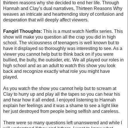
thirteen reasons why she decided to end her life. Through
Hannah and Clay’s dual narratives, Thirteen Reasons Why
weaves an intricate and heartrending story of confusion and
desperation that will deeply affect viewers.
Fangirl Thoughts:
This is a must watch Netflix series. This
show will make you question all the crap you did in high
school. The viciousness of teenagers is well known but to
have it displayed so thoroughly was interesting to see. As a
viewer you cannot help but to think back on if you were
bullied, the bully, the outsider, etc. We all played our roles in
high school and as an adult to watch this show you look
back and recognize exactly what role you might have
played.
As you watch the show you cannot help but to scream at
Clay to hurry up and play all the tapes so you can hear his
and hear how it all ended. I enjoyed listening to Hannah
explain her feelings and it was a shame to see a light like
her just destroyed from people being selfish and careless.
There were so many questions left unanswered and while I