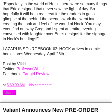
“Especially in the world of Hock, there were so many things
that Eric designed that never saw the light of day. So
hopefully it will be a real treat for the readers to get a
glimpse of the behind-the-scenes work that went into
creating the look and feel of the world of Hock. You may
even find out why Greg and I spent an entire evening
convulsed with laughter over Eric's designs for the signage
in Hock's buildings!”
LAZARUS SOURCEBOOK #2: HOCK arrives in comic
book stores Wednesday, April 26th.
Post by Vikki
Twitter:
ProfessorWhite
Facebook:
Fangirl Review
at
5:30:00 AM
No comments:
Share
Valiant Announces New PRE-ORDER