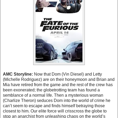
AMC Storyline:
Now that Dom (Vin Diesel) and Letty
(Michelle Rodriguez) are on their honeymoon and Brian and
Mia have retired from the game and the rest of the crew has
been exonerated; the globetrotting team has found a
semblance of a normal life. Then a mysterious woman
(Charlize Theron) seduces Dom into the world of crime he
can’t seem to escape and finds himself betraying those
closest to him. Our elite force will crisscross the globe to
stop an anarchist from unleashing chaos on the world’s