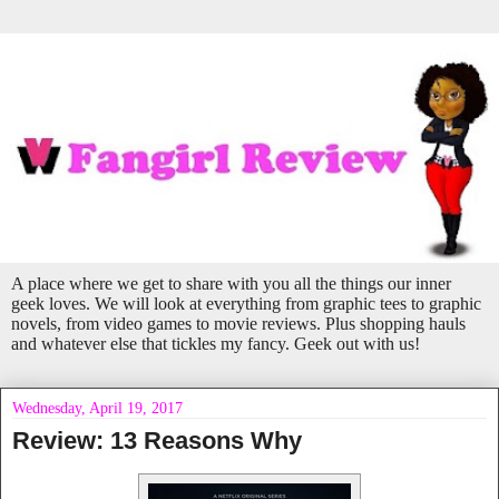
A place where we get to share with you all the things our inner
geek loves. We will look at everything from graphic tees to graphic
novels, from video games to movie reviews. Plus shopping hauls
and whatever else that tickles my fancy. Geek out with us!
Wednesday, April 19, 2017
Review: 13 Reasons Why