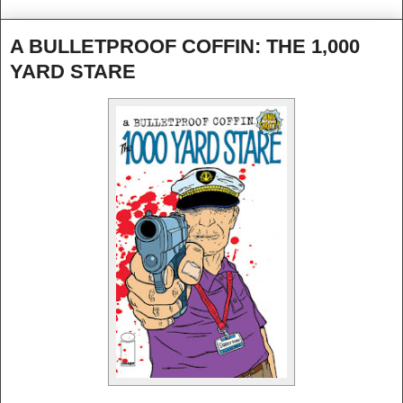
A BULLETPROOF COFFIN: THE 1,000
YARD STARE