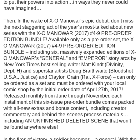
to put their powers into action…in ways they never could
have imagined…
Then: In the wake of X-O Manowar’s epic debut, don’t miss
the next staggering act of the year’s most-talked about new
series with the X-O MANOWAR (2017) #4-9 PRE-ORDER
EDITION BUNDLE! Available only as a pre-order set, the X-
O MANOWAR (2017) #4-9 PRE-ORDER EDITION
BUNDLE – including six, massively expanded editions of X-
O MANOWAR’s “GENERAL” and “EMPEROR” story arcs by
New York Times best-selling writer Matt Kindt (Divinity,
Dept. H) and superstar artists Doug Braithwaite (Bloodshot
U.S.A., Justice) and Clayton Crain (Rai, X-Force) – can only
be ordered as a set and must be ordered with your local
comic shop by the initial order date of April 27th, 2017!
Released monthly from June through November, each
installment of this six-issue pre-order bundle comes packed
with all-new extras and bonus content, including creator
commentary and behind-the-scenes process materials…
including AN UNFINISHED DELETED SCENE that won’t
be found anywhere else!
In the fires of victory, a soldier becomes…a general. With the