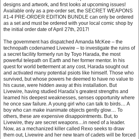
designs and artwork, and first looks at upcoming issues!
Available only as a pre-order set, the SECRET WEAPONS
#1-4 PRE-ORDER EDITION BUNDLE can only be ordered
as a set and must be ordered with your local comic shop by
the initial order date of April 27th, 2017!
The government has dispatched Amanda McKee – the
technopath codenamed Livewire – to investigate the ruins of
a secret facility formerly run by Toyo Harada, the most
powerful telepath on Earth and her former mentor. In his
quest for world betterment at any cost, Harada sought out
and activated many potential psiots like himself. Those who
survived, but whose powers he deemed to have no value to
his cause, were hidden away at this installation. But
Livewire, having studied Harada’s greatest strengths and
learned his deepest weaknesses, senses opportunity where
he once saw failure. A young girl who can talk to birds… A
boy who can make inanimate objects gently glow… To
others, these are expensive disappointments. But, to
Livewire, they are secret weapons…in need of a leader.
Now, as a mechanized killer called Rexo seeks to draw
them out, Livewire and her new team of cadets will be forced