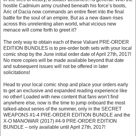
hostile Cadmium army crushed beneath his force’s boots,
Aric of Dacia now commands an entire fleet into the final
battle for the soul of an empire. But as a new dawn rises
across this unrelenting alien world, what vicious new
menace will come forth to greet it?
The only way to obtain each of these Valiant PRE-ORDER
EDITION BUNDLES is to pre-order both sets with your local
comic shop by the June initial order date of April 27th, 2017!
No more copies will be made available beyond that date
and subsequent issues will not be offered in later
solicitations!
Head to your local comic shop and place your orders early
to get an exclusive and expanded reading experience like
no other! Loaded with new content that fans won’t find
anywhere else, now is the time to jump onboard the most
talked-about series of the summer, only in the SECRET
WEAPONS #1-4 PRE-ORDER EDITION BUNDLE and the
X-O MANOWAR (2017) #4-9 PRE-ORDER EDITION
BUNDLE – only available until April 27th, 2017!