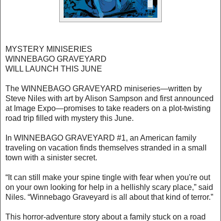
MYSTERY MINISERIES
WINNEBAGO GRAVEYARD
WILL LAUNCH THIS JUNE
The WINNEBAGO GRAVEYARD miniseries—written by
Steve Niles with art by Alison Sampson and first announced
at Image Expo—promises to take readers on a plot-twisting
road trip filled with mystery this June.
In WINNEBAGO GRAVEYARD #1, an American family
traveling on vacation finds themselves stranded in a small
town with a sinister secret.
“It can still make your spine tingle with fear when you're out
on your own looking for help in a hellishly scary place,” said
Niles. “Winnebago Graveyard is all about that kind of terror.”
This horror-adventure story about a family stuck on a road