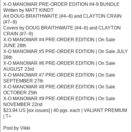
X-O MANOWAR PRE-ORDER EDITION #4-9 BUNDLE
Written by MATT KINDT
Art DOUG BRAITHWAITE (#4–6) and CLAYTON CRAIN
(#7–9)
Covers by DOUG BRAITHWAITE (#4–6) and CLAYTON
CRAIN (#7–9)
X-O MANOWAR #4 PRE-ORDER EDITION | On Sale
JUNE 28th
X-O MANOWAR #5 PRE-ORDER EDITION | On Sale JULY
26th
X-O MANOWAR #6 PRE-ORDER EDITION | On Sale
AUGUST 23rd
X-O MANOWAR #7 PRE-ORDER EDITION | On Sale
SEPTEMBER 27th
X-O MANOWAR #8 PRE-ORDER EDITION | On Sale
OCTOBER 25th
X-O MANOWAR #9 PRE-ORDER EDITION | On Sale
NOVEMBER 22nd
$23.94 US [six issues] | 40 pgs. each | VALIANT PREMIUM
| T+
Post by Vikki