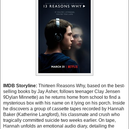
IMDB Storyline:
Thirteen Reasons Why, based on the best-
selling books by Jay Asher, follows teenager Clay Jensen
9Dylan Minnette) as he returns home from school to find a
mysterious box with his name on it lying on his porch. Inside
he discovers a group of cassette tapes recorded by Hannah
Baker (Katherine Langford), his classmate and crush who
tragically committed suicide two weeks earlier. On tape,
Hannah unfolds an emotional audio diary, detailing the