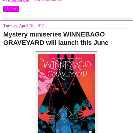
Share
Tuesday, April 18, 2017
Mystery miniseries WINNEBAGO
GRAVEYARD will launch this June