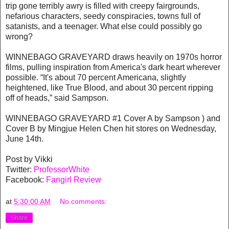
trip gone terribly awry is filled with creepy fairgrounds,
nefarious characters, seedy conspiracies, towns full of
satanists, and a teenager. What else could possibly go
wrong?
WINNEBAGO GRAVEYARD draws heavily on 1970s horror
films, pulling inspiration from America's dark heart wherever
possible. “It's about 70 percent Americana, slightly
heightened, like True Blood, and about 30 percent ripping
off of heads,” said Sampson.
WINNEBAGO GRAVEYARD #1 Cover A by Sampson ) and
Cover B by Mingjue Helen Chen hit stores on Wednesday,
June 14th.
Post by Vikki
Twitter:
ProfessorWhite
Facebook:
Fangirl Review
at
5:30:00 AM
No comments:
Share