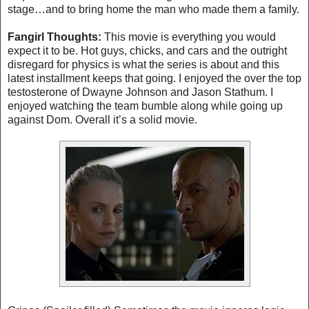
stage…and to bring home the man who made them a family.
Fangirl Thoughts:
This movie is everything you would
expect it to be. Hot guys, chicks, and cars and the outright
disregard for physics is what the series is about and this
latest installment keeps that going. I enjoyed the over the top
testosterone of Dwayne Johnson and Jason Stathum. I
enjoyed watching the team bumble along while going up
against Dom. Overall it’s a solid movie.