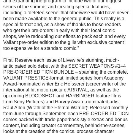
and expanding the program to include two of our biggest
series of the summer and creating special features,
including a ‘deleted scene’ that otherwise would have never
been made available to the general public. This really is a
special format and, as a show of thanks to those readers
who get their pre-orders in early with their local comic
shops, we’re redoubling our efforts to pack each and every
Valiant pre-order edition to the gills with exclusive content
too expansive for a standard comic.”
First: Reserve each issue of Livewire’s stunning, much-
anticipated solo debut with the SECRET WEAPONS #1–4
PRE-ORDER EDITION BUNDLE – spanning the complete,
VALIANT PRESTIGE-format limited series from Academy
Award-nominated writer Eric Heisserer (screenwriter of the
international hit motion picture ARRIVAL, as well as the
upcoming BLOODSHOT and HARBINGER feature films
from Sony Pictures) and Harvey Award-nominated artist
Raul Allen (Wrath of the Eternal Warrior)! Released monthly
from June through September, each PRE-ORDER EDITION
comes packed with trade paperback-style extras and bonus
content, including creator commentary, behind-the-scenes
looks at the creation of the comics, process character