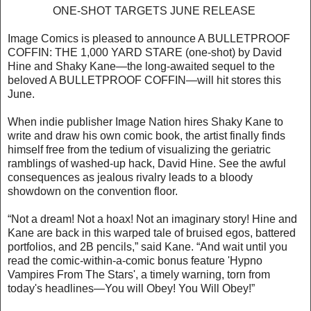
ONE-SHOT TARGETS JUNE RELEASE
Image Comics is pleased to announce A BULLETPROOF
COFFIN: THE 1,000 YARD STARE (one-shot) by David
Hine and Shaky Kane—the long-awaited sequel to the
beloved A BULLETPROOF COFFIN—will hit stores this
June.
When indie publisher Image Nation hires Shaky Kane to
write and draw his own comic book, the artist finally finds
himself free from the tedium of visualizing the geriatric
ramblings of washed-up hack, David Hine. See the awful
consequences as jealous rivalry leads to a bloody
showdown on the convention floor.
“Not a dream! Not a hoax! Not an imaginary story! Hine and
Kane are back in this warped tale of bruised egos, battered
portfolios, and 2B pencils,” said Kane. “And wait until you
read the comic-within-a-comic bonus feature 'Hypno
Vampires From The Stars', a timely warning, torn from
today's headlines—You will Obey! You Will Obey!”