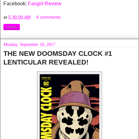
Facebook:
Fangirl Review
at
5:30:00 AM
4 comments:
Share
Monday, September 18, 2017
THE NEW DOOMSDAY CLOCK #1
LENTICULAR REVEALED!