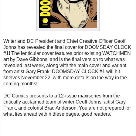
Writer and DC President and Chief Creative Officer Geoff
Johns has revealed the final cover for DOOMSDAY CLOCK
#1! The lenticular cover features prior existing WATCHMEN
art by Dave Gibbons, and is the final version to what was
revealed last week, along with the main cover and variant
from artist Gary Frank. DOOMSDAY CLOCK #1 will hit
shelves November 22, with more details on the way in the
coming months!
DC Comics presents to a 12-issue maxiseries from the
critically acclaimed team of writer Geoff Johns, artist Gary
Frank, and colorist Brad Anderson. You are not prepared for
what lies ahead within these pages, good readers.