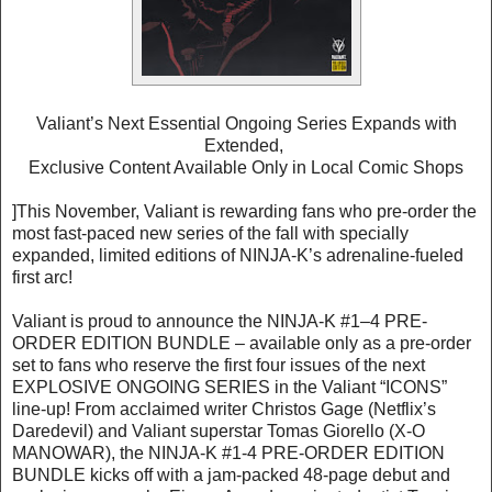
Valiant’s Next Essential Ongoing Series Expands with
Extended,
Exclusive Content Available Only in Local Comic Shops
]This November, Valiant is rewarding fans who pre-order the
most fast-paced new series of the fall with specially
expanded, limited editions of NINJA-K’s adrenaline-fueled
first arc!
Valiant is proud to announce the NINJA-K #1–4 PRE-
ORDER EDITION BUNDLE – available only as a pre-order
set to fans who reserve the first four issues of the next
EXPLOSIVE ONGOING SERIES in the Valiant “ICONS”
line-up! From acclaimed writer Christos Gage (Netflix’s
Daredevil) and Valiant superstar Tomas Giorello (X-O
MANOWAR), the NINJA-K #1-4 PRE-ORDER EDITION
BUNDLE kicks off with a jam-packed 48-page debut and