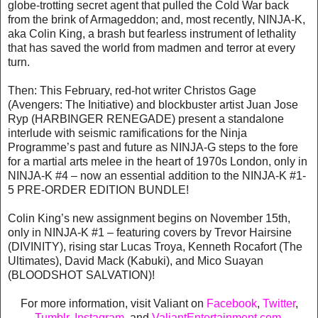
globe-trotting secret agent that pulled the Cold War back
from the brink of Armageddon; and, most recently, NINJA-K,
aka Colin King, a brash but fearless instrument of lethality
that has saved the world from madmen and terror at every
turn.
Then: This February, red-hot writer Christos Gage
(Avengers: The Initiative) and blockbuster artist Juan Jose
Ryp (HARBINGER RENEGADE) present a standalone
interlude with seismic ramifications for the Ninja
Programme’s past and future as NINJA-G steps to the fore
for a martial arts melee in the heart of 1970s London, only in
NINJA-K #4 – now an essential addition to the NINJA-K #1-
5 PRE-ORDER EDITION BUNDLE!
Colin King’s new assignment begins on November 15th,
only in NINJA-K #1 – featuring covers by Trevor Hairsine
(DIVINITY), rising star Lucas Troya, Kenneth Rocafort (The
Ultimates), David Mack (Kabuki), and Mico Suayan
(BLOODSHOT SALVATION)!
For more information, visit Valiant on
Facebook
,
Twitter
,
Tumblr,
Instagram
, and
ValiantEntertainment.com
.