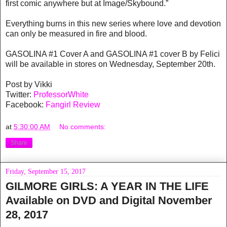
first comic anywhere but at Image/Skybound.”
Everything burns in this new series where love and devotion
can only be measured in fire and blood.
GASOLINA #1 Cover A and GASOLINA #1 cover B by Felici
will be available in stores on Wednesday, September 20th.
Post by Vikki
Twitter:
ProfessorWhite
Facebook:
Fangirl Review
at
5:30:00 AM
No comments:
Share
Friday, September 15, 2017
GILMORE GIRLS: A YEAR IN THE LIFE
Available on DVD and Digital November
28, 2017