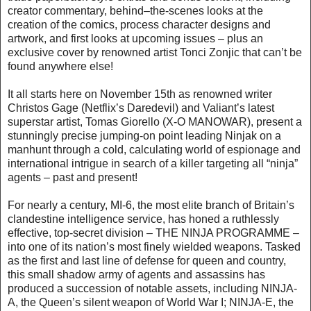
creator commentary, behind–the-scenes looks at the
creation of the comics, process character designs and
artwork, and first looks at upcoming issues – plus an
exclusive cover by renowned artist Tonci Zonjic that can’t be
found anywhere else!
It all starts here on November 15th as renowned writer
Christos Gage (Netflix’s Daredevil) and Valiant’s latest
superstar artist, Tomas Giorello (X-O MANOWAR), present a
stunningly precise jumping-on point leading Ninjak on a
manhunt through a cold, calculating world of espionage and
international intrigue in search of a killer targeting all “ninja”
agents – past and present!
For nearly a century, MI-6, the most elite branch of Britain’s
clandestine intelligence service, has honed a ruthlessly
effective, top-secret division – THE NINJA PROGRAMME –
into one of its nation’s most finely wielded weapons. Tasked
as the first and last line of defense for queen and country,
this small shadow army of agents and assassins has
produced a succession of notable assets, including NINJA-
A, the Queen’s silent weapon of World War I; NINJA-E, the