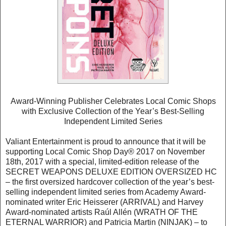
Award-Winning Publisher Celebrates Local Comic Shops
with Exclusive Collection of the Year’s Best-Selling
Independent Limited Series
Valiant Entertainment is proud to announce that it will be
supporting Local Comic Shop Day® 2017 on November
18th, 2017 with a special, limited-edition release of the
SECRET WEAPONS DELUXE EDITION OVERSIZED HC
– the first oversized hardcover collection of the year’s best-
selling independent limited series from Academy Award-
nominated writer Eric Heisserer (ARRIVAL) and Harvey
Award-nominated artists Raúl Allén (WRATH OF THE
ETERNAL WARRIOR) and Patricia Martin (NINJAK) – to