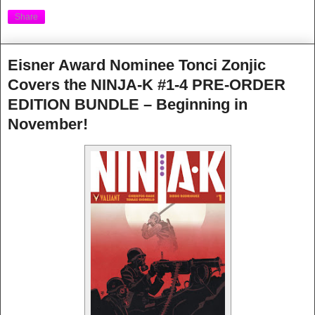
Share
Eisner Award Nominee Tonci Zonjic
Covers the NINJA-K #1-4 PRE-ORDER
EDITION BUNDLE – Beginning in
November!