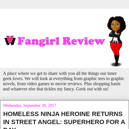
A place where we get to share with you all the things our inner
geek loves. We will look at everything from graphic tees to graphic
novels, from video games to movie reviews. Plus shopping hauls
and whatever else that tickles my fancy. Geek out with us!
Wednesday, September 20, 2017
HOMELESS NINJA HEROINE RETURNS
IN STREET ANGEL: SUPERHERO FOR A