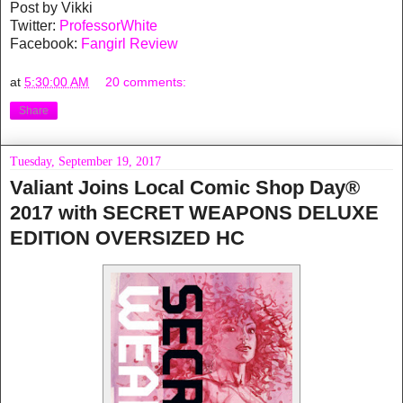
Post by Vikki
Twitter:
ProfessorWhite
Facebook:
Fangirl Review
at
5:30:00 AM
20 comments:
Share
Tuesday, September 19, 2017
Valiant Joins Local Comic Shop Day®
2017 with SECRET WEAPONS DELUXE
EDITION OVERSIZED HC