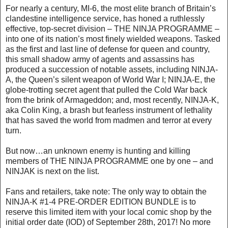
For nearly a century, MI-6, the most elite branch of Britain’s
clandestine intelligence service, has honed a ruthlessly
effective, top-secret division – THE NINJA PROGRAMME –
into one of its nation’s most finely wielded weapons. Tasked
as the first and last line of defense for queen and country,
this small shadow army of agents and assassins has
produced a succession of notable assets, including NINJA-
A, the Queen’s silent weapon of World War I; NINJA-E, the
globe-trotting secret agent that pulled the Cold War back
from the brink of Armageddon; and, most recently, NINJA-K,
aka Colin King, a brash but fearless instrument of lethality
that has saved the world from madmen and terror at every
turn.
But now…an unknown enemy is hunting and killing
members of THE NINJA PROGRAMME one by one – and
NINJAK is next on the list.
Fans and retailers, take note: The only way to obtain the
NINJA-K #1-4 PRE-ORDER EDITION BUNDLE is to
reserve this limited item with your local comic shop by the
initial order date (IOD) of September 28th, 2017! No more