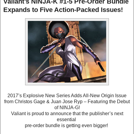
Valiant’s NINJA-K #1-5 Pre-Order Bundle
Expands to Five Action-Packed Issues!
2017’s Explosive New Series Adds All-New Origin Issue
from Christos Gage & Juan Jose Ryp – Featuring the Debut
of NINJA-G!
Valiant is proud to announce that the publisher’s next
essential
pre-order bundle is getting even bigger!