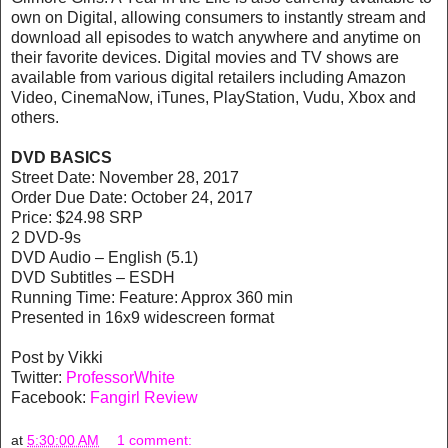
own on Digital, allowing consumers to instantly stream and
download all episodes to watch anywhere and anytime on
their favorite devices. Digital movies and TV shows are
available from various digital retailers including Amazon
Video, CinemaNow, iTunes, PlayStation, Vudu, Xbox and
others.
DVD BASICS
Street Date: November 28, 2017
Order Due Date: October 24, 2017
Price: $24.98 SRP
2 DVD-9s
DVD Audio – English (5.1)
DVD Subtitles – ESDH
Running Time: Feature: Approx 360 min
Presented in 16x9 widescreen format
Post by Vikki
Twitter:
ProfessorWhite
Facebook:
Fangirl Review
at
5:30:00 AM
1 comment: