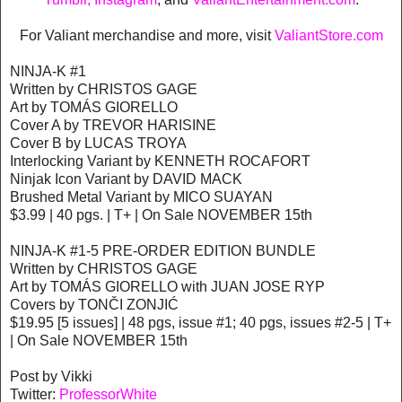
For Valiant merchandise and more, visit
ValiantStore.com
NINJA-K #1
Written by CHRISTOS GAGE
Art by TOMÁS GIORELLO
Cover A by TREVOR HARISINE
Cover B by LUCAS TROYA
Interlocking Variant by KENNETH ROCAFORT
Ninjak Icon Variant by DAVID MACK
Brushed Metal Variant by MICO SUAYAN
$3.99 | 40 pgs. | T+ | On Sale NOVEMBER 15th
NINJA-K #1-5 PRE-ORDER EDITION BUNDLE
Written by CHRISTOS GAGE
Art by TOMÁS GIORELLO with JUAN JOSE RYP
Covers by TONČI ZONJIĆ
$19.95 [5 issues] | 48 pgs, issue #1; 40 pgs, issues #2-5 | T+
| On Sale NOVEMBER 15th
Post by Vikki
Twitter:
ProfessorWhite