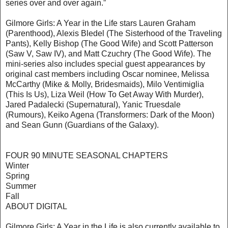
series over and over again.”
Gilmore Girls: A Year in the Life stars Lauren Graham
(Parenthood), Alexis Bledel (The Sisterhood of the Traveling
Pants), Kelly Bishop (The Good Wife) and Scott Patterson
(Saw V, Saw IV), and Matt Czuchry (The Good Wife). The
mini-series also includes special guest appearances by
original cast members including Oscar nominee, Melissa
McCarthy (Mike & Molly, Bridesmaids), Milo Ventimiglia
(This Is Us), Liza Weil (How To Get Away With Murder),
Jared Padalecki (Supernatural), Yanic Truesdale
(Rumours), Keiko Agena (Transformers: Dark of the Moon)
and Sean Gunn (Guardians of the Galaxy).
FOUR 90 MINUTE SEASONAL CHAPTERS
Winter
Spring
Summer
Fall
ABOUT DIGITAL
Gilmore Girls: A Year in the Life is also currently available to