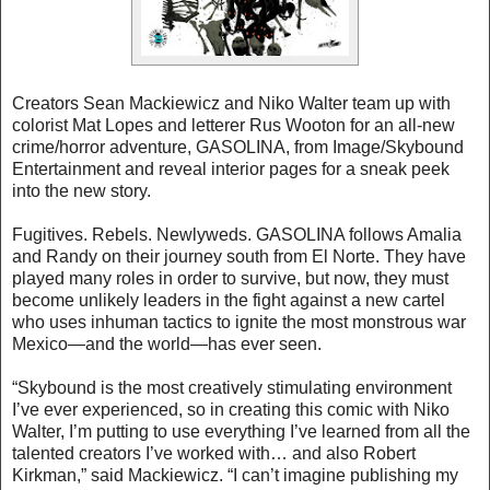
Creators Sean Mackiewicz and Niko Walter team up with
colorist Mat Lopes and letterer Rus Wooton for an all-new
crime/horror adventure, GASOLINA, from Image/Skybound
Entertainment and reveal interior pages for a sneak peek
into the new story.
Fugitives. Rebels. Newlyweds. GASOLINA follows Amalia
and Randy on their journey south from El Norte. They have
played many roles in order to survive, but now, they must
become unlikely leaders in the fight against a new cartel
who uses inhuman tactics to ignite the most monstrous war
Mexico—and the world—has ever seen.
“Skybound is the most creatively stimulating environment
I’ve ever experienced, so in creating this comic with Niko
Walter, I’m putting to use everything I’ve learned from all the
talented creators I’ve worked with… and also Robert
Kirkman,” said Mackiewicz. “I can’t imagine publishing my