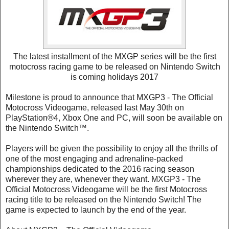
The latest installment of the MXGP series will be the first
motocross racing game to be released on Nintendo Switch
is coming holidays 2017
Milestone is proud to announce that MXGP3 - The Official
Motocross Videogame, released last May 30th on
PlayStation®4, Xbox One and PC, will soon be available on
the Nintendo Switch™.
Players will be given the possibility to enjoy all the thrills of
one of the most engaging and adrenaline-packed
championships dedicated to the 2016 racing season
wherever they are, whenever they want. MXGP3 - The
Official Motocross Videogame will be the first Motocross
racing title to be released on the Nintendo Switch! The
game is expected to launch by the end of the year.