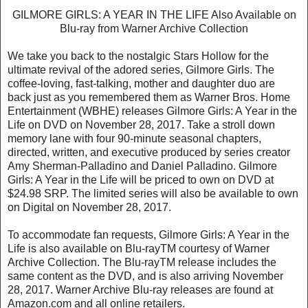
GILMORE GIRLS: A YEAR IN THE LIFE Also Available on
Blu-ray from Warner Archive Collection
We take you back to the nostalgic Stars Hollow for the
ultimate revival of the adored series, Gilmore Girls. The
coffee-loving, fast-talking, mother and daughter duo are
back just as you remembered them as Warner Bros. Home
Entertainment (WBHE) releases Gilmore Girls: A Year in the
Life on DVD on November 28, 2017. Take a stroll down
memory lane with four 90-minute seasonal chapters,
directed, written, and executive produced by series creator
Amy Sherman-Palladino and Daniel Palladino. Gilmore
Girls: A Year in the Life will be priced to own on DVD at
$24.98 SRP. The limited series will also be available to own
on Digital on November 28, 2017.
To accommodate fan requests, Gilmore Girls: A Year in the
Life is also available on Blu-rayTM courtesy of Warner
Archive Collection. The Blu-rayTM release includes the
same content as the DVD, and is also arriving November
28, 2017. Warner Archive Blu-ray releases are found at
Amazon.com and all online retailers.