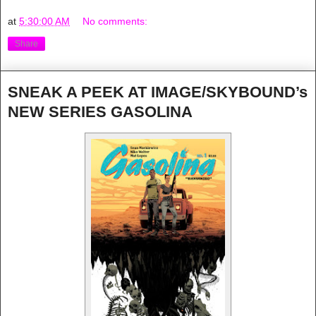
at
5:30:00 AM
No comments:
Share
SNEAK A PEEK AT IMAGE/SKYBOUND’s
NEW SERIES GASOLINA