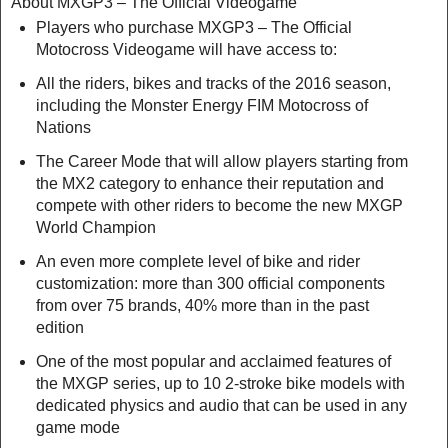
About MXGP3 – The Official Videogame
Players who purchase MXGP3 – The Official
Motocross Videogame will have access to:
All the riders, bikes and tracks of the 2016 season,
including the Monster Energy FIM Motocross of
Nations
The Career Mode that will allow players starting from
the MX2 category to enhance their reputation and
compete with other riders to become the new MXGP
World Champion
An even more complete level of bike and rider
customization: more than 300 official components
from over 75 brands, 40% more than in the past
edition
One of the most popular and acclaimed features of
the MXGP series, up to 10 2-stroke bike models with
dedicated physics and audio that can be used in any
game mode