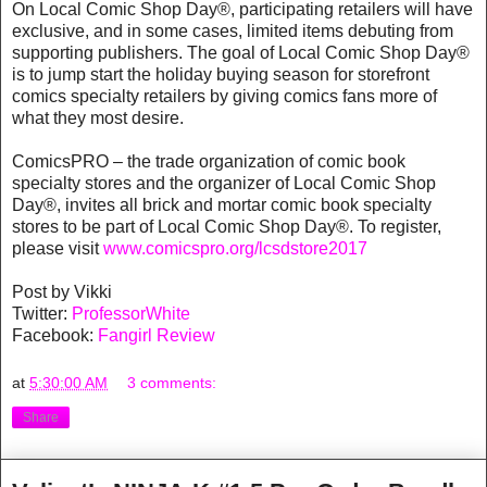
On Local Comic Shop Day®, participating retailers will have
exclusive, and in some cases, limited items debuting from
supporting publishers. The goal of Local Comic Shop Day®
is to jump start the holiday buying season for storefront
comics specialty retailers by giving comics fans more of
what they most desire.
ComicsPRO – the trade organization of comic book
specialty stores and the organizer of Local Comic Shop
Day®, invites all brick and mortar comic book specialty
stores to be part of Local Comic Shop Day®. To register,
please visit
www.comicspro.org/lcsdstore2017
Post by Vikki
Twitter:
ProfessorWhite
Facebook:
Fangirl Review
at
5:30:00 AM
3 comments:
Share