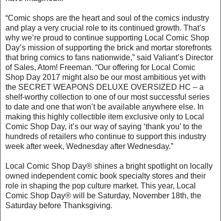
“Comic shops are the heart and soul of the comics industry
and play a very crucial role to its continued growth. That’s
why we’re proud to continue supporting Local Comic Shop
Day’s mission of supporting the brick and mortar storefronts
that bring comics to fans nationwide,” said Valiant’s Director
of Sales, Atom! Freeman. “Our offering for Local Comic
Shop Day 2017 might also be our most ambitious yet with
the SECRET WEAPONS DELUXE OVERSIZED HC – a
shelf-worthy collection to one of our most successful series
to date and one that won’t be available anywhere else. In
making this highly collectible item exclusive only to Local
Comic Shop Day, it’s our way of saying ‘thank you’ to the
hundreds of retailers who continue to support this industry
week after week, Wednesday after Wednesday.”
Local Comic Shop Day® shines a bright spotlight on locally
owned independent comic book specialty stores and their
role in shaping the pop culture market. This year, Local
Comic Shop Day® will be Saturday, November 18th, the
Saturday before Thanksgiving.