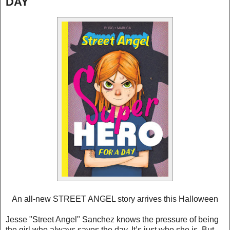
DAY
An all-new STREET ANGEL story arrives this Halloween
Jesse "Street Angel" Sanchez knows the pressure of being
the girl who always saves the day. It’s just who she is. But