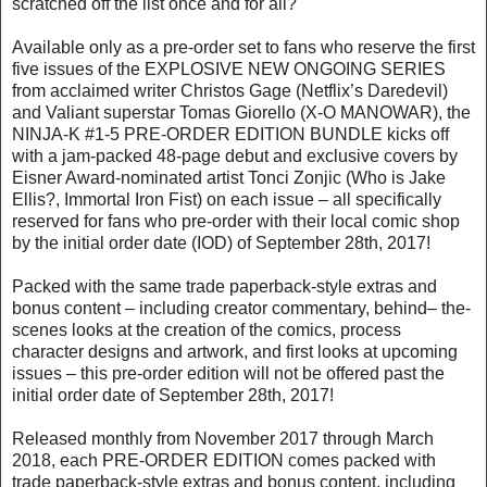
scratched off the list once and for all?
Available only as a pre-order set to fans who reserve the first
five issues of the EXPLOSIVE NEW ONGOING SERIES
from acclaimed writer Christos Gage (Netflix’s Daredevil)
and Valiant superstar Tomas Giorello (X-O MANOWAR), the
NINJA-K #1-5 PRE-ORDER EDITION BUNDLE kicks off
with a jam-packed 48-page debut and exclusive covers by
Eisner Award-nominated artist Tonci Zonjic (Who is Jake
Ellis?, Immortal Iron Fist) on each issue – all specifically
reserved for fans who pre-order with their local comic shop
by the initial order date (IOD) of September 28th, 2017!
Packed with the same trade paperback-style extras and
bonus content – including creator commentary, behind– the-
scenes looks at the creation of the comics, process
character designs and artwork, and first looks at upcoming
issues – this pre-order edition will not be offered past the
initial order date of September 28th, 2017!
Released monthly from November 2017 through March
2018, each PRE-ORDER EDITION comes packed with
trade paperback-style extras and bonus content, including