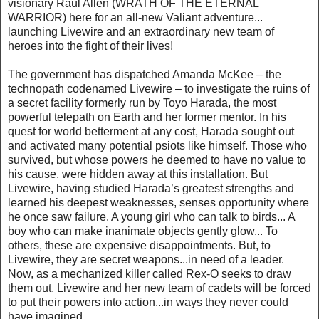
visionary Raúl Allén (WRATH OF THE ETERNAL
WARRIOR) here for an all-new Valiant adventure...
launching Livewire and an extraordinary new team of
heroes into the fight of their lives!
The government has dispatched Amanda McKee – the
technopath codenamed Livewire – to investigate the ruins of
a secret facility formerly run by Toyo Harada, the most
powerful telepath on Earth and her former mentor. In his
quest for world betterment at any cost, Harada sought out
and activated many potential psiots like himself. Those who
survived, but whose powers he deemed to have no value to
his cause, were hidden away at this installation. But
Livewire, having studied Harada’s greatest strengths and
learned his deepest weaknesses, senses opportunity where
he once saw failure. A young girl who can talk to birds... A
boy who can make inanimate objects gently glow... To
others, these are expensive disappointments. But, to
Livewire, they are secret weapons...in need of a leader.
Now, as a mechanized killer called Rex-O seeks to draw
them out, Livewire and her new team of cadets will be forced
to put their powers into action...in ways they never could
have imagined...