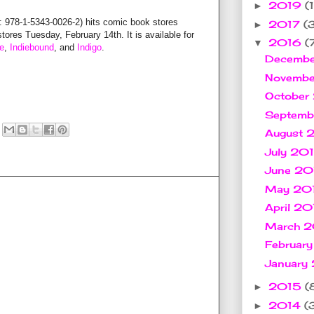
2019
(1
►
8-1-5343-0026-2) hits comic book stores
2017
(
►
res Tuesday, February 14th. It is available for
2016
(
▼
e
,
Indiebound
, and
Indigo
.
Decemb
Novemb
October
Septem
August
July 20
June 2
May 20
April 2
March 
Februar
January
2015
(
►
2014
(
►