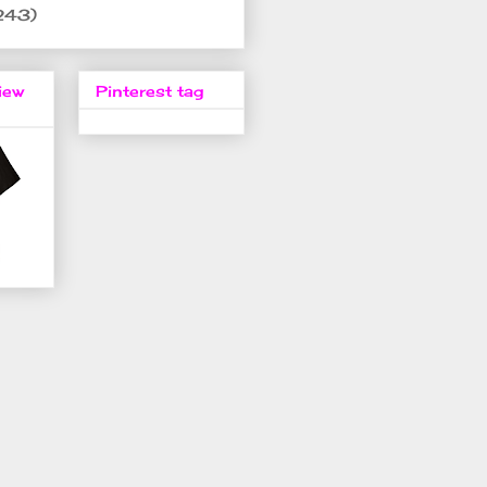
243)
iew
Pinterest tag