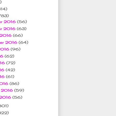
)
314)
783)
er 2016
(56)
er 2016
(63)
 2016
(66)
ber 2016
(64)
 2016
(96)
16
(62)
016
(72)
16
(42)
016
(61)
2016
(86)
y 2016
(59)
 2016
(56)
801)
322)