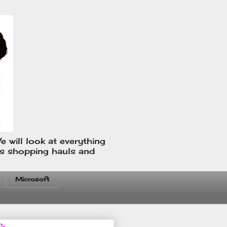
e will look at everything
us shopping hauls and
Microsoft
fo