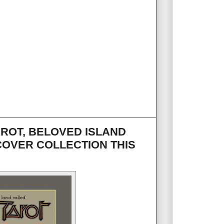
AROT, BELOVED ISLAND
COVER COLLECTION THIS