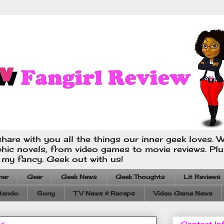
hare with you all the things our inner geek loves. W
phic novels, from video games to movie reviews. Pl
s my fancy. Geek out with us!
ner
Gear
Geek News
Geek Thoughts
Lit Reviews
tendo
Sony
TV News & Recaps
Video Game News
Contact In