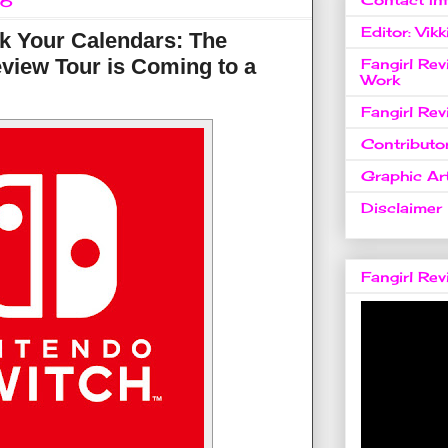
16
Editor: Vikk
k Your Calendars: The
view Tour is Coming to a
Fangirl Re
Work
Fangirl Re
Contributo
Graphic Art
Disclaimer
Fangirl Re