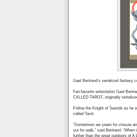
Gael Bertrand’s serialized fantasy co
Fan-favorite writer/artist Gael Bertr
CALLED TAROT, originally serialized
Follow the Knight of Swords as he e
called Tarot.
“Sometimes we yearn for closure an
out for walk,” said Bertrand. “When
further than the great outdoors o