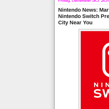
Friday, December 30, 20
Nintendo News: Mar
Nintendo Switch Pre
City Near You