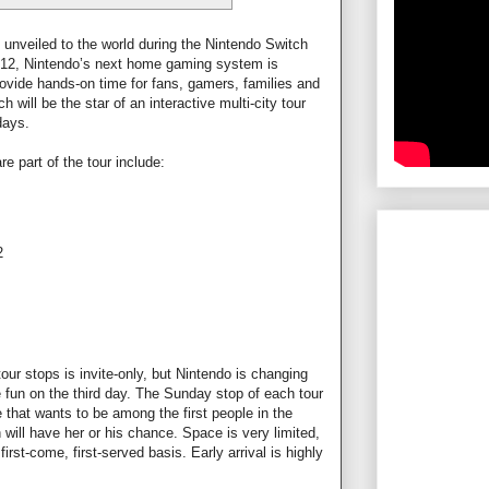
unveiled to the world during the Nintendo Switch
 12, Nintendo’s next home gaming system is
rovide hands-on time for fans, gamers, families and
will be the star of an interactive multi-city tour
days.
re part of the tour include:
2
our stops is invite-only, but Nintendo is changing
e fun on the third day. The Sunday stop of each tour
e that wants to be among the first people in the
will have her or his chance. Space is very limited,
first-come, first-served basis. Early arrival is highly