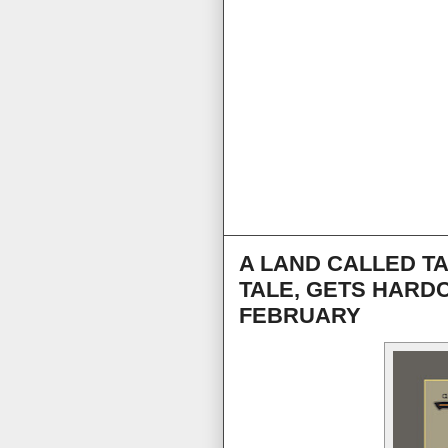
A LAND CALLED T
TALE, GETS HARD
FEBRUARY