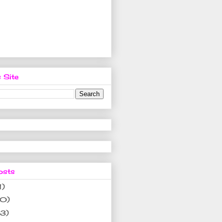
 Site
osts
1)
10)
(3)