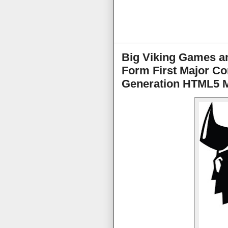
Big Viking Games an
Form First Major Co
Generation HTML5 