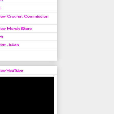
i
view Crochet Commission
view Merch Store
rs
ist: Julian
view YouTube