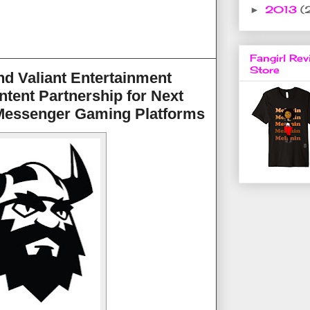
2013
(
►
Fangirl Rev
Store
d Valiant Entertainment
ntent Partnership for Next
Messenger Gaming Platforms