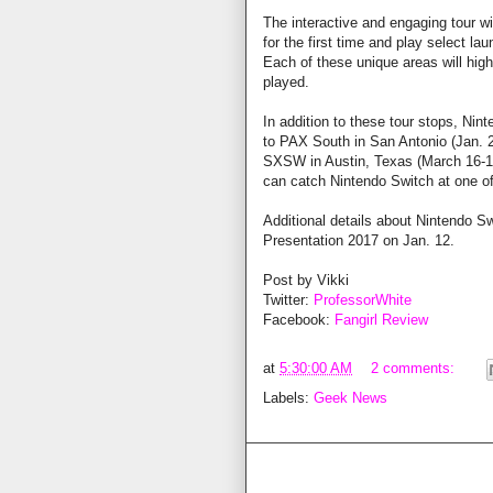
The interactive and engaging tour wi
for the first time and play select la
Each of these unique areas will high
played.
In addition to these tour stops, Ni
to PAX South in San Antonio (Jan. 
SXSW in Austin, Texas (March 16-18
can catch Nintendo Switch at one o
Additional details about Nintendo Sw
Presentation 2017 on Jan. 12.
Post by Vikki
Twitter:
ProfessorWhite
Facebook:
Fangirl Review
at
5:30:00 AM
2 comments:
Labels:
Geek News