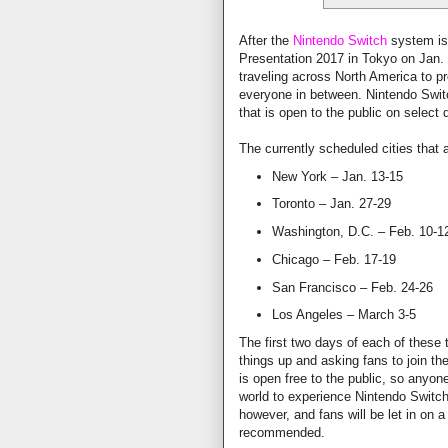
After the
Nintendo Switch
system is 
Presentation 2017 in Tokyo on Jan.
traveling across North America to p
everyone in between. Nintendo Switch 
that is open to the public on select 
The currently scheduled cities that a
New York – Jan. 13-15
Toronto – Jan. 27-29
Washington, D.C. – Feb. 10-1
Chicago – Feb. 17-19
San Francisco – Feb. 24-26
Los Angeles – March 3-5
The first two days of each of these t
things up and asking fans to join th
is open free to the public, so anyon
world to experience Nintendo Switch 
however, and fans will be let in on a 
recommended.