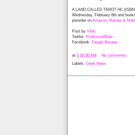
A LAND CALLED TAROT HC (ISBN: 97
Wednesday, February 8th and booksto
preorder on
Amazon
,
Barnes & Nobl
Post by
Vikki
Twitter:
ProfessorWhite
Facebook:
Fangirl Review
at
5:30:00 AM
No comments:
Labels:
Geek News