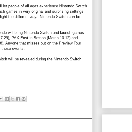
ll let people of all ages experience Nintendo Switch
unch games in very original and surprising settings.
light the different ways Nintendo Switch can be
ntendo will bring Nintendo Switch and launch games
27-29), PAX East in Boston (March 10-12) and
). Anyone that misses out on the Preview Tour
f these events.
itch will be revealed during the Nintendo Switch