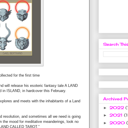
Search This
llected for the first time
and will release his esoteric fantasy tale A LAND
 in ISLAND, in hardcover this February.
Archived P
xplores and meets with the inhabitants of a Land
2022
(
►
2021
(
►
d resolution, and sometimes all we need is going
 in the mood for meditative meanderings, look no
2020
►
f A LAND CALLED TAROT.”