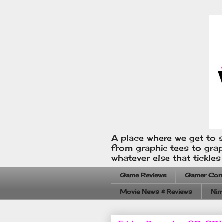
A place where we get to s
from graphic tees to gra
whatever else that tickle
Game Reviews
Gamer Cor
Movie News & Reviews
Nin