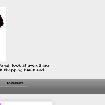
e will look at everything
us shopping hauls and
Microsoft
fo