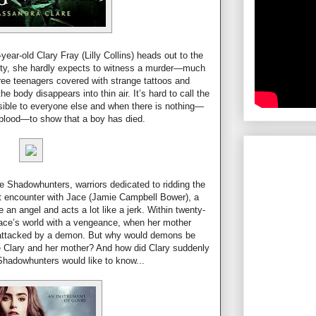
ear-old Clary Fray (Lilly Collins) heads out to the
y, she hardly expects to witness a murder—much
ee teenagers covered with strange tattoos and
 body disappears into thin air. It’s hard to call the
sible to everyone else and when there is nothing—
 blood—to show that a boy has died.
the Shadowhunters, warriors dedicated to ridding the
rst encounter with Jace (Jamie Campbell Bower), a
 an angel and acts a lot like a jerk. Within twenty-
 Jace’s world with a vengeance, when her mother
s attacked by a demon. But why would demons be
e Clary and her mother? And how did Clary suddenly
Shadowhunters would like to know...