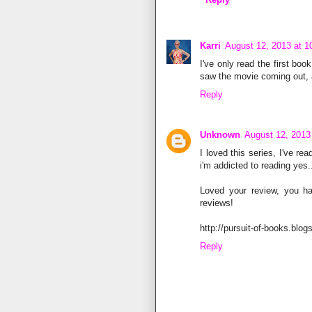
Karri
August 12, 2013 at 
I've only read the first boo
saw the movie coming out, a
Reply
Unknown
August 12, 2013
I loved this series, I've re
i'm addicted to reading yes..
Loved your review, you h
reviews!
http://pursuit-of-books.blog
Reply