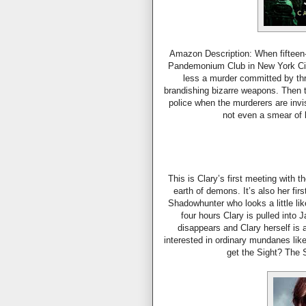
Amazon Description: When fifteen-y
Pandemonium Club in New York Cit
less a murder committed by thr
brandishing bizarre weapons. Then the
police when the murderers are invi
not even a smear of
This is Clary’s first meeting with 
earth of demons. It’s also her fi
Shadowhunter who looks a little like
four hours Clary is pulled into
disappears and Clary herself i
interested in ordinary mundanes lik
get the Sight? The 