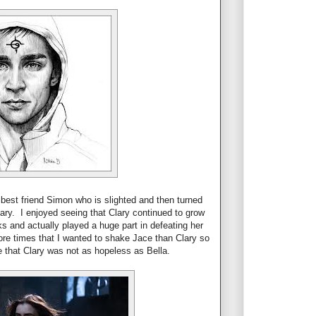
best friend Simon who is slighted and then turned
ary. I enjoyed seeing that Clary continued to grow
s and actually played a huge part in defeating her
more times that I wanted to shake Jace than Clary so
 that Clary was not as hopeless as Bella.