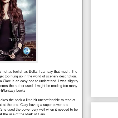
s not as foolish as Bella. I can say that much. The
 get too hung up in the world of scenery description.
Clare is an easy one to understand. I was slightly
terms the author used. I might be reading too many
i-fi/fantasy books.
akes the book a little bit uncomfortable to read at
t at the end. Clary having a super power and
She used the power very well when it needed to be
hat the use of the Mark of Cain.