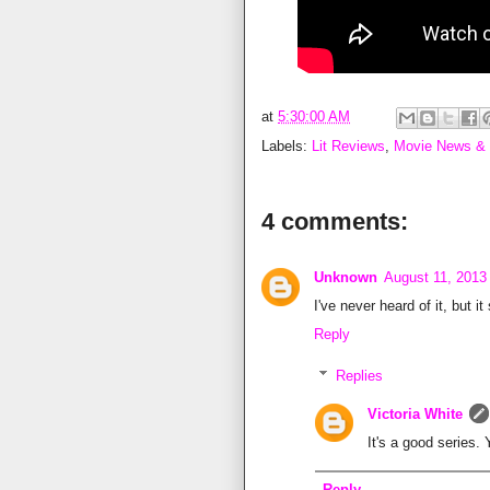
at
5:30:00 AM
Labels:
Lit Reviews
,
Movie News &
4 comments:
Unknown
August 11, 2013
I've never heard of it, but i
Reply
Replies
Victoria White
It's a good series.
Reply