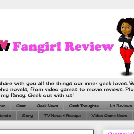
hare with you all the things our inner geek loves. W
phic novels, from video games to movie reviews. Pl
s my fancy. Geek out with us!
ner
Gear
Geek News
Geek Thoughts
Lit Reviews
tendo
Sony
TV News & Recaps
Video Game News
Contact In