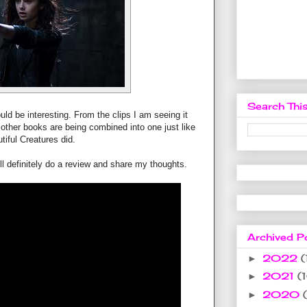
Search This
uld be interesting. From the clips I am seeing it
other books are being combined into one just like
tiful Creatures did.
ill definitely do a review and share my thoughts.
Archived P
2022
(
►
2021
(
►
2020
►