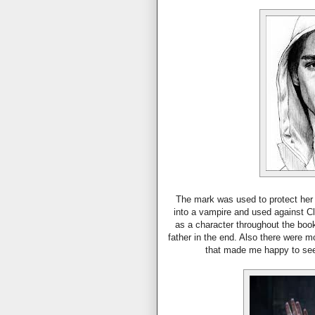
The mark was used to protect her 
into a vampire and used against Cl
as a character throughout the book
father in the end. Also there were 
that made me happy to see