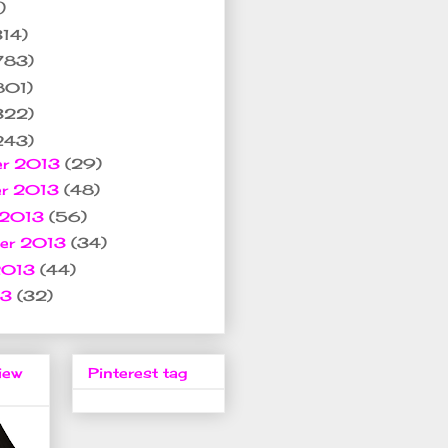
)
314)
783)
801)
322)
243)
er 2013
(29)
er 2013
(48)
 2013
(56)
ber 2013
(34)
2013
(44)
13
(32)
iew
Pinterest tag