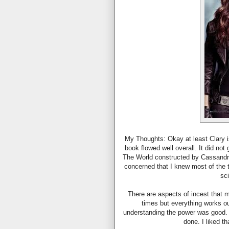
My Thoughts: Okay at least Clary i
book flowed well overall. It did not
The World constructed by Cassandra 
concerned that I knew most of the 
sc
There are aspects of incest that m
times but everything works ou
understanding the power was good. 
done. I liked t