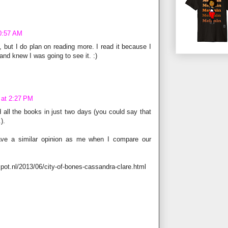
10:57 AM
k, but I do plan on reading more. I read it because I
nd knew I was going to see it. :)
 at 2:27 PM
ad all the books in just two days (you could say that
).
ave a similar opinion as me when I compare our
spot.nl/2013/06/city-of-bones-cassandra-clare.html