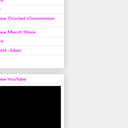
i
view Crochet Commission
view Merch Store
rs
ist: Julian
view YouTube