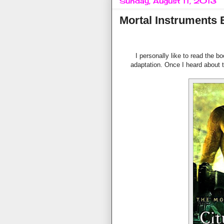
Sunday, August 11, 2013
Mortal Instruments 
I personally like to read the b
adaptation. Once I heard about th