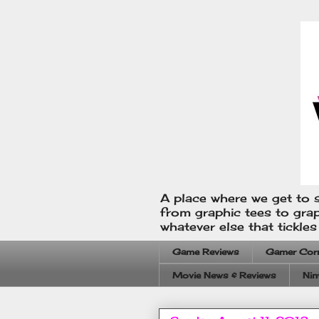
A place where we get to s
from graphic tees to gra
whatever else that tickle
Game Reviews
Gamer Cor
Movie News & Reviews
Nin