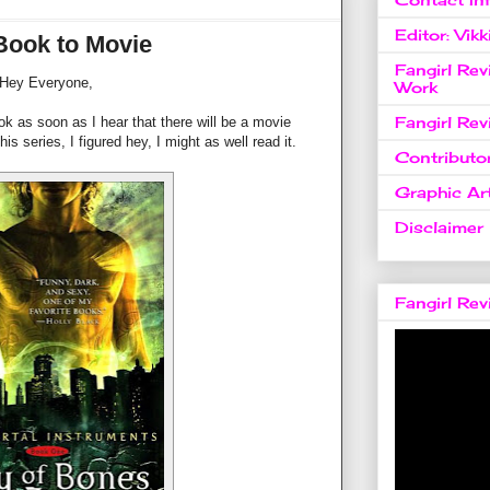
Editor: Vikk
Book to Movie
Fangirl Re
Hey Everyone,
Work
Fangirl Re
ook as soon as I hear that there will be a movie
is series, I figured hey, I might as well read it.
Contributo
Graphic Art
Disclaimer
Fangirl Re