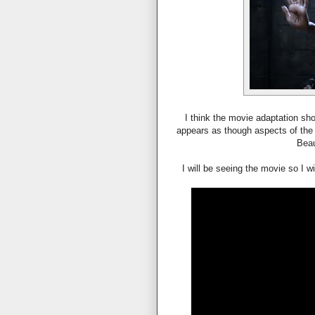
I think the movie adaptation sho
appears as though aspects of the 
Beau
I will be seeing the movie so I w