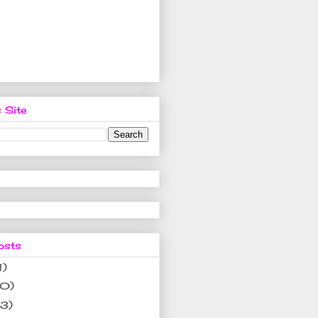
 Site
osts
1)
10)
(3)