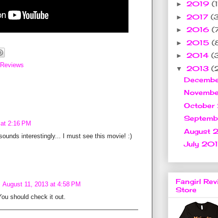
2019
(1
►
2017
(
►
2016
(
►
2015
(
►
2014
(
►
 Reviews
2013
(
▼
Decemb
Novemb
October
Septem
 at 2:16 PM
August 
t sounds interestingly... I must see this movie! :)
July 20
Fangirl Rev
August 11, 2013 at 4:58 PM
Store
 You should check it out.