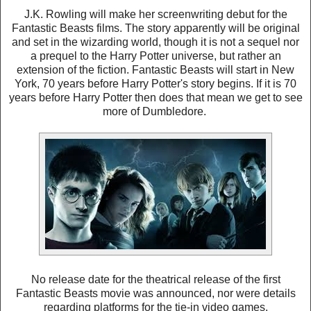
J.K. Rowling will make her screenwriting debut for the
Fantastic Beasts films. The story apparently will be original
and set in the wizarding world, though it is not a sequel nor
a prequel to the Harry Potter universe, but rather an
extension of the fiction. Fantastic Beasts will start in New
York, 70 years before Harry Potter's story begins. If it is 70
years before Harry Potter then does that mean we get to see
more of Dumbledore.
No release date for the theatrical release of the first
Fantastic Beasts movie was announced, nor were details
regarding platforms for the tie-in video games.