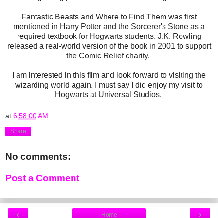
Fantastic Beasts and Where to Find Them was first
mentioned in Harry Potter and the Sorcerer's Stone as a
required textbook for Hogwarts students. J.K. Rowling
released a real-world version of the book in 2001 to support
the Comic Relief charity.
I am interested in this film and look forward to visiting the
wizarding world again. I must say I did enjoy my visit to
Hogwarts at Universal Studios.
at
6:58:00 AM
Share
No comments:
Post a Comment
‹
›
Home