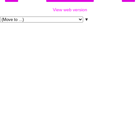
View web version
▼