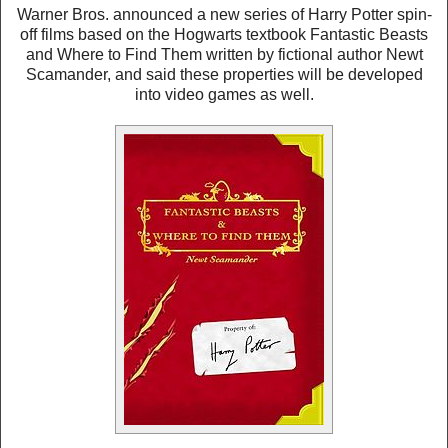
Warner Bros. announced a new series of Harry Potter spin-
off films based on the Hogwarts textbook Fantastic Beasts
and Where to Find Them written by fictional author Newt
Scamander, and said these properties will be developed
into video games as well.