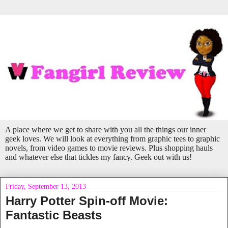
A place where we get to share with you all the things our inner
geek loves. We will look at everything from graphic tees to graphic
novels, from video games to movie reviews. Plus shopping hauls
and whatever else that tickles my fancy. Geek out with us!
Friday, September 13, 2013
Harry Potter Spin-off Movie:
Fantastic Beasts