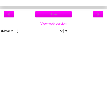
‹
›
Home
View web version
▼