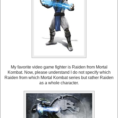
My favorite video game fighter is Raiden from Mortal
Kombat. Now, please understand I do not specify which
Raiden from which Mortal Kombat series but rather Raiden
as a whole character.