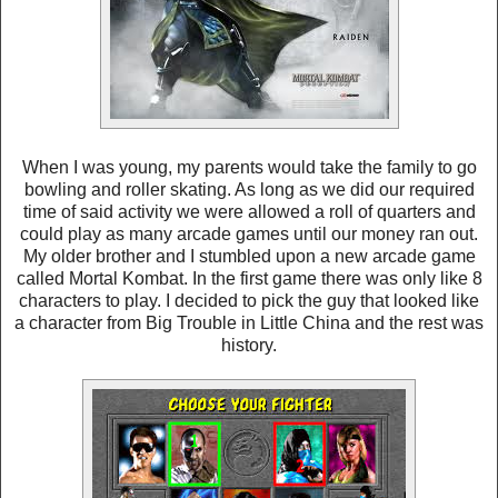
When I was young, my parents would take the family to go
bowling and roller skating. As long as we did our required
time of said activity we were allowed a roll of quarters and
could play as many arcade games until our money ran out.
My older brother and I stumbled upon a new arcade game
called Mortal Kombat. In the first game there was only like 8
characters to play. I decided to pick the guy that looked like
a character from Big Trouble in Little China and the rest was
history.