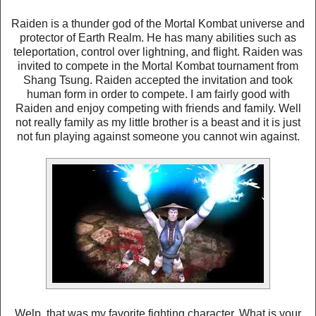
Raiden is a thunder god of the Mortal Kombat universe and
protector of Earth Realm. He has many abilities such as
teleportation, control over lightning, and flight. Raiden was
invited to compete in the Mortal Kombat tournament from
Shang Tsung. Raiden accepted the invitation and took
human form in order to compete. I am fairly good with
Raiden and enjoy competing with friends and family. Well
not really family as my little brother is a beast and it is just
not fun playing against someone you cannot win against.
Welp, that was my favorite fighting character. What is your