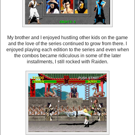
My brother and I enjoyed hustling other kids on the game
and the love of the series continued to grow from there. I
enjoyed playing each edition to the series and even when
the combos became ridiculous in some of the later
installments, I still rocked with Raiden.