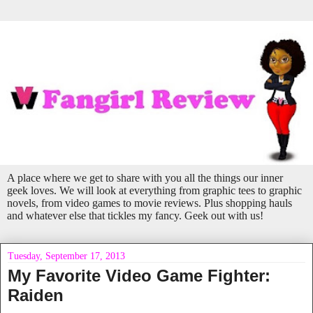
A place where we get to share with you all the things our inner
geek loves. We will look at everything from graphic tees to graphic
novels, from video games to movie reviews. Plus shopping hauls
and whatever else that tickles my fancy. Geek out with us!
Tuesday, September 17, 2013
My Favorite Video Game Fighter:
Raiden