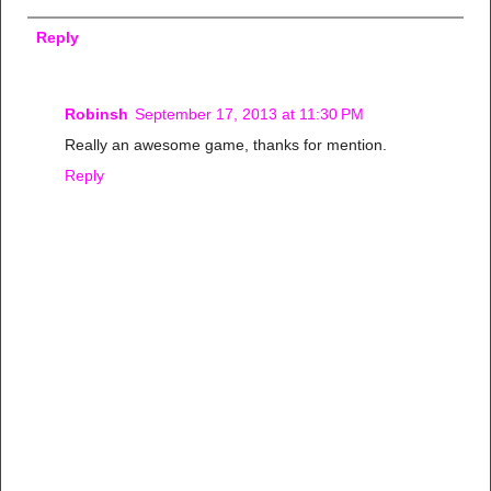
Reply
Robinsh
September 17, 2013 at 11:30 PM
Really an awesome game, thanks for mention.
Reply