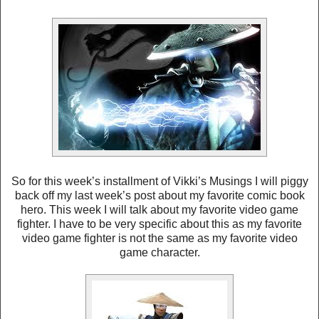
So for this week’s installment of Vikki’s Musings I will piggy
back off my last week’s post about my favorite comic book
hero. This week I will talk about my favorite video game
fighter. I have to be very specific about this as my favorite
video game fighter is not the same as my favorite video
game character.