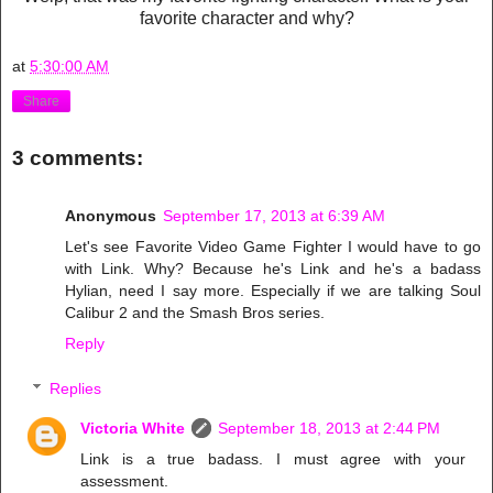
favorite character and why?
at
5:30:00 AM
Share
3 comments:
Anonymous
September 17, 2013 at 6:39 AM
Let's see Favorite Video Game Fighter I would have to go
with Link. Why? Because he's Link and he's a badass
Hylian, need I say more. Especially if we are talking Soul
Calibur 2 and the Smash Bros series.
Reply
Replies
Victoria White
September 18, 2013 at 2:44 PM
Link is a true badass. I must agree with your
assessment.