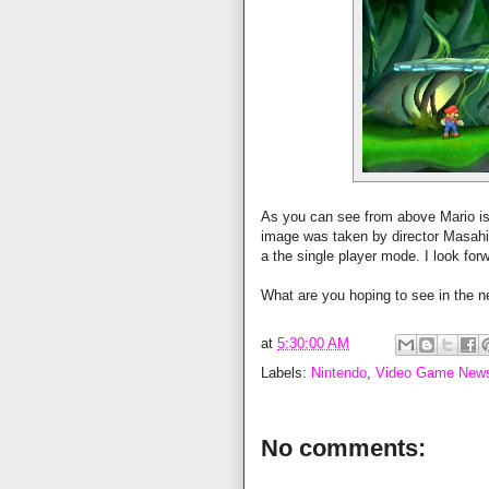
As you can see from above Mario is
image was taken by director Masahir
a the single player mode. I look fo
What are you hoping to see in the n
at
5:30:00 AM
Labels:
Nintendo
,
Video Game New
No comments: