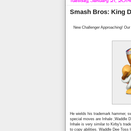
Tuesday, January 21, 201
Smash Bros: King 
New Challenger Approaching! Our 
He wields his trademark hammer, swi
special moves are Inhale ,Waddle 
Inhale is very similar to Kirby's tr
to copy abilities. Waddle Dee Toss 