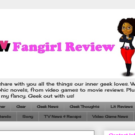
hare with you all the things our inner geek loves. W
phic novels, from video games to movie reviews. Pl
s my fancy. Geek out with us!
ner
Gear
Geek News
Geek Thoughts
Lit Reviews
tendo
Sony
TV News & Recaps
Video Game News
Contact In