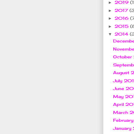
2019
(1
►
2017
(
►
2016
(
►
2015
(
►
2014
(
▼
Decemb
Novemb
October
Septem
August 
July 20
June 2
May 20
April 2
March 
Februar
January