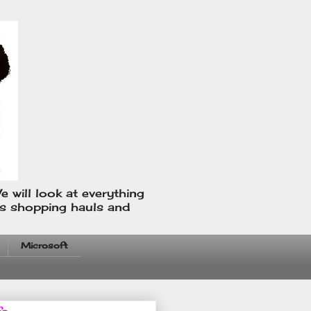
e will look at everything
us shopping hauls and
Microsoft
fo