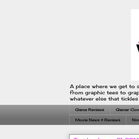
A place where we get to s
from graphic tees to gra
whatever else that tickle
Game Reviews
Gamer Cor
Movie News & Reviews
Nin