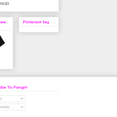
243)
iew
Pinterest tag
ibe To Fangirl
s
ments