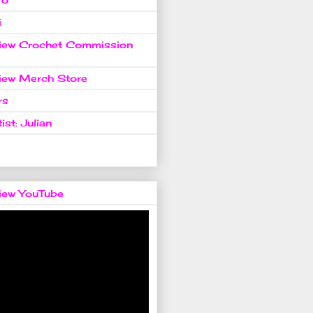
i
view Crochet Commission
view Merch Store
rs
ist: Julian
view YouTube