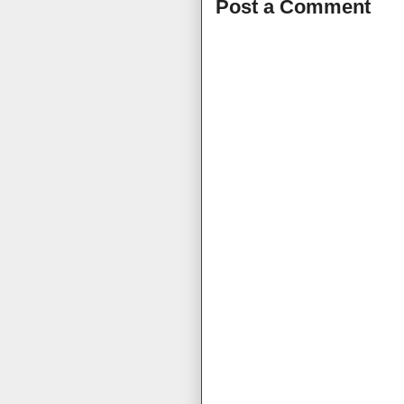
Post a Comment