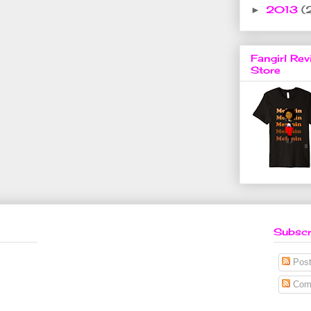
2013
(
►
Fangirl Rev
Store
Subscr
Post
Com