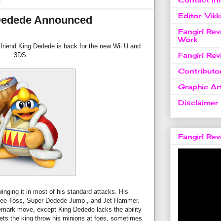
4
Editor: Vikk
Dedede Announced
Fangirl Re
Work
friend King Dedede is back for the new Wii U and
Fangirl Re
3DS.
Contributo
Graphic Art
Disclaimer
Fangirl Re
nging it in most of his standard attacks. His
Dee Toss, Super Dedede Jump , and Jet Hammer.
ademark move, except King Dedede lacks the ability
lets the king throw his minions at foes, sometimes