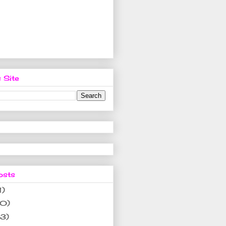
 Site
osts
1)
10)
(3)