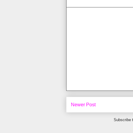
Newer Post
Subscribe 