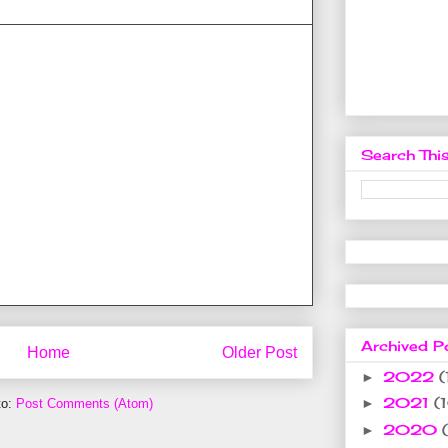
Search This
Archived P
Home
Older Post
2022
(
►
2021
(
►
to:
Post Comments (Atom)
2020
►