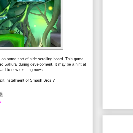
 on some sort of side scrolling board. This game
o Sakurai during development. It may be a hint at
rward to new exciting news.
ext installment of Smash Bros.?
s