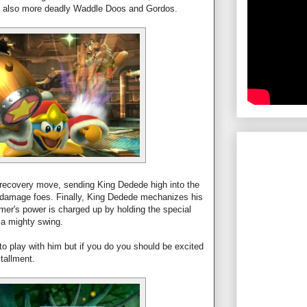
t also more deadly Waddle Doos and Gordos.
recovery move, sending King Dedede high into the
to damage foes. Finally, King Dedede mechanizes his
r's power is charged up by holding the special
r a mighty swing.
 play with him but if you do you should be excited
stallment.