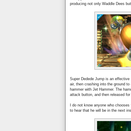
producing not only Waddle Dees bu
Super Dedede Jump is an effective 
air, then crashing into the ground 
hammer with Jet Hammer. The hamme
attack button, and then released fo
I do not know anyone who chooses to
to hear that he will be in the next in