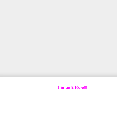
Fangirls Rule!!!