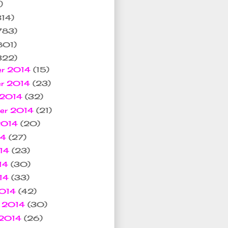
)
314)
783)
801)
322)
er 2014
(15)
er 2014
(23)
 2014
(32)
ber 2014
(21)
2014
(20)
14
(27)
014
(23)
14
(30)
014
(33)
2014
(42)
y 2014
(30)
 2014
(26)