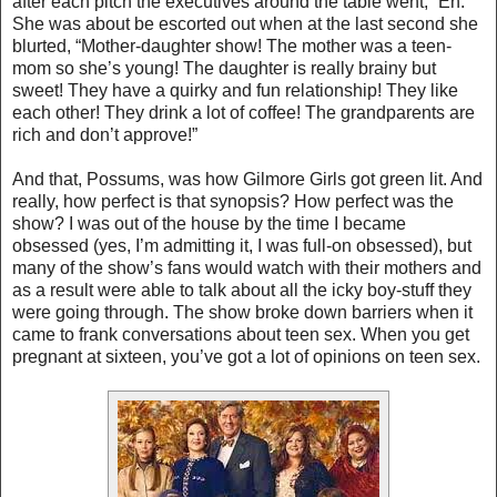
after each pitch the executives around the table went, “Eh.”
She was about be escorted out when at the last second she
blurted, “Mother-daughter show! The mother was a teen-
mom so she’s young! The daughter is really brainy but
sweet! They have a quirky and fun relationship! They like
each other! They drink a lot of coffee! The grandparents are
rich and don’t approve!”
And that, Possums, was how Gilmore Girls got green lit. And
really, how perfect is that synopsis? How perfect was the
show? I was out of the house by the time I became
obsessed (yes, I’m admitting it, I was full-on obsessed), but
many of the show’s fans would watch with their mothers and
as a result were able to talk about all the icky boy-stuff they
were going through. The show broke down barriers when it
came to frank conversations about teen sex. When you get
pregnant at sixteen, you’ve got a lot of opinions on teen sex.