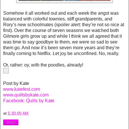
Somehow it all worked out and each week the angst was
balanced with colorful townies, stiff grandparents, and
Rory’s new schoolmates (spoiler alert: they’re not so nice at
first). Over the course of seven seasons we watched both
Gilmore girls grow up and while I think we all agreed that it
was time to say goodbye to them, we were so sad to see
them go. And now it’s been seven more years and they’re
finally coming to Netflix. Let joy be unconfined. No, really.
Or, rather: oy, with the poodles, already!
Post by Kate
www.katefest.com
www.quiltsbykate.com
Facebook: Quilts by Kate
at
5:30:00 AM
Share