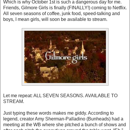
Which is why October 1st is such a dangerous day for me.
Friends, Gilmore Girls is finally (FINALLY!) coming to Netflix.
All seven seasons of coffee, junk food, speed-talking and
boys, I mean girls, will soon be available to stream.
Let me repeat: ALL SEVEN SEASONS. AVAILABLE TO
STREAM.
Just typing these words makes me giddy. According to
legend, creator Amy Sherman-Palladino (Bunheads) had a
meeting at the WB where she pitched a bunch of shows and