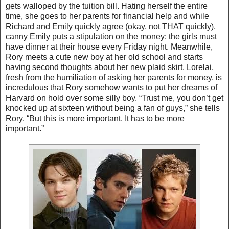
gets walloped by the tuition bill. Hating herself the entire
time, she goes to her parents for financial help and while
Richard and Emily quickly agree (okay, not THAT quickly),
canny Emily puts a stipulation on the money: the girls must
have dinner at their house every Friday night. Meanwhile,
Rory meets a cute new boy at her old school and starts
having second thoughts about her new plaid skirt. Lorelai,
fresh from the humiliation of asking her parents for money, is
incredulous that Rory somehow wants to put her dreams of
Harvard on hold over some silly boy. “Trust me, you don’t get
knocked up at sixteen without being a fan of guys,” she tells
Rory. “But this is more important. It has to be more
important.”