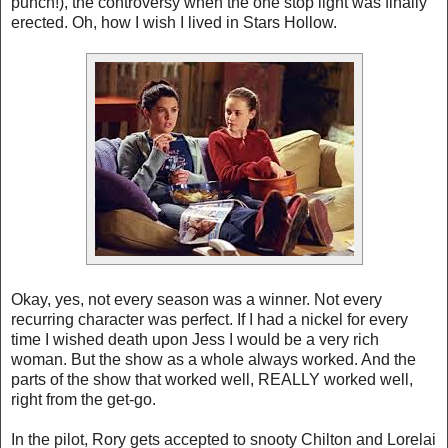
punch!), the controversy when the one stop light was finally
erected. Oh, how I wish I lived in Stars Hollow.
Okay, yes, not every season was a winner. Not every
recurring character was perfect. If I had a nickel for every
time I wished death upon Jess I would be a very rich
woman. But the show as a whole always worked. And the
parts of the show that worked well, REALLY worked well,
right from the get-go.
In the pilot, Rory gets accepted to snooty Chilton and Lorelai