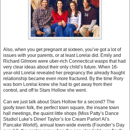
Also, when you get pregnant at sixteen, you’ve got a lot of
issues with your parents, or at least Lorelai did. Emily and
Richard Gilmore were uber-rich Connecticut wasps that had
very clear ideas about their only child’s future. When 16-
year-old Lorelai revealed her pregnancy the already fraught
relationship became even more fractured. By the time Rory
was born Lorelai knew she had to get away from their
control, and off to Stars Hollow she went.
Can we just talk about Stars Hollow for a second? The
goofy town folk, the perfect town square, the insane town
hall meetings, the quaint little shops (Miss Patty’s Dance
Studio! Luke’s Diner! Taylor’s Ice Cream Parlor! Al’s
Pancake World!), annual town-wide events (Founder’s Day