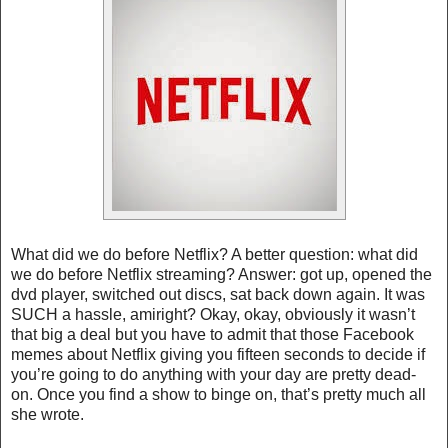
What did we do before Netflix? A better question: what did
we do before Netflix streaming? Answer: got up, opened the
dvd player, switched out discs, sat back down again. It was
SUCH a hassle, amiright? Okay, okay, obviously it wasn’t
that big a deal but you have to admit that those Facebook
memes about Netflix giving you fifteen seconds to decide if
you’re going to do anything with your day are pretty dead-
on. Once you find a show to binge on, that’s pretty much all
she wrote.