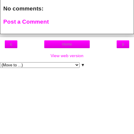
No comments:
Post a Comment
‹
›
Home
View web version
▼