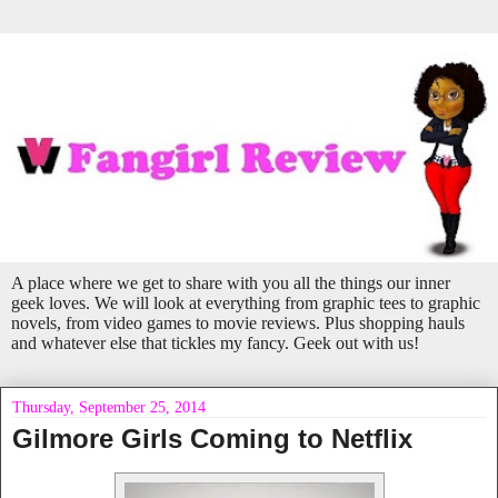
A place where we get to share with you all the things our inner
geek loves. We will look at everything from graphic tees to graphic
novels, from video games to movie reviews. Plus shopping hauls
and whatever else that tickles my fancy. Geek out with us!
Thursday, September 25, 2014
Gilmore Girls Coming to Netflix