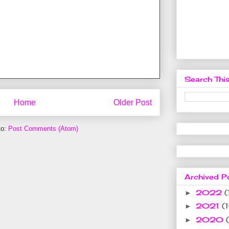
Search This
Home
Older Post
to:
Post Comments (Atom)
Archived P
2022
(
►
2021
(
►
2020
►