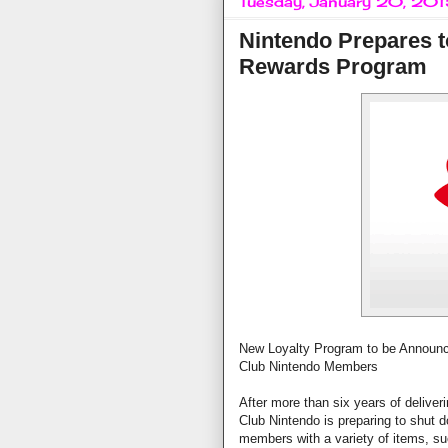
Tuesday, January 20, 20
Nintendo Prepares t
Rewards Program
New Loyalty Program to be Announce
Club Nintendo Members
After more than six years of delive
Club Nintendo is preparing to shut 
members with a variety of items, s