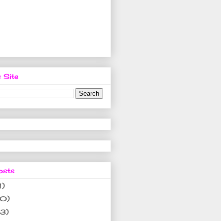
 Site
osts
1)
10)
(3)