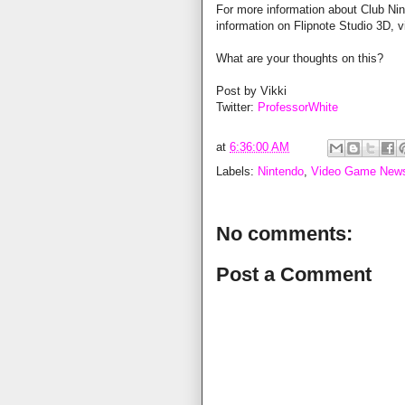
For more information about Club Nin
information on Flipnote Studio 3D, v
What are your thoughts on this?
Post by Vikki
Twitter:
ProfessorWhite
at
6:36:00 AM
Labels:
Nintendo
,
Video Game New
No comments:
Post a Comment