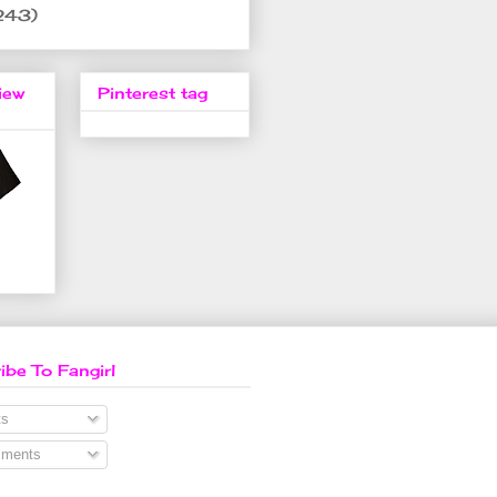
243)
iew
Pinterest tag
ibe To Fangirl
s
ments