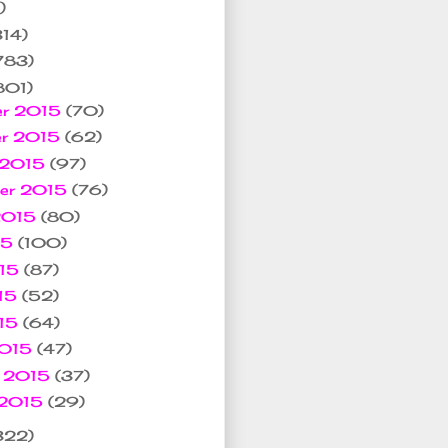
)
314)
783)
801)
er 2015
(70)
er 2015
(62)
 2015
(97)
ber 2015
(76)
 2015
(80)
15
(100)
015
(87)
15
(52)
015
(64)
2015
(47)
y 2015
(37)
 2015
(29)
322)