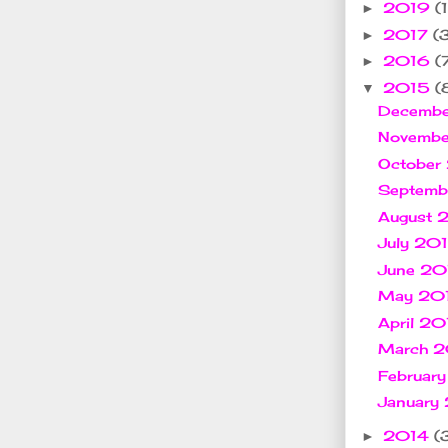
2019
(1
►
2017
(
►
2016
(
►
2015
(
▼
Decemb
Novemb
October
Septem
August
July 20
June 2
May 20
April 2
March 
Februar
January
2014
(
►