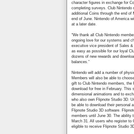
character figures in exchange for C
completing surveys. Club Nintendo
additional Coins through the end o
end of June. Nintendo of America w
at a later date.
“We thank all Club Nintendo members
ongoing love for our systems and cha
executive vice president of Sales &
as easy as possible for our loyal C
dozens of new rewards and download
balances.”
Nintendo will add a number of physi
Members will also be able to choos
gift to Club Nintendo members, the F
download for free in February. This s
dimensional animations and to exchan
who also own Flipnote Studio 3D. Us
be able to download their personal 
Flipnote Studio 3D software. Flipnot
members until June 30. The ability 
March 31. All users who register to 
eligible to receive Flipnote Studio 3