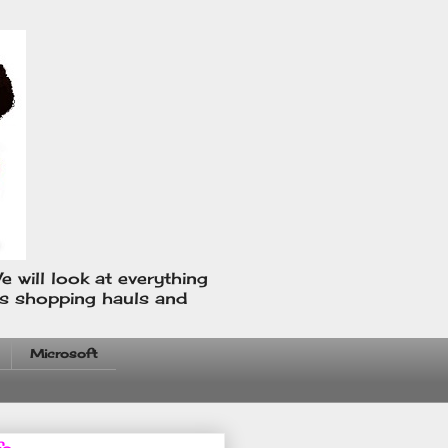
e will look at everything
us shopping hauls and
Microsoft
fo