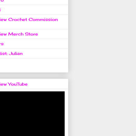
i
view Crochet Commission
view Merch Store
rs
ist: Julian
view YouTube