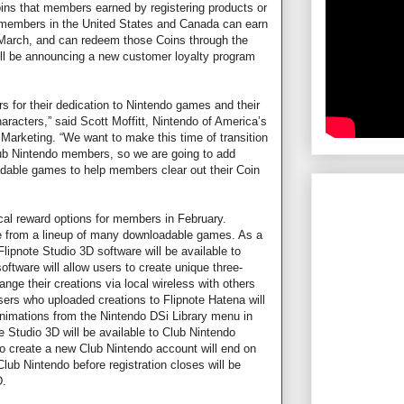
oins that members earned by registering products or
 members in the United States and Canada can earn
f March, and can redeem those Coins through the
ill be announcing a new customer loyalty program
 for their dedication to Nintendo games and their
racters,” said Scott Moffitt, Nintendo of America’s
 Marketing. “We want to make this time of transition
lub Nintendo members, so we are going to add
able games to help members clear out their Coin
cal reward options for members in February.
e from a lineup of many downloadable games. As a
lipnote Studio 3D software will be available to
oftware will allow users to create unique three-
ge their creations via local wireless with others
ers who uploaded creations to Flipnote Hatena will
animations from the Nintendo DSi Library menu in
e Studio 3D will be available to Club Nintendo
to create a new Club Nintendo account will end on
Club Nintendo before registration closes will be
D.