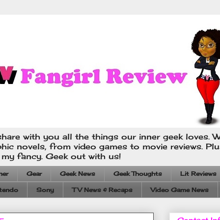
hare with you all the things our inner geek loves. W
phic novels, from video games to movie reviews. Pl
s my fancy. Geek out with us!
ner
Gear
Geek News
Geek Thoughts
Lit Reviews
tendo
Sony
TV News & Recaps
Video Game News
Contact In