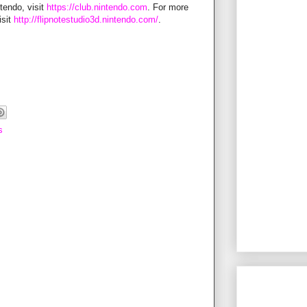
tendo, visit
https://club.nintendo.com
. For more
isit
http://flipnotestudio3d.nintendo.com/
.
s