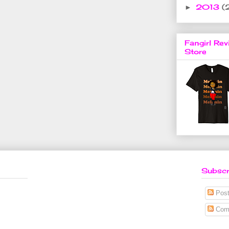
2013
(
►
Fangirl Rev
Store
Subscr
Post
Com