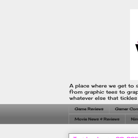
A place where we get to s
from graphic tees to gra
whatever else that tickle
Game Reviews
Gamer Cor
Movie News & Reviews
Nin