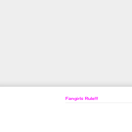
Fangirls Rule!!!