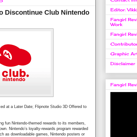
15
Editor: Vikk
o Discontinue Club Nintendo
Fangirl Re
Work
Fangirl Re
Contributo
Graphic Art
Disclaimer
Fangirl Re
d at a Later Date; Flipnote Studio 3D Offered to
ring fun Nintendo-themed rewards to its members,
down. Nintendo’s loyalty-rewards program rewarded
uch as downloadable games, Nintendo posters or