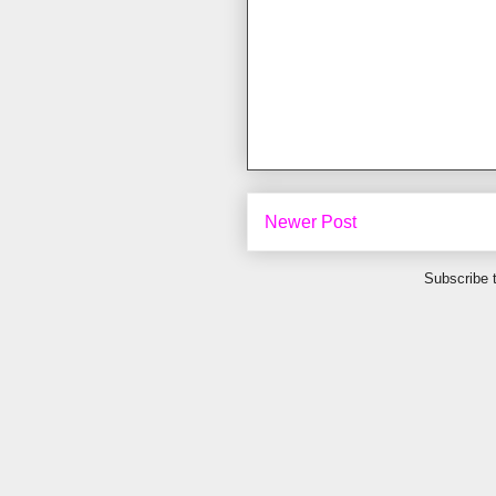
Newer Post
Subscribe 