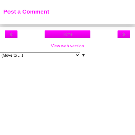
Post a Comment
‹
›
Home
View web version
▼