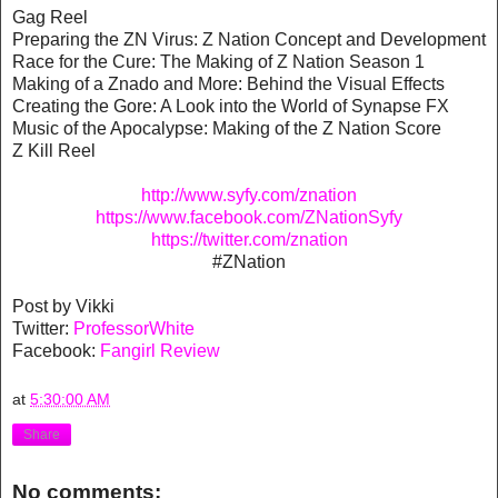
Gag Reel
Preparing the ZN Virus: Z Nation Concept and Development
Race for the Cure: The Making of Z Nation Season 1
Making of a Znado and More: Behind the Visual Effects
Creating the Gore: A Look into the World of Synapse FX
Music of the Apocalypse: Making of the Z Nation Score
Z Kill Reel
http://www.syfy.com/znation
https://www.facebook.com/ZNationSyfy
https://twitter.com/znation
#ZNation
Post by Vikki
Twitter:
ProfessorWhite
Facebook:
Fangirl Review
at
5:30:00 AM
Share
No comments: