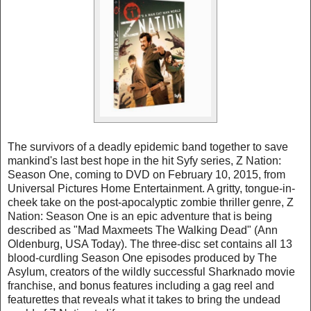
The survivors of a deadly epidemic band together to save
mankind's last best hope in the hit Syfy series, Z Nation:
Season One, coming to DVD on February 10, 2015, from
Universal Pictures Home Entertainment. A gritty, tongue-in-
cheek take on the post-apocalyptic zombie thriller genre, Z
Nation: Season One is an epic adventure that is being
described as "Mad Maxmeets The Walking Dead" (Ann
Oldenburg, USA Today). The three-disc set contains all 13
blood-curdling Season One episodes produced by The
Asylum, creators of the wildly successful Sharknado movie
franchise, and bonus features including a gag reel and
featurettes that reveals what it takes to bring the undead