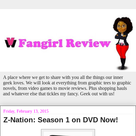
A place where we get to share with you all the things our inner
geek loves. We will look at everything from graphic tees to graphic
novels, from video games to movie reviews. Plus shopping hauls
and whatever else that tickles my fancy. Geek out with us!
Friday, February 13, 2015
Z-Nation: Season 1 on DVD Now!