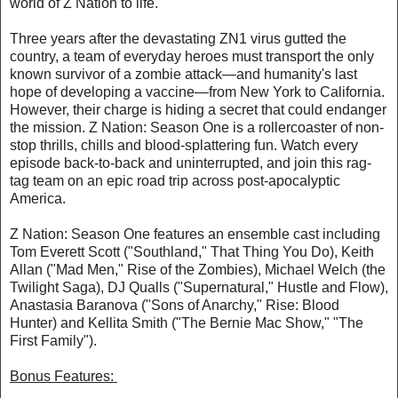
world of Z Nation to life.
Three years after the devastating ZN1 virus gutted the
country, a team of everyday heroes must transport the only
known survivor of a zombie attack—and humanity's last
hope of developing a vaccine—from New York to California.
However, their charge is hiding a secret that could endanger
the mission. Z Nation: Season One is a rollercoaster of non-
stop thrills, chills and blood-splattering fun. Watch every
episode back-to-back and uninterrupted, and join this rag-
tag team on an epic road trip across post-apocalyptic
America.
Z Nation: Season One features an ensemble cast including
Tom Everett Scott ("Southland," That Thing You Do), Keith
Allan ("Mad Men," Rise of the Zombies), Michael Welch (the
Twilight Saga), DJ Qualls ("Supernatural," Hustle and Flow),
Anastasia Baranova ("Sons of Anarchy," Rise: Blood
Hunter) and Kellita Smith ("The Bernie Mac Show," "The
First Family").
Bonus Features: