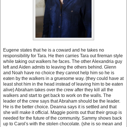
Eugene states that he is a coward and he takes no
responsibility for Tara. He then carries Tara out fireman style
while taking out walkers he faces. The other Alexandria guy
left and Aiden admits to leaving the others behind. Glenn
and Noah have no choice they cannot help him so he is
eaten by the walkers in a gruesome way. (they could have at
least shot him in the head instead of leaving him to be eaten
alive) Abraham takes over the crew after they kill all the
walkers and start to get back to work on the walls. The
leader of the crew says that Abraham should be the leader.
He is the better choice. Deanna says it is settled and that
she will make it official. Maggie points out that their group is
needed for the future of the community. Sammy shows back
up to Carol's with the stolen chocolate. (she is so mean and