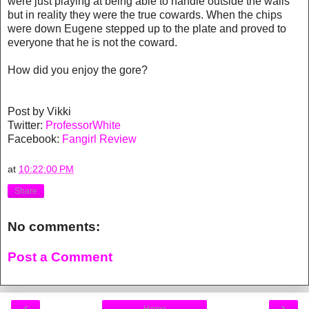
were just playing at being able to handle outside the walls
but in reality they were the true cowards. When the chips
were down Eugene stepped up to the plate and proved to
everyone that he is not the coward.
How did you enjoy the gore?
Post by Vikki
Twitter:
ProfessorWhite
Facebook:
Fangirl Review
at
10:22:00 PM
Share
No comments:
Post a Comment
‹
›