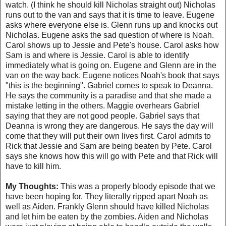
watch. (I think he should kill Nicholas straight out) Nicholas
runs out to the van and says that it is time to leave. Eugene
asks where everyone else is. Glenn runs up and knocks out
Nicholas. Eugene asks the sad question of where is Noah.
Carol shows up to Jessie and Pete's house. Carol asks how
Sam is and where is Jessie. Carol is able to identify
immediately what is going on. Eugene and Glenn are in the
van on the way back. Eugene notices Noah's book that says
"this is the beginning". Gabriel comes to speak to Deanna.
He says the community is a paradise and that she made a
mistake letting in the others. Maggie overhears Gabriel
saying that they are not good people. Gabriel says that
Deanna is wrong they are dangerous. He says the day will
come that they will put their own lives first. Carol admits to
Rick that Jessie and Sam are being beaten by Pete. Carol
says she knows how this will go with Pete and that Rick will
have to kill him.
My Thoughts:
This was a properly bloody episode that we
have been hoping for. They literally ripped apart Noah as
well as Aiden. Frankly Glenn should have killed Nicholas
and let him be eaten by the zombies. Aiden and Nicholas