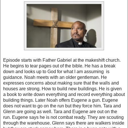
Episode starts with Father Gabriel at the makeshift church.
He begins to tear pages out of the bible. He has a break
down and looks up to God for what I am assuming is
guidance. Noah meets with an older gentleman. He
expresses concerns about making sure that the walls and
houses are strong. How to build new buildings. He is given
a book to write down everything and record everything about
building things. Later Noah offers Eugene a gun. Eugene
does not want to go on the run but they force him. Tara and
Glenn are going as well. Tara and Eugene are out on the
run. Eugene says he is not combat ready. They are scouting
through the warehouse. Glenn says there are walkers inside