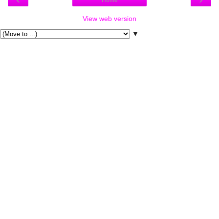
Home
View web version
▼