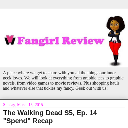
A place where we get to share with you all the things our inner
geek loves. We will look at everything from graphic tees to graphic
novels, from video games to movie reviews. Plus shopping hauls
and whatever else that tickles my fancy. Geek out with us!
Sunday, March 15, 2015
The Walking Dead S5, Ep. 14
"Spend" Recap