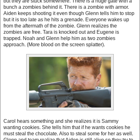
but they are stuck somewhere. There is a huge gate with a
bunch a zombies behind it. There is a zombie with armor.
Aiden keeps shooting it even though Glenn tells him to stop
but it is too late as he hits a grenade. Everyone wakes up
from the aftermath of the zombie. Glenn realizes the
zombies are free. Tara is knocked out and Eugene is
trapped. Noah and Glenn help him as two zombies
approach. (More blood on the screen splatter).
Carol hears something and she realizes it is Sammy
wanting cookies. She tells him that if he wants cookies he
must steal the chocolate. Also to steal some for her as well.
Glenn and team realize that Aiden is still alive so they try to