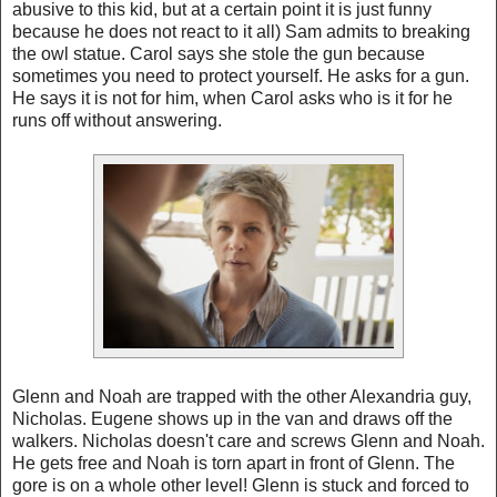
abusive to this kid, but at a certain point it is just funny
because he does not react to it all) Sam admits to breaking
the owl statue. Carol says she stole the gun because
sometimes you need to protect yourself. He asks for a gun.
He says it is not for him, when Carol asks who is it for he
runs off without answering.
Glenn and Noah are trapped with the other Alexandria guy,
Nicholas. Eugene shows up in the van and draws off the
walkers. Nicholas doesn't care and screws Glenn and Noah.
He gets free and Noah is torn apart in front of Glenn. The
gore is on a whole other level! Glenn is stuck and forced to