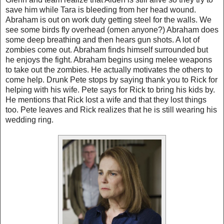
save him while Tara is bleeding from her head wound.
Abraham is out on work duty getting steel for the walls. We
see some birds fly overhead (omen anyone?) Abraham does
some deep breathing and then hears gun shots. A lot of
zombies come out. Abraham finds himself surrounded but
he enjoys the fight. Abraham begins using melee weapons
to take out the zombies. He actually motivates the others to
come help. Drunk Pete stops by saying thank you to Rick for
helping with his wife. Pete says for Rick to bring his kids by.
He mentions that Rick lost a wife and that they lost things
too. Pete leaves and Rick realizes that he is still wearing his
wedding ring.