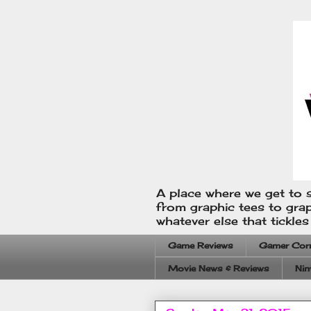
A place where we get to s
from graphic tees to gra
whatever else that tickle
Game Reviews
Gamer Cor
Movie News & Reviews
Nin