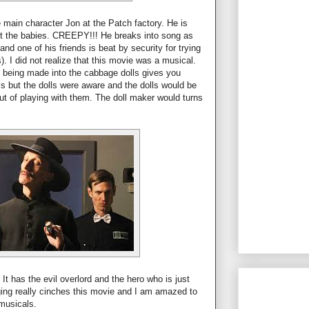
 main character Jon at the Patch factory. He is
t the babies. CREEPY!!! He breaks into song as
and one of his friends is beat by security for trying
). I did not realize that this movie was a musical.
 being made into the cabbage dolls gives you
irls but the dolls were aware and the dolls would be
ut of playing with them. The doll maker would turns
 It has the evil overlord and the hero who is just
nging really cinches this movie and I am amazed to
musicals.