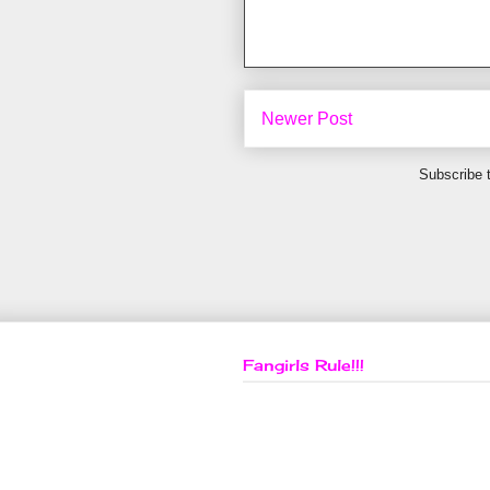
Newer Post
Subscribe 
Fangirls Rule!!!