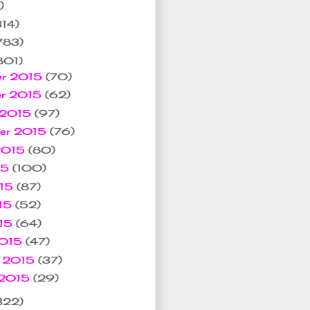
)
314)
783)
801)
er 2015
(70)
er 2015
(62)
 2015
(97)
ber 2015
(76)
 2015
(80)
15
(100)
015
(87)
15
(52)
015
(64)
2015
(47)
y 2015
(37)
 2015
(29)
322)