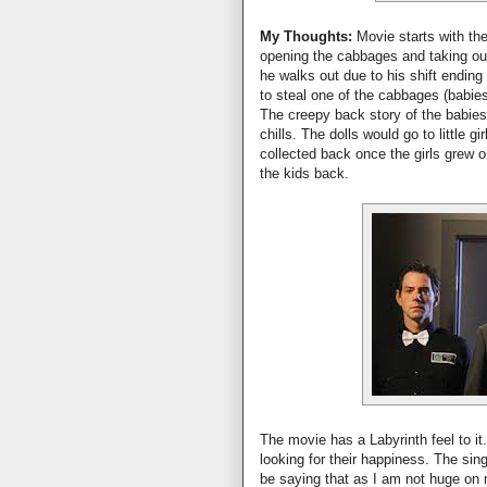
My Thoughts:
Movie starts with the
opening the cabbages and taking ou
he walks out due to his shift ending 
to steal one of the cabbages (babies
The creepy back story of the babies
chills. The dolls would go to little g
collected back once the girls grew o
the kids back.
The movie has a Labyrinth feel to it.
looking for their happiness. The si
be saying that as I am not huge on 