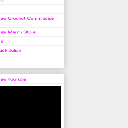
i
view Crochet Commission
view Merch Store
rs
ist: Julian
view YouTube