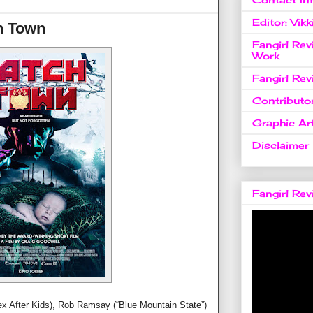
Editor: Vikk
h Town
Fangirl Re
Work
Fangirl Re
Contributo
Graphic Art
Disclaimer
Fangirl Re
Sex After Kids), Rob Ramsay (“Blue Mountain State”)