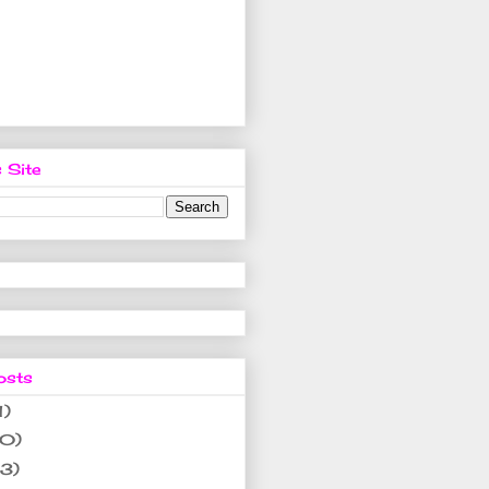
 Site
osts
1)
10)
(3)