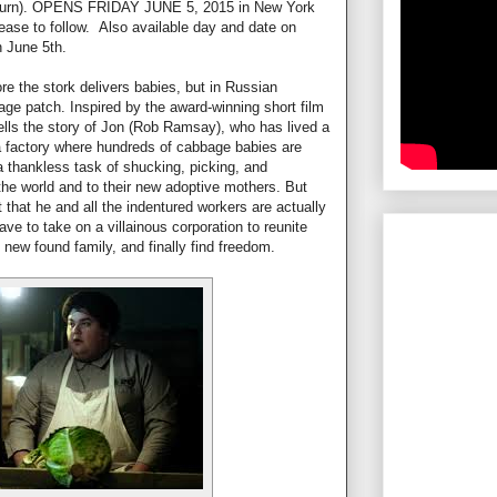
 Turn). OPENS FRIDAY JUNE 5, 2015 in New York
lease to follow. Also available day and date on
n June 5th.
re the stork delivers babies, but in Russian
bage patch. Inspired by the award-winning short film
s the story of Jon (Rob Ramsay), who has lived a
a factory where hundreds of cabbage babies are
a thankless task of shucking, picking, and
the world and to their new adoptive mothers. But
that he and all the indentured workers are actually
ave to take on a villainous corporation to reunite
s new found family, and finally find freedom.