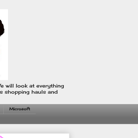
e will look at everything
us shopping hauls and
Microsoft
fo