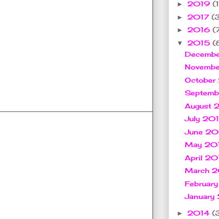
2019
(1
►
2017
(
►
2016
(
►
2015
(
▼
Decemb
Novemb
October
Septem
August
July 20
June 2
May 20
April 2
March 
Februar
January
2014
(
►