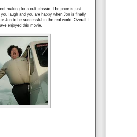
ect making for a cult classic. The pace is just
 you laugh and you are happy when Jon is finally
or Jon to be successful in the real world. Overall I
have enjoyed this movie.