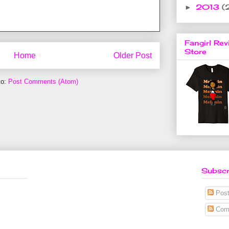
2013
(
►
Fangirl Rev
Store
Home
Older Post
to:
Post Comments (Atom)
Subscr
Post
Com