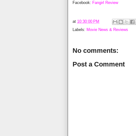
Facebook:
Fangirl Review
at
10:30:00 PM
Labels:
Movie News & Reviews
No comments:
Post a Comment