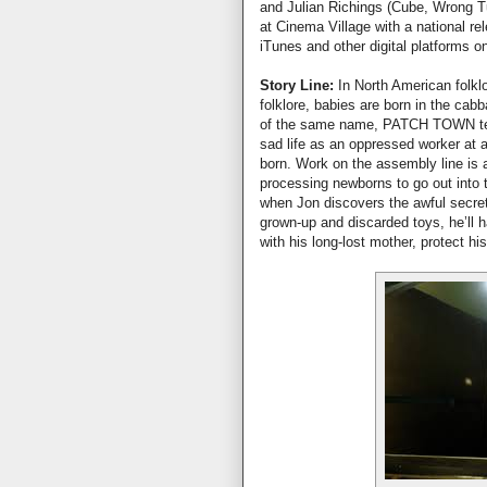
and Julian Richings (Cube, Wrong
at Cinema Village with a national re
iTunes and other digital platforms o
Story Line:
In North American folklo
folklore, babies are born in the cab
of the same name, PATCH TOWN tell
sad life as an oppressed worker at 
born. Work on the assembly line is 
processing newborns to go out into 
when Jon discovers the awful secret 
grown-up and discarded toys, he’ll h
with his long-lost mother, protect hi