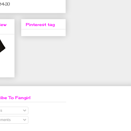
243)
iew
Pinterest tag
ibe To Fangirl
s
ments