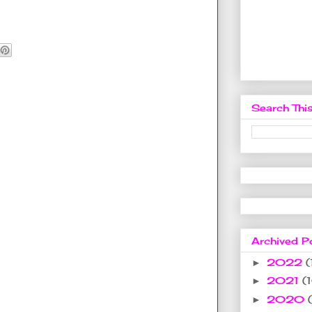
Search This
Archived P
2022
(
►
2021
(
►
2020
►