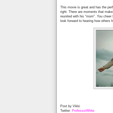
This movie is great and has the perf
right. There are moments that make
reunited with his "mom". You cheer f
look forward to hearing how others 
Post by Vikki
Twitter:
ProfessorWhite