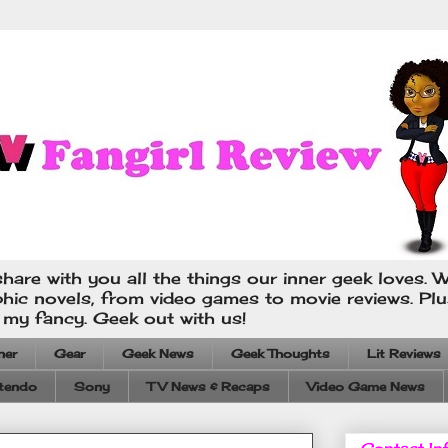
hare with you all the things our inner geek loves. W
phic novels, from video games to movie reviews. Pl
s my fancy. Geek out with us!
ner
Gear
Geek News
Geek Thoughts
Lit Reviews
tendo
Sony
TV News & Recaps
Video Game News
Contact In