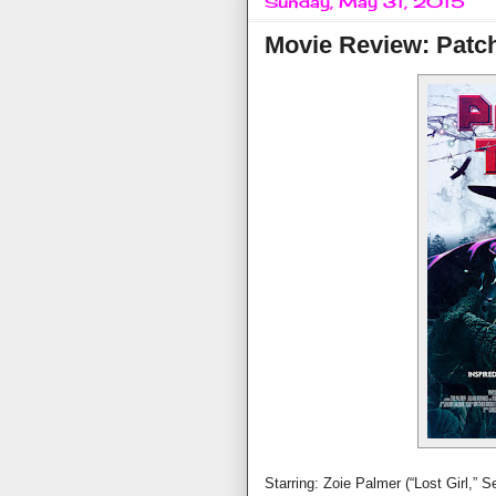
Sunday, May 31, 2015
Movie Review: Patc
Starring: Zoie Palmer (“Lost Girl,” 