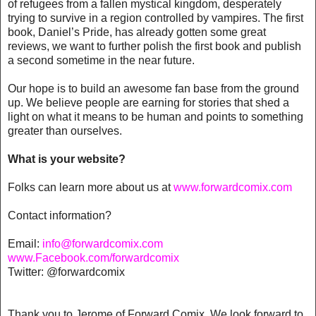
of refugees from a fallen mystical kingdom, desperately
trying to survive in a region controlled by vampires. The first
book, Daniel’s Pride, has already gotten some great
reviews, we want to further polish the first book and publish
a second sometime in the near future.
Our hope is to build an awesome fan base from the ground
up. We believe people are earning for stories that shed a
light on what it means to be human and points to something
greater than ourselves.
What is your website?
Folks can learn more about us at
www.forwardcomix.com
Contact information?
Email:
info@forwardcomix.com
www.Facebook.com/forwardcomix
Twitter: @forwardcomix
Thank you to Jerome of Forward Comix. We look forward to