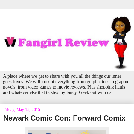
A place where we get to share with you all the things our inner
geek loves. We will look at everything from graphic tees to graphic
novels, from video games to movie reviews. Plus shopping hauls
and whatever else that tickles my fancy. Geek out with us!
Friday, May 15, 2015
Newark Comic Con: Forward Comix