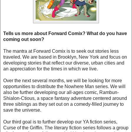
Tells us more about Forward Comix? What do you have
coming out soon?
The mantra at Forward Comix is to seek out stories less
traveled. We are based in Brooklyn, New York and focus on
developing stories that reflect our diverse, urban cities and
an appreciation for the times in which we live.
Over the next several months, we will be looking for more
opportunities to distribute the Nowhere Man series. We will
also be further developing our all-ages comic, Rambun-
Shialon-Ctious, a space fantasy adventure centered around
three siblings as they set out on a comedy-filled journey to
save the universe.
Our third goal is to further develop our YA fiction series,
Curse of the Griffin. The literary fiction series follows a group