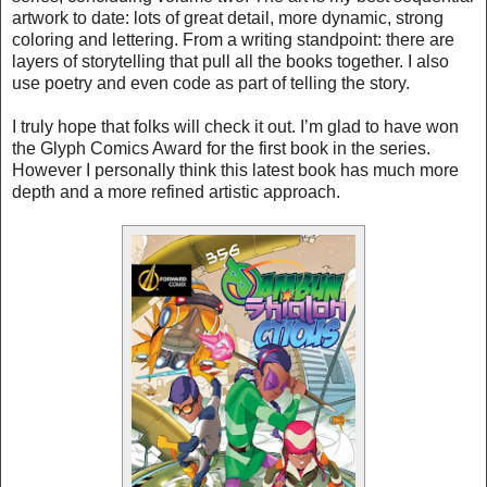
artwork to date: lots of great detail, more dynamic, strong
coloring and lettering. From a writing standpoint: there are
layers of storytelling that pull all the books together. I also
use poetry and even code as part of telling the story.
I truly hope that folks will check it out. I’m glad to have won
the Glyph Comics Award for the first book in the series.
However I personally think this latest book has much more
depth and a more refined artistic approach.