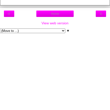
‹
›
Home
View web version
▼