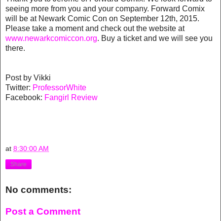
seeing more from you and your company. Forward Comix
will be at Newark Comic Con on September 12th, 2015.
Please take a moment and check out the website at
www.newarkcomiccon.org
. Buy a ticket and we will see you
there.
Post by Vikki
Twitter:
ProfessorWhite
Facebook:
Fangirl Review
at
8:30:00 AM
Share
No comments:
Post a Comment