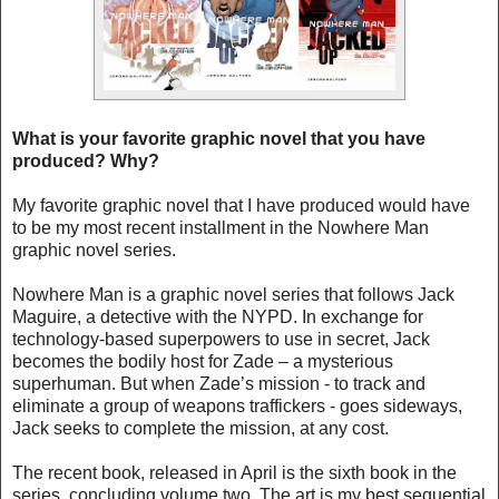
What is your favorite graphic novel that you have
produced? Why?
My favorite graphic novel that I have produced would have
to be my most recent installment in the Nowhere Man
graphic novel series.
Nowhere Man is a graphic novel series that follows Jack
Maguire, a detective with the NYPD. In exchange for
technology-based superpowers to use in secret, Jack
becomes the bodily host for Zade – a mysterious
superhuman. But when Zade’s mission - to track and
eliminate a group of weapons traffickers - goes sideways,
Jack seeks to complete the mission, at any cost.
The recent book, released in April is the sixth book in the
series, concluding volume two. The art is my best sequential