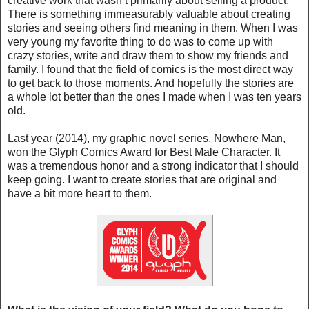
creative work that wasn’t primarily about selling a product.
There is something immeasurably valuable about creating
stories and seeing others find meaning in them. When I was
very young my favorite thing to do was to come up with
crazy stories, write and draw them to show my friends and
family. I found that the field of comics is the most direct way
to get back to those moments. And hopefully the stories are
a whole lot better than the ones I made when I was ten years
old.
Last year (2014), my graphic novel series, Nowhere Man,
won the Glyph Comics Award for Best Male Character. It
was a tremendous honor and a strong indicator that I should
keep going. I want to create stories that are original and
have a bit more heart to them.