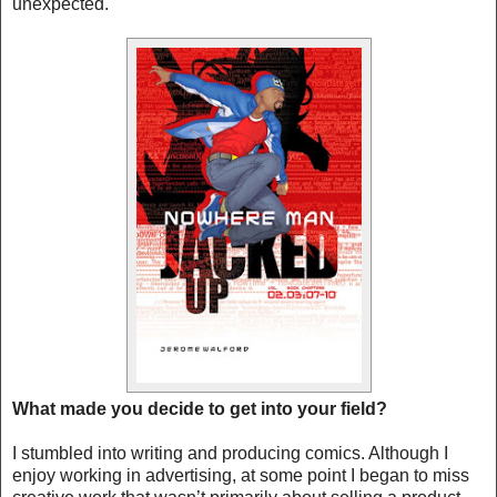
unexpected.
What made you decide to get into your field?
I stumbled into writing and producing comics. Although I
enjoy working in advertising, at some point I began to miss