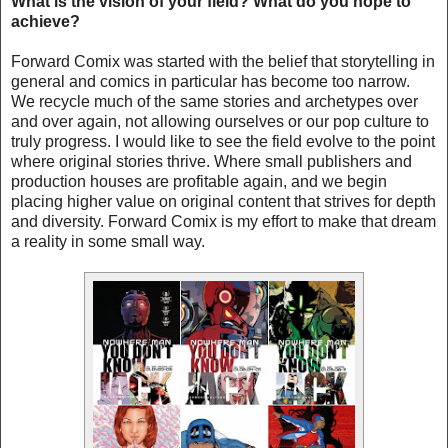
What is the vision of your field? What do you hope to
achieve?
Forward Comix was started with the belief that storytelling in
general and comics in particular has become too narrow.
We recycle much of the same stories and archetypes over
and over again, not allowing ourselves or our pop culture to
truly progress. I would like to see the field evolve to the point
where original stories thrive. Where small publishers and
production houses are profitable again, and we begin
placing higher value on original content that strives for depth
and diversity. Forward Comix is my effort to make that dream
a reality in some small way.