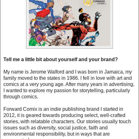
Tell me a little bit about yourself and your brand?
My name is Jerome Walford and I was born in Jamaica, my
family moved to the states in 1986. I fell in love with art and
comics at a very young age. After many years in advertising,
I wanted to explore my passion for storytelling, particularly
through comics.
Forward Comix is an indie publishing brand I started in
2012, it is geared towards producing select, well-crafted
stories, with relatable characters. Our stories usually touch
issues such as diversity, social justice, faith and
environmental responsibility, but in ways that are