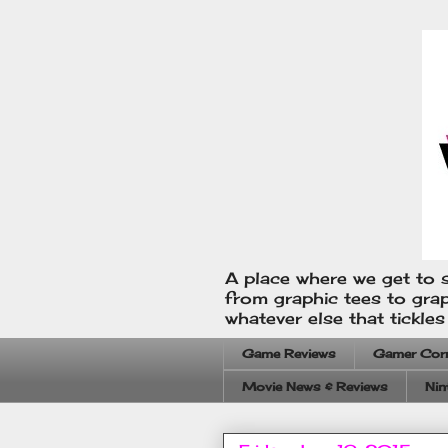
A place where we get to s
from graphic tees to gra
whatever else that tickle
Game Reviews
Gamer Cor
Movie News & Reviews
Nin