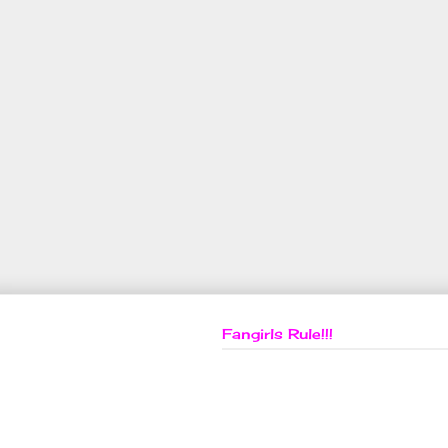
Fangirls Rule!!!