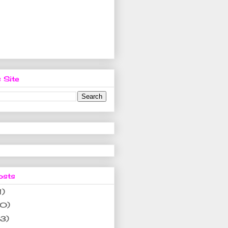
 Site
osts
1)
10)
(3)