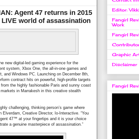
Editor: Vikk
: Agent 47 returns in 2015
 a LIVE world of assassination
Fangirl Re
Work
Fangirl Re
Contributo
Graphic Art
he new digital-led gaming experience for the
Disclaimer
ent system, Xbox One, the all-in-one games and
ft, and Windows PC. Launching on December 8th,
orm contract hits on powerful, high-profile targets
, from the highly fashionable Paris and sunny coast
Fangirl Re
e markets in Marrakesh in this creative stealth
ighly challenging, thinking person’s game where
an Elverdam, Creative Director, Io-Interactive. “You
gent 47™ at your fingertips and it is your choice
strate a genuine masterpiece of assassination.”