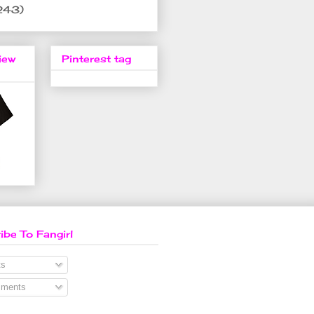
243)
iew
Pinterest tag
ibe To Fangirl
s
ments