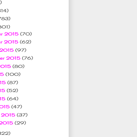
)
314)
783)
801)
er 2015
(70)
er 2015
(62)
 2015
(97)
ber 2015
(76)
 2015
(80)
15
(100)
015
(87)
15
(52)
015
(64)
2015
(47)
y 2015
(37)
 2015
(29)
322)