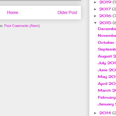
2019
(1
►
2017
(
►
Home
Older Post
2016
(
►
2015
(
▼
to:
Post Comments (Atom)
Decemb
Novemb
October
Septem
August
July 20
June 2
May 20
April 2
March 
Februar
January
2014
(
►