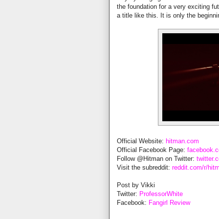
the foundation for a very exciting f
a title like this. It is only the begi
Official Website:
hitman.com
Official Facebook Page:
facebook.
Follow @Hitman on Twitter:
twitter
Visit the subreddit:
reddit.com/r/hit
Post by Vikki
Twitter:
ProfessorWhite
Facebook:
Fangirl Review