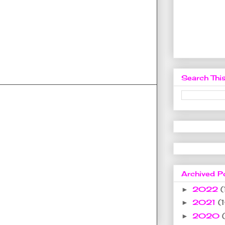
Search This
Archived P
2022
(
►
2021
(
►
2020
►