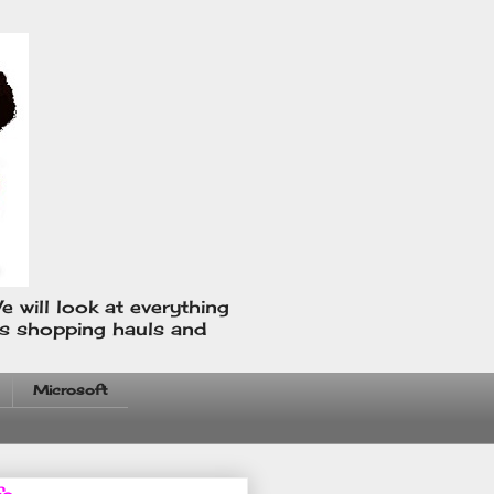
e will look at everything
us shopping hauls and
Microsoft
fo