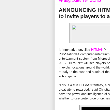
Friday, June 19, 2015
ANNOUNCING HITMAN
to invite players to
Io-Interactive unveiled
HITMAN
™, t
PlayStation®4 computer entertainm
entertainment system from Microso
2015. HITMAN™ will see players perf
in exotic locations around the world
of Italy to the dust and hustle of th
action game.
“This is a true HITMAN fantasy, a h
creativity is rewarded,” said Christi
have the power and intelligence of A
whether to use brute force or orche