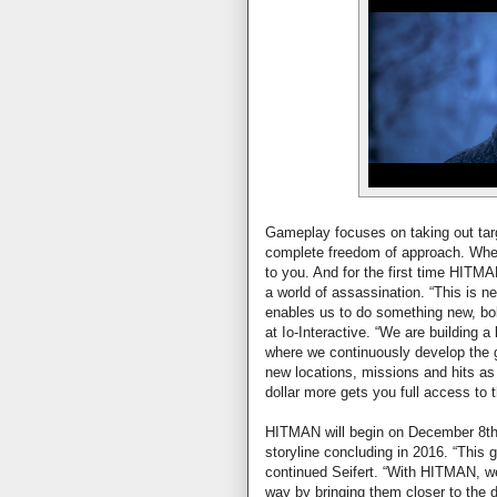
Gameplay focuses on taking out targ
complete freedom of approach. Where 
to you. And for the first time HITMAN 
a world of assassination. “This is n
enables us to do something new, bol
at Io-Interactive. “We are building 
where we continuously develop the g
new locations, missions and hits as
dollar more gets you full access to 
HITMAN will begin on December 8th, 
storyline concluding in 2016. “This 
continued Seifert. “With HITMAN, we
way by bringing them closer to the 