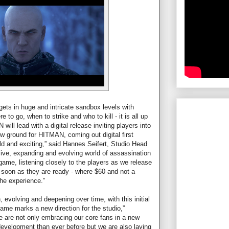
ets in huge and intricate sandbox levels with
to go, when to strike and who to kill - it is all up
will lead with a digital release inviting players into
ew ground for HITMAN, coming out digital first
d and exciting,” said Hannes Seifert, Studio Head
a live, expanding and evolving world of assassination
ame, listening closely to the players as we release
 soon as they are ready - where $60 and not a
the experience.”
evolving and deepening over time, with this initial
game marks a new direction for the studio,”
 are not only embracing our core fans in a new
development than ever before but we are also laying