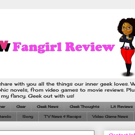
hare with you all the things our inner geek loves. W
phic novels, from video games to movie reviews. Pl
s my fancy. Geek out with us!
ner
Gear
Geek News
Geek Thoughts
Lit Reviews
tendo
Sony
TV News & Recaps
Video Game News
Contact In