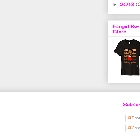
2013
(
►
Fangirl Rev
Store
Subscr
Post
Com