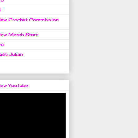
i
view Crochet Commission
view Merch Store
rs
ist: Julian
view YouTube