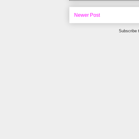
Newer Post
Subscribe 