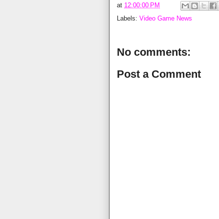
at
12:00:00 PM
Labels:
Video Game News
No comments:
Post a Comment