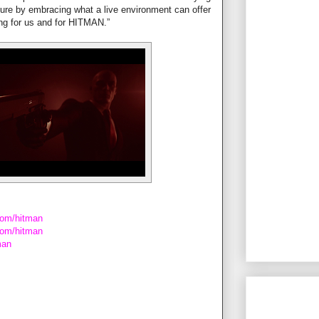
uture by embracing what a live environment can offer
nning for us and for HITMAN.”
com/hitman
.com/hitman
man