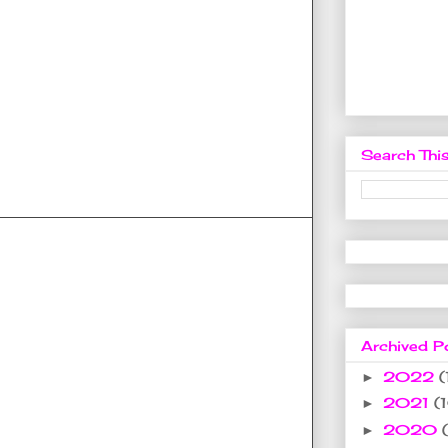
Search This
Archived P
2022
(
►
2021
(
►
2020
►