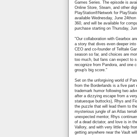
Games Series. The episode is avai
Online Store, Steam, and other digit
PlayStation®Network for PlayStatio
available Wednesday, June 24tho
360, and will be available for comp
purchase starting on Thursday, Jun
"Our collaboration with Gearbox and
a story that dives even deeper into
CEO and co-founder of Telltale Ga
season so far, and choices are mor
too much, but fans can expect to s
recognize from Pandora, and one cor
group's big score."
Set on the unforgiving world of Pan
from the Borderlands is a five part 
trademark humor following two adve
after a dizzying escape from a very
statuesque buttocks), Rhys and Fio
the puzzle that will lead them to th
mysterious jungle of an Atlas terraf
unexpected mentor, Rhys continues
of a dead dictator, and love is in t
Vallory, and with very little help fr
getting anywhere near the Vault will