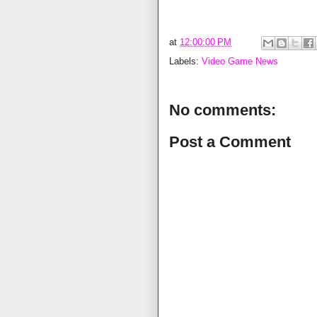
at
12:00:00 PM
Labels:
Video Game News
No comments:
Post a Comment