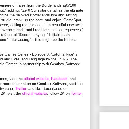
miere of Tales from the Borderlands a96/100
kout," adding, "Zer0 Sum stands tall as the ultimate
mbine the beloved Borderlands lore and setting
tic studio, crank up the heat, and enjoy."GameSpot
ore, calling the episode, "...a beautiful new twist
 loveable leads and breathless action sequences."
 9 out of 10score, saying, "Telltale really
one," later adding,"...this might be the funniest
ale Games Series - Episode 3: 'Catch a Ride' is
Blood and Gore, and Language by the ESRB. The
lltale Games in partnership with Gearbox Software
ames, visit the
official website
,
Facebook
, and
or more information on Gearbox Software, visit the
ftware on
Twitter
, and like Borderlands on
 2K, visit the
official website
, follow 2K on
Twitter
,