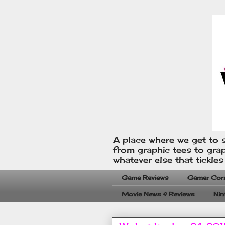
A place where we get to s
from graphic tees to gra
whatever else that tickle
Game Reviews
Gamer Cor
Movie News & Reviews
Nin