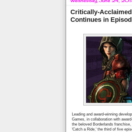
Wednesday, June 24, 20
Critically-Acclaimed
Continues in Episode
Leading and award-winning developer
Games, in collaboration with award
the beloved Borderlands franchise,
'Catch a Ride,' the third of five ep