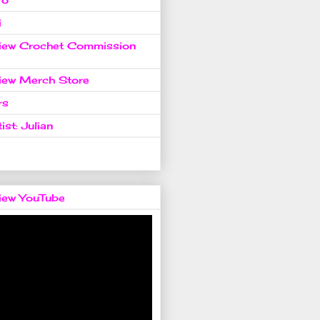
i
view Crochet Commission
view Merch Store
rs
ist: Julian
view YouTube