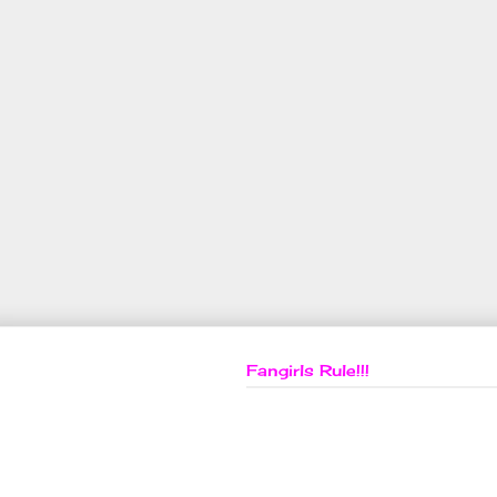
Fangirls Rule!!!