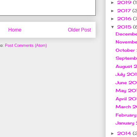
2019
(1
►
2017
(
►
2016
(
►
2015
(
▼
Home
Older Post
Decemb
Novemb
to:
Post Comments (Atom)
October
Septem
August
July 20
June 2
May 20
April 2
March 
Februar
January
2014
(
►