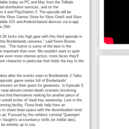
lable today on PC and Mac from the Telltale
al distribution services, and on the
n 4 and PlayStation 3. The episode will be
n the Xbox Games Store for Xbox One® and Xbox
atible iOS and Android-based devices via in-app
e 25th.
 2K kicks into high gear with this third episode in
 the Borderlands universe," said Kevin Bruner,
mes. "The humor is some of the best in the
e important than ever. We wouldn't want to spoil
ee even more intense action, more faces they'll
e character in particular that holds the key to the
dora after the events seen in Borderlands 2,Tales
episodic game series full of Borderlands'
nturers on their quest for greatness. In Episode 3,
-near-almost-certain-death scenario (involving
na find themselves looking for another piece of
e untold riches of Vault key ownership. Lost in the
orming facility, Fiona finds help from an
 to share brain-space with the disembodied mind
he air. Pursued by the ruthless criminal 'Queenpin'
om Vaughn's accountancy skills (or stellar abs),
 be entirely up to you.