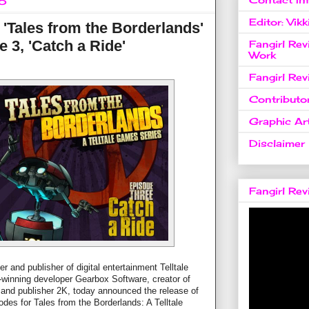
15
Editor: Vikk
 'Tales from the Borderlands'
 3, 'Catch a Ride'
Fangirl Re
Work
Fangirl Re
Contributo
Graphic Art
Disclaimer
Fangirl Re
 and publisher of digital entertainment Telltale
-winning developer Gearbox Software, creator of
 and publisher 2K, today announced the release of
isodes for Tales from the Borderlands: A Telltale