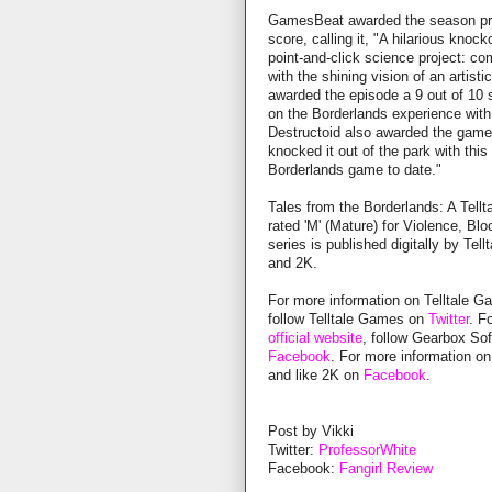
GamesBeat awarded the season pre
score, calling it, "A hilarious knoc
point-and-click science project: co
with the shining vision of an artis
awarded the episode a 9 out of 10 sc
on the Borderlands experience with
Destructoid also awarded the game a
knocked it out of the park with this 
Borderlands game to date."
Tales from the Borderlands: A Tellt
rated 'M' (Mature) for Violence, 
series is published digitally by Te
and 2K.
For more information on Telltale G
follow Telltale Games on
Twitter
. F
official website
, follow Gearbox So
Facebook
. For more information on
and like 2K on
Facebook
.
Post by Vikki
Twitter:
ProfessorWhite
Facebook:
Fangirl Review