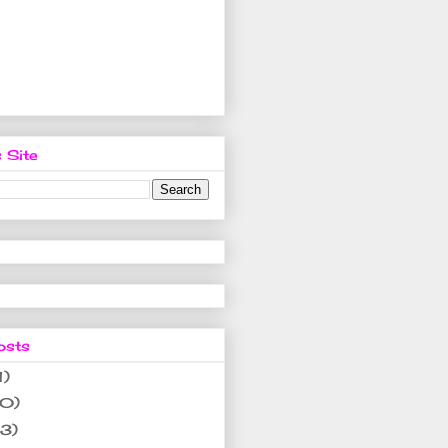
 Site
osts
1)
10)
(3)