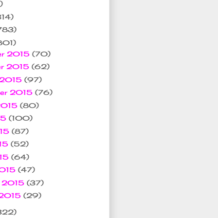
)
314)
783)
801)
er 2015
(70)
er 2015
(62)
 2015
(97)
ber 2015
(76)
 2015
(80)
15
(100)
015
(87)
15
(52)
015
(64)
2015
(47)
y 2015
(37)
 2015
(29)
322)