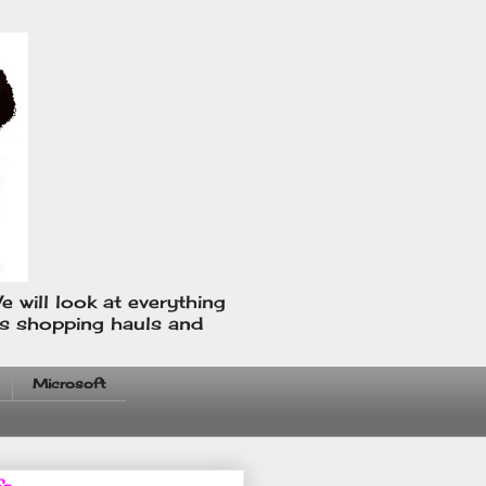
e will look at everything
us shopping hauls and
Microsoft
fo