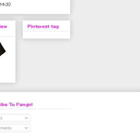
243)
iew
Pinterest tag
ibe To Fangirl
s
ments