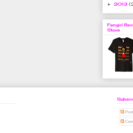
2013
(
►
Fangirl Rev
Store
Subscr
Post
Com