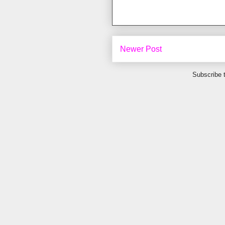
Newer Post
Subscribe 