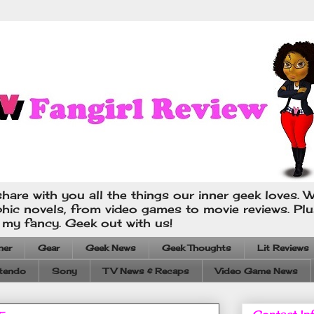
hare with you all the things our inner geek loves. W
phic novels, from video games to movie reviews. Pl
s my fancy. Geek out with us!
ner
Gear
Geek News
Geek Thoughts
Lit Reviews
tendo
Sony
TV News & Recaps
Video Game News
Contact In