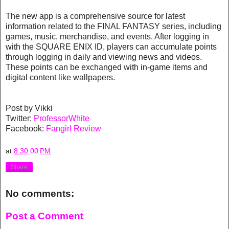
The new app is a comprehensive source for latest
information related to the FINAL FANTASY series, including
games, music, merchandise, and events. After logging in
with the SQUARE ENIX ID, players can accumulate points
through logging in daily and viewing news and videos.
These points can be exchanged with in-game items and
digital content like wallpapers.
Post by Vikki
Twitter:
ProfessorWhite
Facebook:
Fangirl Review
at
8:30:00 PM
Share
No comments:
Post a Comment