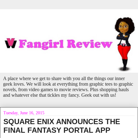
A place where we get to share with you all the things our inner
geek loves. We will look at everything from graphic tees to graphic
novels, from video games to movie reviews. Plus shopping hauls
and whatever else that tickles my fancy. Geek out with us!
Tuesday, June 16, 2015
SQUARE ENIX ANNOUNCES THE
FINAL FANTASY PORTAL APP