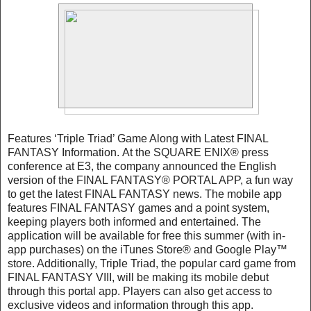
Features ‘Triple Triad’ Game Along with Latest FINAL
FANTASY Information. At the SQUARE ENIX® press
conference at E3, the company announced the English
version of the FINAL FANTASY® PORTAL APP, a fun way
to get the latest FINAL FANTASY news. The mobile app
features FINAL FANTASY games and a point system,
keeping players both informed and entertained. The
application will be available for free this summer (with in-
app purchases) on the iTunes Store® and Google Play™
store. Additionally, Triple Triad, the popular card game from
FINAL FANTASY VIII, will be making its mobile debut
through this portal app. Players can also get access to
exclusive videos and information through this app.