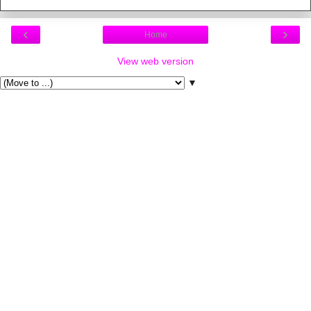
‹
›
Home
View web version
▼