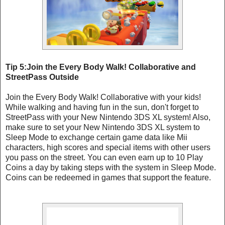
Tip 5:Join the Every Body Walk! Collaborative and
StreetPass Outside
Join the Every Body Walk! Collaborative with your kids!
While walking and having fun in the sun, don't forget to
StreetPass with your New Nintendo 3DS XL system! Also,
make sure to set your New Nintendo 3DS XL system to
Sleep Mode to exchange certain game data like Mii
characters, high scores and special items with other users
you pass on the street. You can even earn up to 10 Play
Coins a day by taking steps with the system in Sleep Mode.
Coins can be redeemed in games that support the feature.