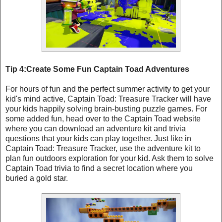
Tip 4:Create Some Fun Captain Toad Adventures
For hours of fun and the perfect summer activity to get your
kid's mind active, Captain Toad: Treasure Tracker will have
your kids happily solving brain-busting puzzle games. For
some added fun, head over to the Captain Toad website
where you can download an adventure kit and trivia
questions that your kids can play together. Just like in
Captain Toad: Treasure Tracker, use the adventure kit to
plan fun outdoors exploration for your kid. Ask them to solve
Captain Toad trivia to find a secret location where you
buried a gold star.