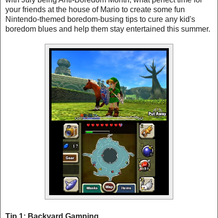
your friends at the house of Mario to create some fun
Nintendo-themed boredom-busing tips to cure any kid's
boredom blues and help them stay entertained this summer.
Tip 1: Backyard Gamping