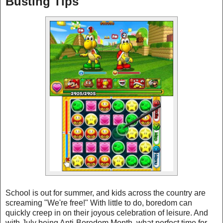
Busting Tips
School is out for summer, and kids across the country are
screaming "We're free!" With little to do, boredom can
quickly creep in on their joyous celebration of leisure. And
with July being Anti-Boredom Month, what perfect time for