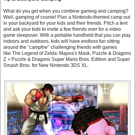
What do you get when you combine gaming and camping?
Well, gamping of course! Plan a Nintendo-themed camp out
in your backyard for your kids and their friends. Pitch a tent
and ask your kids to invite a few friends over for a video
game sleepover. With a portable handheld that you can play
indoors and outdoors, kids will have endless fun sitting
around the "campfire" challenging friends with games
like The Legend of Zelda: Majora's Mask, Puzzle & Dragons
Z + Puzzle & Dragons Super Mario Bros. Edition and Super
Smash Bros. for New Nintendo 3DS XL.