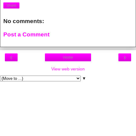
Share
No comments:
Post a Comment
‹
›
Home
View web version
▼