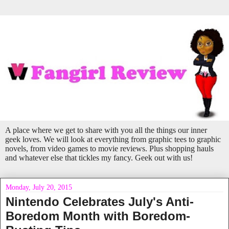
A place where we get to share with you all the things our inner
geek loves. We will look at everything from graphic tees to graphic
novels, from video games to movie reviews. Plus shopping hauls
and whatever else that tickles my fancy. Geek out with us!
Monday, July 20, 2015
Nintendo Celebrates July's Anti-
Boredom Month with Boredom-