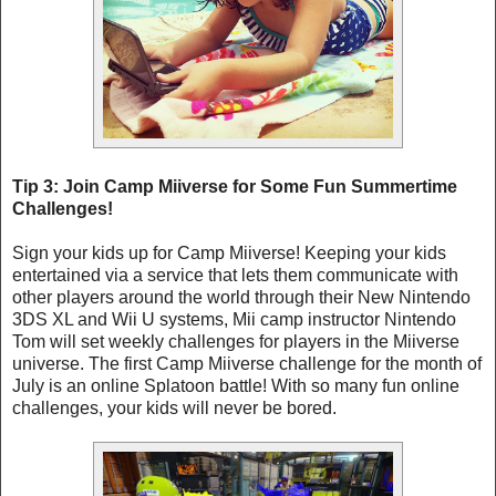
Tip 3: Join Camp Miiverse for Some Fun Summertime
Challenges!
Sign your kids up for Camp Miiverse! Keeping your kids
entertained via a service that lets them communicate with
other players around the world through their New Nintendo
3DS XL and Wii U systems, Mii camp instructor Nintendo
Tom will set weekly challenges for players in the Miiverse
universe. The first Camp Miiverse challenge for the month of
July is an online Splatoon battle! With so many fun online
challenges, your kids will never be bored.