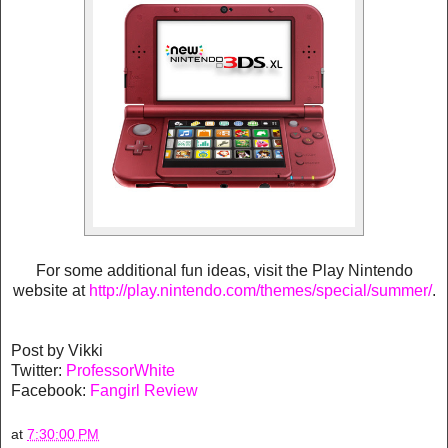
For some additional fun ideas, visit the Play Nintendo
website at
http://play.nintendo.com/themes/special/summer/
.
Post by Vikki
Twitter:
ProfessorWhite
Facebook:
Fangirl Review
at
7:30:00 PM