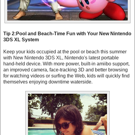
Tip 2:Pool and Beach-Time Fun with Your New Nintendo
3DS XL System
Keep your kids occupied at the pool or beach this summer
with New Nintendo 3DS XL, Nintendo's latest portable
hand-held device. With more power, built-in amiibo support,
an improved camera, face-tracking 3D and better browsing
for watching videos or surfing the Web, kids will quickly find
themselves enjoying downtime waterside.