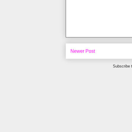
Newer Post
Subscribe 