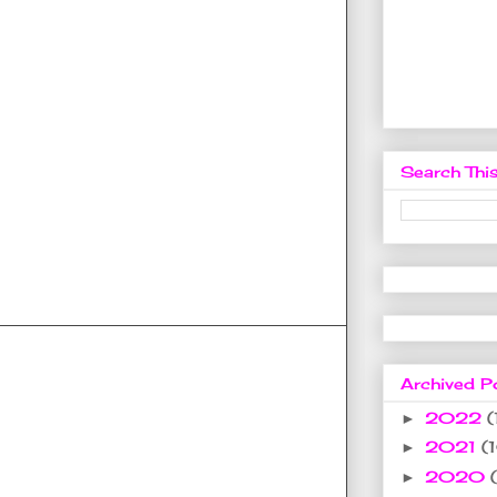
Search This
Archived P
2022
(
►
2021
(
►
2020
►