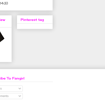
243)
iew
Pinterest tag
ibe To Fangirl
s
ments