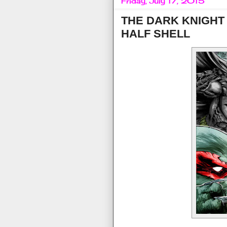
Friday, July 17, 2015
THE DARK KNIGHT
HALF SHELL