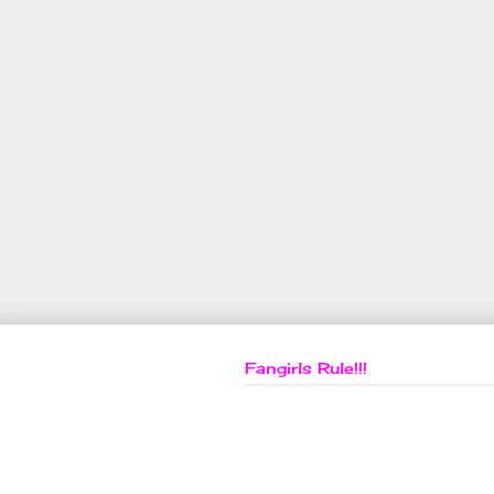
Fangirls Rule!!!