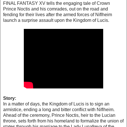
FINAL FANTASY XV tells the engaging tale of Crown
Prince Noctis and his comrades, out on the road and
fending for their lives after the armed forces of Niflheim
launch a surprise assault upon the Kingdom of Lucis.
Story:
In a matter of days, the Kingdom of Lucis is to sign an
armistice, ending a long and bitter conflict with Niflheim.
Ahead of the ceremony, Prince Noctis, heir to the Lucian
throne, sets forth from his homeland to formalize the union of
states through his marriage to the Lady Lunafreya of the