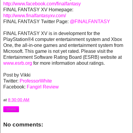
http://www.facebook.com/finalfantasy
FINAL FANTASY XV Homepage:
http://www.finalfantasyxv.com/
FINAL FANTASY Twitter Page:
@FINALFANTASY
FINAL FANTASY XV is in development for the
PlayStation®4 computer entertainment system and Xbox
One, the all-in-one games and entertainment system from
Microsoft. This game is not yet rated. Please visit the
Entertainment Software Rating Board (ESRB) website at
www.esrb.org
for more information about ratings.
Post by Vikki
Twitter:
ProfessorWhite
Facebook:
Fangirl Review
at
8:30:00 AM
Share
No comments: