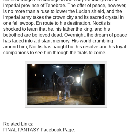
imperial province of Tenebrae. The offer of peace, however,
is no more than a ruse to lower the Lucian shield, and the
imperial army takes the crown city and its sacred crystal in
one fell swoop. En route to his destination, Noctis is
shocked to learn that he, his father the king, and his
betrothed are believed dead. Overnight, the dream of peace
has faded into a distant memory. His world crumbling
around him, Noctis has naught but his resolve and his loyal
companions to see him through the trials to come.
Related Links:
FINAL FANTASY Facebook Page: