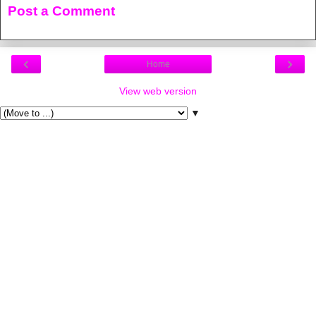
Post a Comment
‹
›
Home
View web version
▼