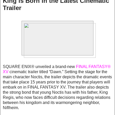
King is Born in the Latest Cinematic
Trailer
SQUARE ENIX® unveiled a brand-new
FINAL FANTASY®
XV
cinematic trailer titled “Dawn.” Setting the stage for the
main character Noctis, the trailer depicts the dramatic events
that take place 15 years prior to the journey that players will
embark on in FINAL FANTASY XV. The trailer also depicts
the strong bond that young Noctis has with his father, King
Regis, who now faces difficult decisions regarding relations
between his kingdom and its warmongering neighbor,
Niflheim.