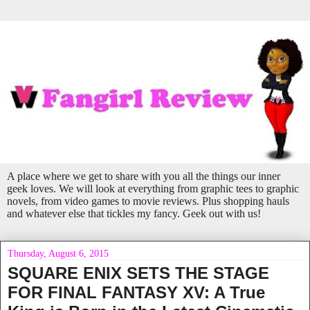
A place where we get to share with you all the things our inner
geek loves. We will look at everything from graphic tees to graphic
novels, from video games to movie reviews. Plus shopping hauls
and whatever else that tickles my fancy. Geek out with us!
Thursday, August 6, 2015
SQUARE ENIX SETS THE STAGE
FOR FINAL FANTASY XV: A True