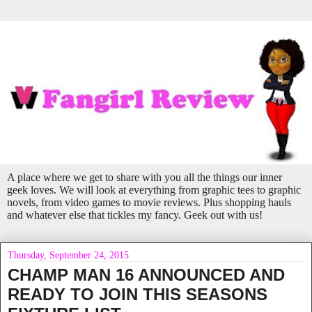
A place where we get to share with you all the things our inner
geek loves. We will look at everything from graphic tees to graphic
novels, from video games to movie reviews. Plus shopping hauls
and whatever else that tickles my fancy. Geek out with us!
Thursday, September 24, 2015
CHAMP MAN 16 ANNOUNCED AND
READY TO JOIN THIS SEASONS