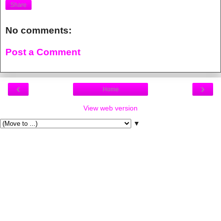
Share
No comments:
Post a Comment
‹
›
Home
View web version
▼