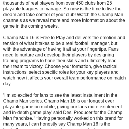
thousands of real players from over 450 clubs from 25
playable leagues to manage. So now is the time to live the
dream and take control of your club! Watch the Champ Man
channels as we reveal more and more information about the
game in the coming weeks.
Champ Man 16 is Free to Play and delivers the emotion and
tension of what it takes to be a real football manager, but
with the advantage of having it all at your fingertips. Fans
need to nurture and develop their players by designing
training programs to hone their skills and ultimately lead
their team to victory. Choose your formation, give tactical
instructions, select specific roles for your key players and
watch how it affects your overall team performance on match
day.
‘I’m so excited for fans to see the latest installment in the
Champ Man series. Champ Man 16 is our longest ever
playable game on mobile, giving our fans more excitement
and in-depth game play’ said Des, Producer for the Champ
Man franchise. ‘Having personally worked on this brand for
many years, I can honestly say Champ Man 16 is the