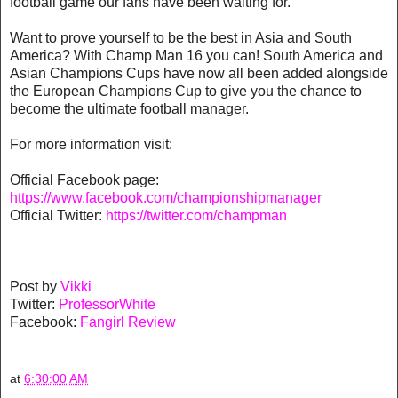
football game our fans have been waiting for.’
Want to prove yourself to be the best in Asia and South
America? With Champ Man 16 you can! South America and
Asian Champions Cups have now all been added alongside
the European Champions Cup to give you the chance to
become the ultimate football manager.
For more information visit:
Official Facebook page:
https://www.facebook.com/championshipmanager
Official Twitter:
https://twitter.com/champman
Post by
Vikki
Twitter:
ProfessorWhite
Facebook:
Fangirl Review
at
6:30:00 AM