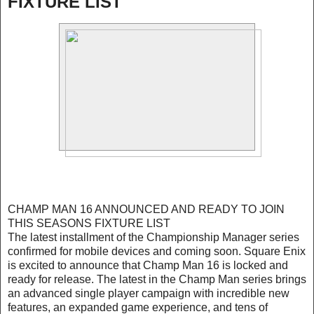
FIXTURE LIST
CHAMP MAN 16 ANNOUNCED AND READY TO JOIN
THIS SEASONS FIXTURE LIST
The latest installment of the Championship Manager series
confirmed for mobile devices and coming soon. Square Enix
is excited to announce that Champ Man 16 is locked and
ready for release. The latest in the Champ Man series brings
an advanced single player campaign with incredible new
features, an expanded game experience, and tens of