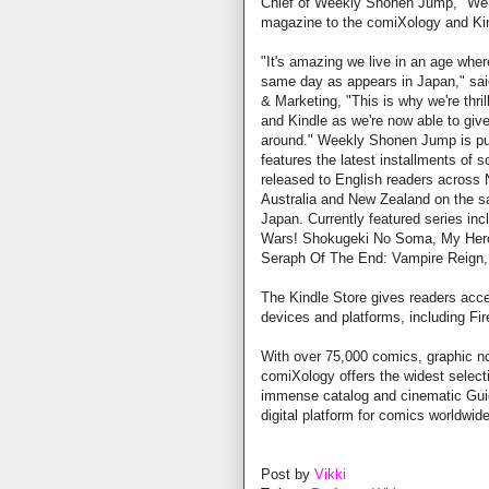
Chief of Weekly Shonen Jump, "We'r
magazine to the comiXology and Kin
"It's amazing we live in an age wher
same day as appears in Japan," sa
& Marketing, "This is why we're th
and Kindle as we're now able to giv
around." Weekly Shonen Jump is pub
features the latest installments of
released to English readers across N
Australia and New Zealand on the sa
Japan. Currently featured series in
Wars! Shokugeki No Soma, My Hero
Seraph Of The End: Vampire Reign, 
The Kindle Store gives readers acce
devices and platforms, including Fir
With over 75,000 comics, graphic n
comiXology offers the widest selecti
immense catalog and cinematic Guid
digital platform for comics worldwide
Post by
Vikki