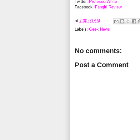
Twitter:
ProfessorWhite
Facebook:
Fangirl Review
at
7:00:00 AM
Labels:
Geek News
No comments:
Post a Comment