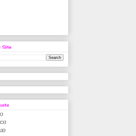
 Site
osts
1)
10)
(3)