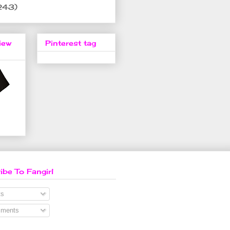
243)
iew
Pinterest tag
ibe To Fangirl
s
ments