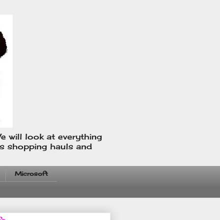
e will look at everything
us shopping hauls and
Microsoft
fo