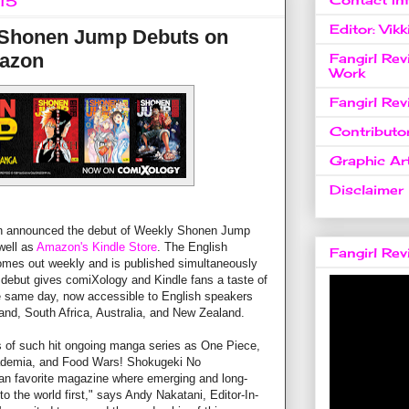
015
Editor: Vikk
 Shonen Jump Debuts on
azon
Fangirl Re
Work
Fangirl Re
Contributo
Graphic Art
Disclaimer
 announced the debut of Weekly Shonen Jump
well as
Amazon's Kindle Store
. The English
Fangirl Re
mes out weekly and is published simultaneously
s debut gives comiXology and Kindle fans a taste of
e same day, now accessible to English speakers
land, South Africa, Australia, and New Zealand.
 of such hit ongoing manga series as One Piece,
ademia, and Food Wars! Shokugeki No
n favorite magazine where emerging and long-
o the world first," says Andy Nakatani, Editor-In-