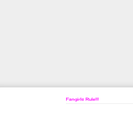
Fangirls Rule!!!