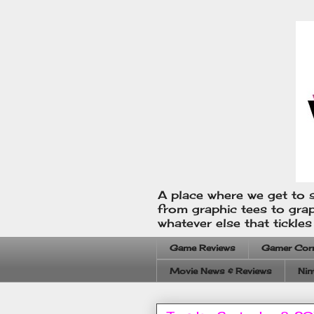
A place where we get to s
from graphic tees to gra
whatever else that tickle
Game Reviews
Gamer Cor
Movie News & Reviews
Nin