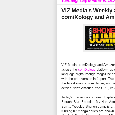
Tuesday, September 8, 2
VIZ Media's Weekly
comiXology and Am
VIZ Media, comiXology and Amazon
across the
comiXology
platform as 
language digital manga magazine co
with the print version in Japan. Thi
the latest manga from Japan, on th
across North America, the U.K., Ire
Today's magazine contains chapters
Bleach, Blue Exorcist, My Hero Ac
Soma. "Weekly Shonen Jump is a fa
running hit manga series are shown t