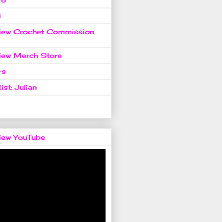
i
view Crochet Commission
view Merch Store
rs
ist: Julian
view YouTube