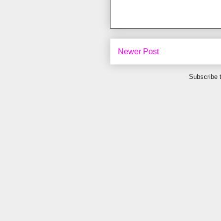
Newer Post
Subscribe 