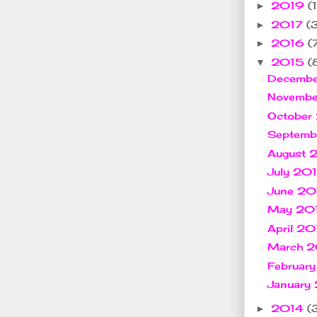
2019
(1
►
2017
(
►
2016
(
►
2015
(
▼
Decemb
Novemb
October
Septem
August
July 20
June 2
May 20
April 2
March 
Februar
January
2014
(
►