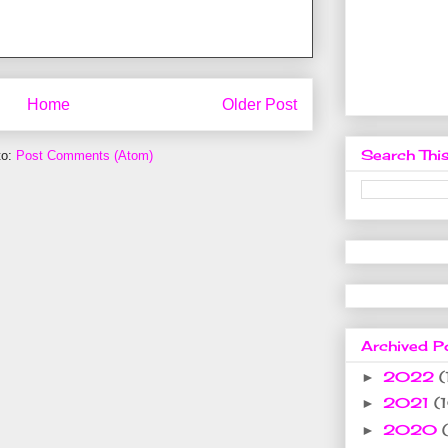
Home
Older Post
Search This
to:
Post Comments (Atom)
Archived P
2022
(
►
2021
(
►
2020
►