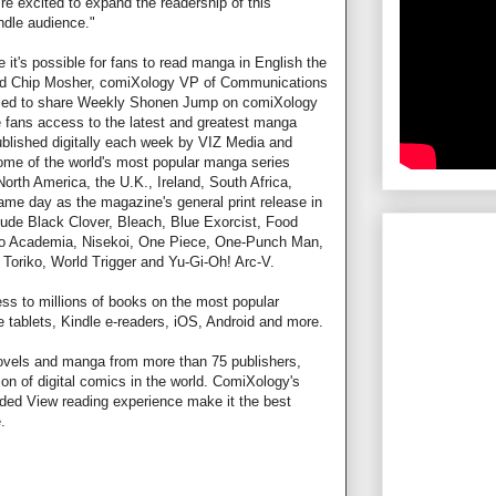
e excited to expand the readership of this
dle audience."
e it's possible for fans to read manga in English the
id Chip Mosher, comiXology VP of Communications
rilled to share Weekly Shonen Jump on comiXology
e fans access to the latest and greatest manga
lished digitally each week by VIZ Media and
 some of the world's most popular manga series
orth America, the U.K., Ireland, South Africa,
me day as the magazine's general print release in
clude Black Clover, Bleach, Blue Exorcist, Food
 Academia, Nisekoi, One Piece, One-Punch Man,
Toriko, World Trigger and Yu-Gi-Oh! Arc-V.
ss to millions of books on the most popular
e tablets, Kindle e-readers, iOS, Android and more.
ovels and manga from more than 75 publishers,
on of digital comics in the world. ComiXology's
ed View reading experience make it the best
.