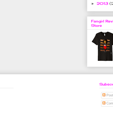
2013
(
►
Fangirl Rev
Store
Subscr
Post
Com