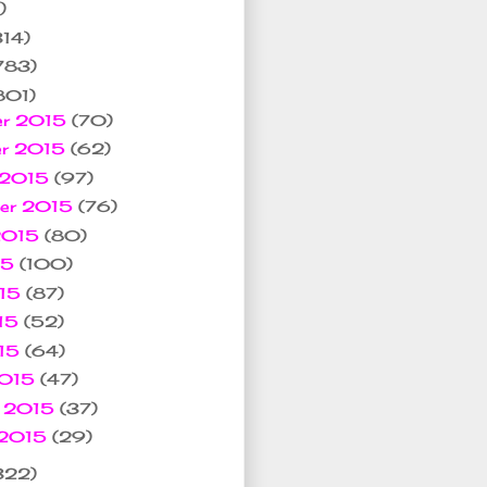
)
314)
783)
801)
er 2015
(70)
er 2015
(62)
 2015
(97)
ber 2015
(76)
 2015
(80)
15
(100)
015
(87)
15
(52)
015
(64)
2015
(47)
y 2015
(37)
 2015
(29)
322)