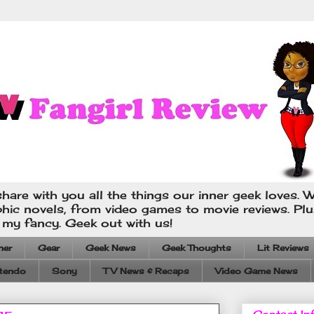
hare with you all the things our inner geek loves. W
phic novels, from video games to movie reviews. Pl
s my fancy. Geek out with us!
ner
Gear
Geek News
Geek Thoughts
Lit Reviews
tendo
Sony
TV News & Recaps
Video Game News
Contact In