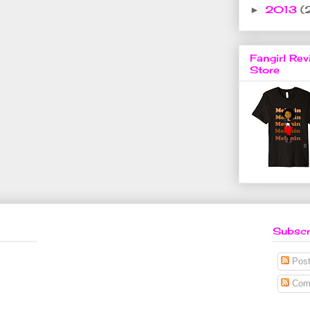
2013
(
►
Fangirl Rev
Store
Subscr
Post
Com