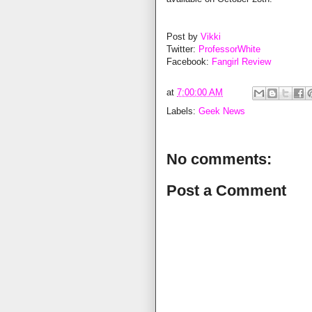
Post by
Vikki
Twitter:
ProfessorWhite
Facebook:
Fangirl Review
at
7:00:00 AM
Labels:
Geek News
No comments:
Post a Comment