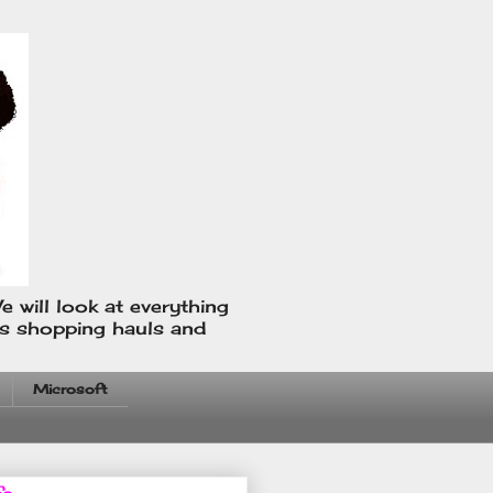
e will look at everything
us shopping hauls and
Microsoft
fo