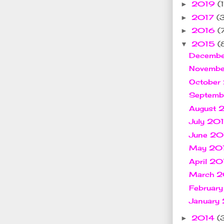
2019
(1
►
2017
(
►
2016
(
►
2015
(
▼
Decemb
Novemb
October
Septem
August
July 20
June 2
May 20
April 2
March 
Februar
January
2014
(
►