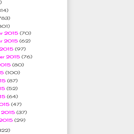
)
314)
783)
801)
er 2015
(70)
er 2015
(62)
 2015
(97)
ber 2015
(76)
 2015
(80)
15
(100)
015
(87)
15
(52)
015
(64)
2015
(47)
y 2015
(37)
 2015
(29)
322)