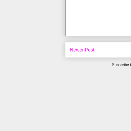
Newer Post
Subscribe 