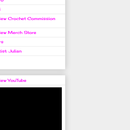
i
view Crochet Commission
view Merch Store
rs
ist: Julian
view YouTube