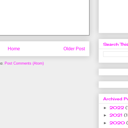
Search This
Home
Older Post
to:
Post Comments (Atom)
Archived P
2022
(
►
2021
(
►
2020
►