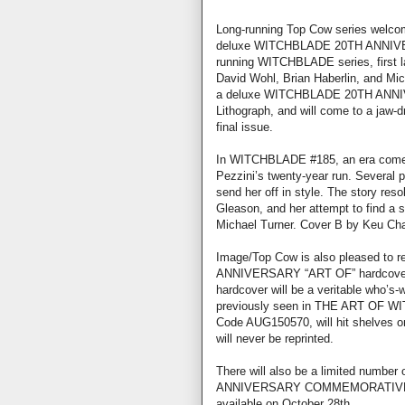
Long-running Top Cow series welcome
deluxe WITCHBLADE 20TH ANNIVER
running WITCHBLADE series, first l
David Wohl, Brian Haberlin, and Mich
a deluxe WITCHBLADE 20TH ANNI
Lithograph, and will come to a ja
final issue.
In WITCHBLADE #185, an era comes t
Pezzini’s twenty-year run. Several 
send her off in style. The story reso
Gleason, and her attempt to find a su
Michael Turner. Cover B by Keu Cha.
Image/Top Cow is also pleased to
ANNIVERSARY “ART OF” hardcover.
hardcover will be a veritable who’s-w
previously seen in THE ART OF WI
Code AUG150570, will hit shelves on
will never be reprinted.
There will also be a limited number
ANNIVERSARY COMMEMORATIVE LIT
available on October 28th.