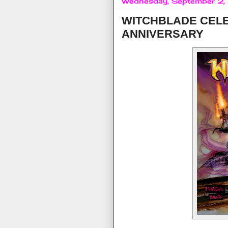
Wednesday, September 2
WITCHBLADE CEL
ANNIVERSARY