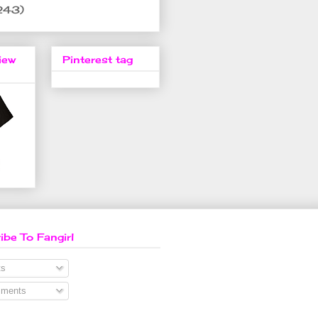
243)
iew
Pinterest tag
ibe To Fangirl
s
ments