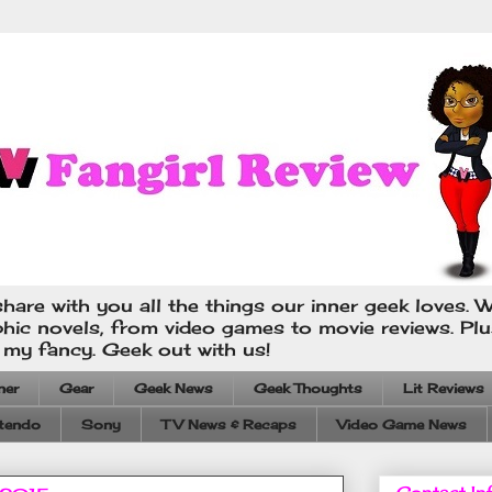
hare with you all the things our inner geek loves. W
phic novels, from video games to movie reviews. Pl
s my fancy. Geek out with us!
ner
Gear
Geek News
Geek Thoughts
Lit Reviews
tendo
Sony
TV News & Recaps
Video Game News
Contact In