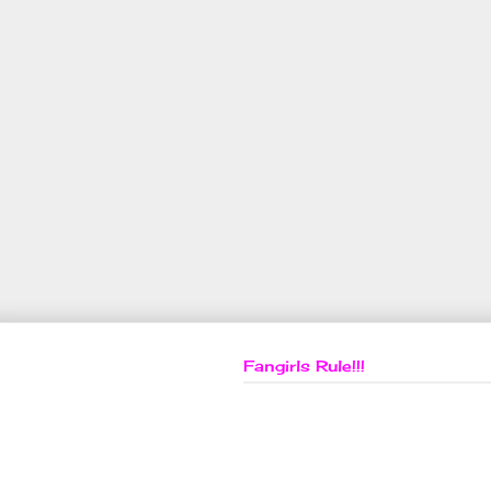
Fangirls Rule!!!