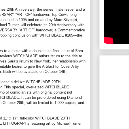
s 20th Anniversary, the series finale issue, and a
SARY “ART OF” hardcover. Top Cow’s long-
aunched in 1995 and created by Marc Silvestri,
ael Turner, will celebrate its 20th Anniversary with
VERSARY “ART OF” hardcover, a Commemorative
w-dropping conclusion with WITCHBLADE #185—the
o a close with a double-size final issue of Sara
previous WITCHBLADE artists return to the title to
lves Sara’s return to New York, her relationship with
itable bearer to give the Artifact to. Cover A by
 Both will be available on October 14th.
 release a deluxe WITCHBLADE 20TH
 This special, over-sized WITCHBLADE
ho of comic artists with original content not
TCHBLADE. It can be pre-ordered using Diamond
 October 28th, will be limited to 1,000 copies, and
 of 11” x 17”, full-color WITCHBLADE 20TH
HOGRAPHs featuring art by Michael Turner