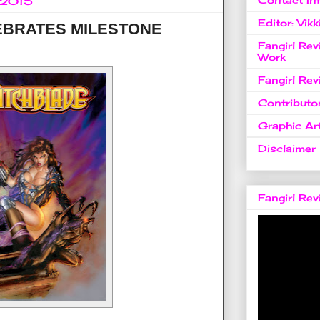
, 2015
Editor: Vikk
EBRATES MILESTONE
Fangirl Re
Work
Fangirl Re
Contributo
Graphic Art
Disclaimer
Fangirl Re