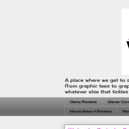
A place where we get to s
from graphic tees to gra
whatever else that tickle
Game Reviews
Gamer Cor
Movie News & Reviews
Nin