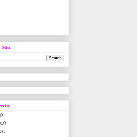
 Site
osts
1)
10)
(3)