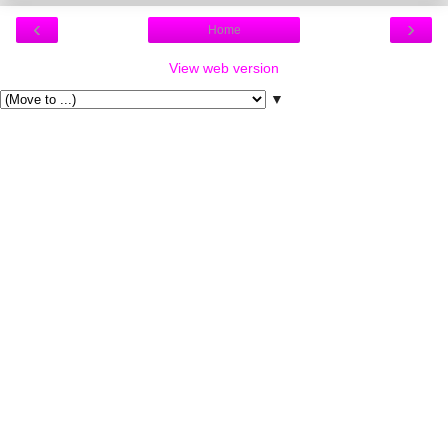
‹
›
Home
View web version
▼