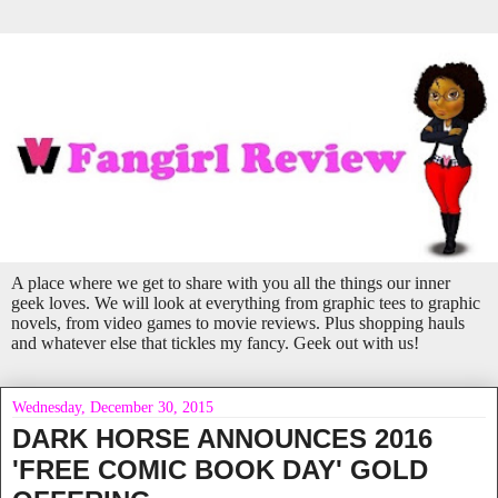
A place where we get to share with you all the things our inner
geek loves. We will look at everything from graphic tees to graphic
novels, from video games to movie reviews. Plus shopping hauls
and whatever else that tickles my fancy. Geek out with us!
Wednesday, December 30, 2015
DARK HORSE ANNOUNCES 2016
'FREE COMIC BOOK DAY' GOLD