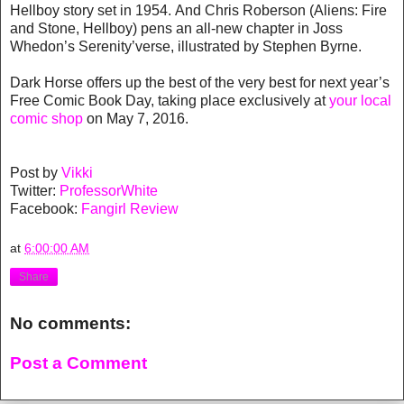
Hellboy story set in 1954. And Chris Roberson (Aliens: Fire
and Stone, Hellboy) pens an all-new chapter in Joss
Whedon’s Serenity’verse, illustrated by Stephen Byrne.
Dark Horse offers up the best of the very best for next year’s
Free Comic Book Day, taking place exclusively at
your local
comic shop
on May 7, 2016.
Post by
Vikki
Twitter:
ProfessorWhite
Facebook:
Fangirl Review
at
6:00:00 AM
Share
No comments:
Post a Comment