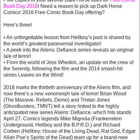
Book Day 2016
! Need a reason to pick up Dark Horse
Comics’ 2016 Free Comic Book Day offering?
Here’s three!
• An unforgettable lesson from Hellboy’s past is shared by
the world’s greatest paranormal investigator!
• A peek into the Aliens: Defiance series reveals an original
tale of terror!
• From the world of Joss Whedon, an update on the crew of
the Serenity, following the film and the 2014 smash-hit
series Leaves on the Wind!
2016 marks the thirtieth anniversary of the Aliens film, and
now there’s a new xenomorph tale of terror! Brian Wood
(The Massive, Rebels, Demo) and Tristan Jones
(Ghostbusters, TMNT) tell a story linked to the highly
anticipated new series Aliens: Defiance, which hits stands
April 27. Comics legends Mike Mignola (Frankenstein
Underground, Hellboy and the B.P.R.D.) and Richard
Corben (Hellboy: House of the Living Dead, Rat God, Edgar
Allan Poe’s Spirits of the Dead) team up for a brand-new