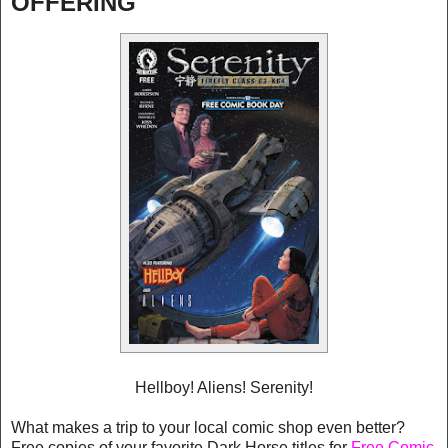
OFFERING
Hellboy! Aliens! Serenity!
What makes a trip to your local comic shop even better?
Free copies of your favorite Dark Horse titles for
Free Comic