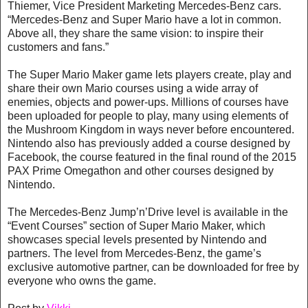
Thiemer, Vice President Marketing Mercedes-Benz cars.
“Mercedes-Benz and Super Mario have a lot in common.
Above all, they share the same vision: to inspire their
customers and fans.”
The Super Mario Maker game lets players create, play and
share their own Mario courses using a wide array of
enemies, objects and power-ups. Millions of courses have
been uploaded for people to play, many using elements of
the Mushroom Kingdom in ways never before encountered.
Nintendo also has previously added a course designed by
Facebook, the course featured in the final round of the 2015
PAX Prime Omegathon and other courses designed by
Nintendo.
The Mercedes-Benz Jump’n’Drive level is available in the
“Event Courses” section of Super Mario Maker, which
showcases special levels presented by Nintendo and
partners. The level from Mercedes-Benz, the game’s
exclusive automotive partner, can be downloaded for free by
everyone who owns the game.