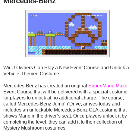
Mercedes-Benz
Wii U Owners Can Play a New Event Course and Unlock a
Vehicle-Themed Costume
Mercedes-Benz has created an original
Super Mario Maker
Event Course that will be delivered with a special costume
for players to unlock at no additional charge. The course,
called Mercedes-Benz Jump’n’Drive, arrives today and
includes an unlockable Mercedes-Benz GLA costume that
shows Mario in the driver’s seat. Once players unlock it by
completing the level, they can add it to their collection of
Mystery Mushroom costumes.