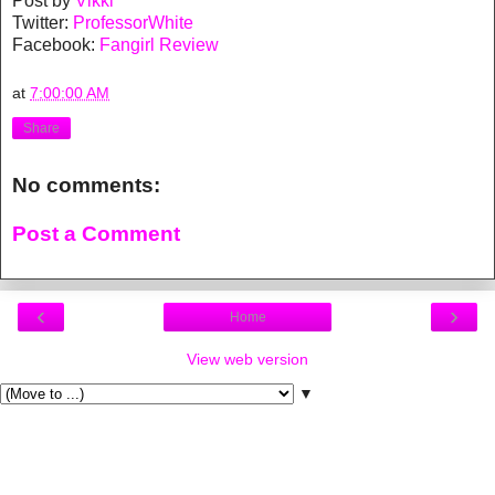
Post by
Vikki
Twitter:
ProfessorWhite
Facebook:
Fangirl Review
at
7:00:00 AM
Share
No comments:
Post a Comment
‹
›
Home
View web version
▼