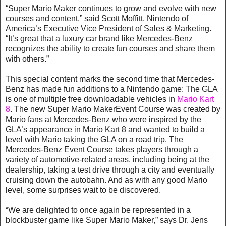
“Super Mario Maker continues to grow and evolve with new
courses and content,” said Scott Moffitt, Nintendo of
America’s Executive Vice President of Sales & Marketing.
“It’s great that a luxury car brand like Mercedes-Benz
recognizes the ability to create fun courses and share them
with others.”
This special content marks the second time that Mercedes-
Benz has made fun additions to a Nintendo game: The GLA
is one of multiple free downloadable vehicles in
Mario Kart
8
. The new Super Mario MakerEvent Course was created by
Mario fans at Mercedes-Benz who were inspired by the
GLA’s appearance in Mario Kart 8 and wanted to build a
level with Mario taking the GLA on a road trip. The
Mercedes-Benz Event Course takes players through a
variety of automotive-related areas, including being at the
dealership, taking a test drive through a city and eventually
cruising down the autobahn. And as with any good Mario
level, some surprises wait to be discovered.
“We are delighted to once again be represented in a
blockbuster game like Super Mario Maker,” says Dr. Jens