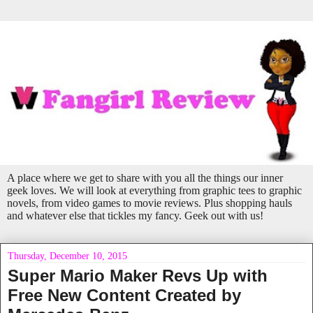
A place where we get to share with you all the things our inner
geek loves. We will look at everything from graphic tees to graphic
novels, from video games to movie reviews. Plus shopping hauls
and whatever else that tickles my fancy. Geek out with us!
Thursday, December 10, 2015
Super Mario Maker Revs Up with
Free New Content Created by