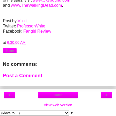
of his titles, visit
www.Skybound.com
and
www.TheWalkingDead.com
.
Post by
Vikki
Twitter:
ProfessorWhite
Facebook:
Fangirl Review
at
6:30:00 AM
Share
No comments:
Post a Comment
‹
›
Home
View web version
▼