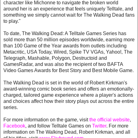
character like Michonne to navigate the broken world
around her is an experience that feels uniquely Telltale, and
something we simply cannot wait for The Walking Dead fans
to play."
To date, The Walking Dead: A Telltale Games Series has
sold more than 50 million episodes worldwide, earning more
than 100 Game of the Year awards from outlets including
Metacritic, USA Today, Wired, Spike TV VGAs, Yahoo!, The
Telegraph, Mashable, Polygon, Destructoid and
GamesRadar, and was also the recipient of two BAFTA
Video Games Awards for Best Story and Best Mobile Game.
The Walking Dead is set in the world of Robert Kirkman's
award-winning comic book series and offers an emotionally-
charged, tailored game experience where a player's actions
and choices affect how their story plays out across the entire
series.
For more information on the game, visit
the official website
,
Facebook
, and follow Telltale Games on
Twitter
. For more
information on The Walking Dead, Robert Kirkman, and all