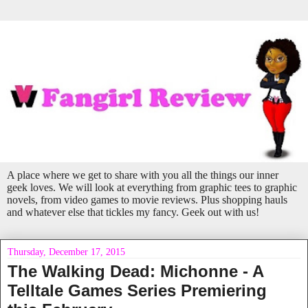
A place where we get to share with you all the things our inner
geek loves. We will look at everything from graphic tees to graphic
novels, from video games to movie reviews. Plus shopping hauls
and whatever else that tickles my fancy. Geek out with us!
Thursday, December 17, 2015
The Walking Dead: Michonne - A
Telltale Games Series Premiering