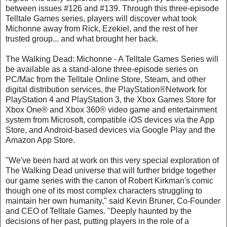
between issues #126 and #139. Through this three-episode
Telltale Games series, players will discover what took
Michonne away from Rick, Ezekiel, and the rest of her
trusted group... and what brought her back.
The Walking Dead: Michonne - A Telltale Games Series will
be available as a stand-alone three-episode series on
PC/Mac from the Telltale Online Store, Steam, and other
digital distribution services, the PlayStation®Network for
PlayStation 4 and PlayStation 3, the Xbox Games Store for
Xbox One® and Xbox 360® video game and entertainment
system from Microsoft, compatible iOS devices via the App
Store, and Android-based devices via Google Play and the
Amazon App Store.
"We've been hard at work on this very special exploration of
The Walking Dead universe that will further bridge together
our game series with the canon of Robert Kirkman's comic
though one of its most complex characters struggling to
maintain her own humanity," said Kevin Bruner, Co-Founder
and CEO of Telltale Games. "Deeply haunted by the
decisions of her past, putting players in the role of a