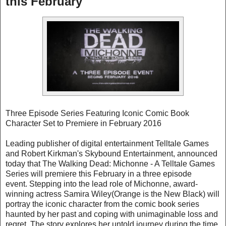
this February
Three Episode Series Featuring Iconic Comic Book
Character Set to Premiere in February 2016
Leading publisher of digital entertainment Telltale Games
and Robert Kirkman's Skybound Entertainment, announced
today that The Walking Dead: Michonne - A Telltale Games
Series will premiere this February in a three episode
event. Stepping into the lead role of Michonne, award-
winning actress Samira Wiley(Orange is the New Black) will
portray the iconic character from the comic book series
haunted by her past and coping with unimaginable loss and
regret. The story explores her untold journey during the time