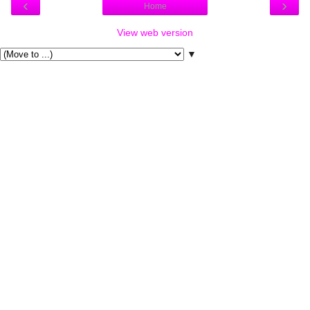
‹
›
Home
View web version
▼