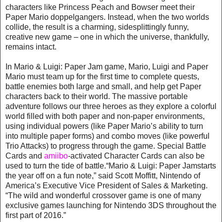
characters like Princess Peach and Bowser meet their
Paper Mario doppelgangers. Instead, when the two worlds
collide, the result is a charming, sidesplittingly funny,
creative new game – one in which the universe, thankfully,
remains intact.
In Mario & Luigi: Paper Jam game, Mario, Luigi and Paper
Mario must team up for the first time to complete quests,
battle enemies both large and small, and help get Paper
characters back to their world. The massive portable
adventure follows our three heroes as they explore a colorful
world filled with both paper and non-paper environments,
using individual powers (like Paper Mario’s ability to turn
into multiple paper forms) and combo moves (like powerful
Trio Attacks) to progress through the game. Special Battle
Cards and
amiibo
-activated Character Cards can also be
used to turn the tide of battle.“Mario & Luigi: Paper Jamstarts
the year off on a fun note,” said Scott Moffitt, Nintendo of
America’s Executive Vice President of Sales & Marketing.
“The wild and wonderful crossover game is one of many
exclusive games launching for Nintendo 3DS throughout the
first part of 2016.”