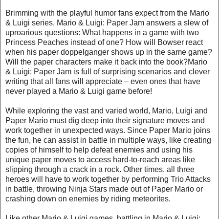
Brimming with the playful humor fans expect from the Mario
& Luigi series, Mario & Luigi: Paper Jam answers a slew of
uproarious questions: What happens in a game with two
Princess Peaches instead of one? How will Bowser react
when his paper doppelganger shows up in the same game?
Will the paper characters make it back into the book?Mario
& Luigi: Paper Jam is full of surprising scenarios and clever
writing that all fans will appreciate – even ones that have
never played a Mario & Luigi game before!
While exploring the vast and varied world, Mario, Luigi and
Paper Mario must dig deep into their signature moves and
work together in unexpected ways. Since Paper Mario joins
the fun, he can assist in battle in multiple ways, like creating
copies of himself to help defeat enemies and using his
unique paper moves to access hard-to-reach areas like
slipping through a crack in a rock. Other times, all three
heroes will have to work together by performing Trio Attacks
in battle, throwing Ninja Stars made out of Paper Mario or
crashing down on enemies by riding meteorites.
Like other Mario & Luigi games, battling in Mario & Luigi: