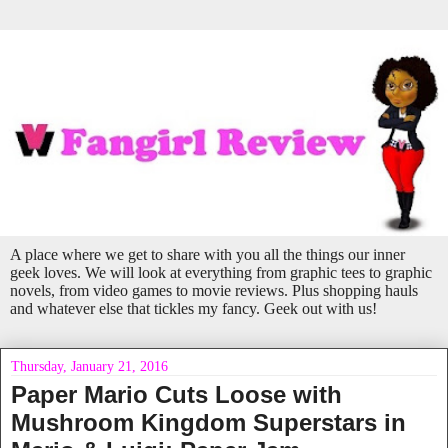
A place where we get to share with you all the things our inner
geek loves. We will look at everything from graphic tees to graphic
novels, from video games to movie reviews. Plus shopping hauls
and whatever else that tickles my fancy. Geek out with us!
Thursday, January 21, 2016
Paper Mario Cuts Loose with
Mushroom Kingdom Superstars in