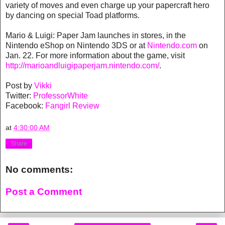
variety of moves and even charge up your papercraft hero
by dancing on special Toad platforms.
Mario & Luigi: Paper Jam launches in stores, in the
Nintendo eShop on Nintendo 3DS or at
Nintendo.com
on
Jan. 22. For more information about the game, visit
http://marioandluigipaperjam.nintendo.com/
.
Post by
Vikki
Twitter:
ProfessorWhite
Facebook:
Fangirl Review
at
4:30:00 AM
Share
No comments:
Post a Comment