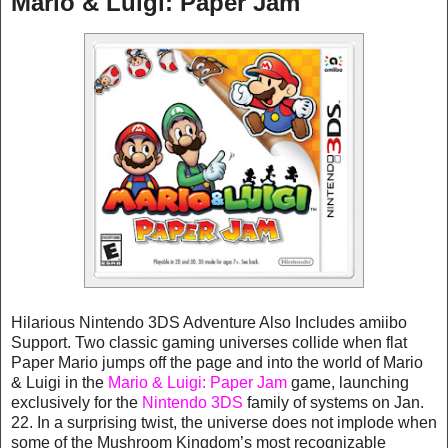
Mario & Luigi: Paper Jam
Hilarious Nintendo 3DS Adventure Also Includes amiibo
Support. Two classic gaming universes collide when flat
Paper Mario jumps off the page and into the world of Mario
& Luigi in the
Mario & Luigi: Paper Jam
game, launching
exclusively for the
Nintendo 3DS
family of systems on Jan.
22. In a surprising twist, the universe does not implode when
some of the Mushroom Kingdom’s most recognizable