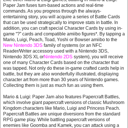
Paper Jam fuses turn-based actions and real-time
commands. As you progress through the always-
entertaining story, you will acquire a series of Battle Cards
that can be used strategically to improve stats in battle. In
addition, you can craft special Character Cards by using in-
game “?” cards and compatible amiibo figures*. By tapping a
Mario, Luigi, Peach, Toad, Yoshi or Bowser amiibo to the
New Nintendo 3DS
family of systems (or an NFC
Reader/Writer accessory used with a Nintendo 3DS,
Nintendo 3DS XL or
Nintendo 2DS
system), you will receive
one of many Character Cards based on the character that
was tapped. Not only do these in-game crafted cards help in
battle, but they are also wonderfully illustrated, displaying
character art from more than 30 years of Nintendo games.
Collecting them is just as much fun as using them.
Mario & Luigi: Paper Jam also features Papercraft Battles,
which involve giant papercraft versions of classic Mushroom
Kingdom characters like Mario, Luigi and Princess Peach.
Papercraft Battles are unique diversions from the standard
RPG game play. While battling papercraft versions of
enemies like Goomba and Kamek, you can attack using a