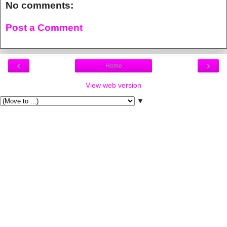
No comments:
Post a Comment
‹
›
Home
View web version
▼