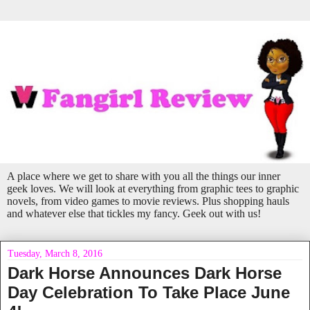
A place where we get to share with you all the things our inner
geek loves. We will look at everything from graphic tees to graphic
novels, from video games to movie reviews. Plus shopping hauls
and whatever else that tickles my fancy. Geek out with us!
Tuesday, March 8, 2016
Dark Horse Announces Dark Horse
Day Celebration To Take Place June