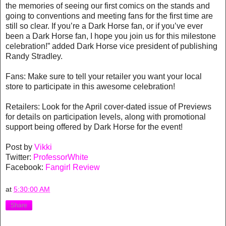
the memories of seeing our first comics on the stands and
going to conventions and meeting fans for the first time are
still so clear. If you’re a Dark Horse fan, or if you’ve ever
been a Dark Horse fan, I hope you join us for this milestone
celebration!” added Dark Horse vice president of publishing
Randy Stradley.
Fans: Make sure to tell your retailer you want your local
store to participate in this awesome celebration!
Retailers: Look for the April cover-dated issue of Previews
for details on participation levels, along with promotional
support being offered by Dark Horse for the event!
Post by
Vikki
Twitter:
ProfessorWhite
Facebook:
Fangirl Review
at
5:30:00 AM
Share