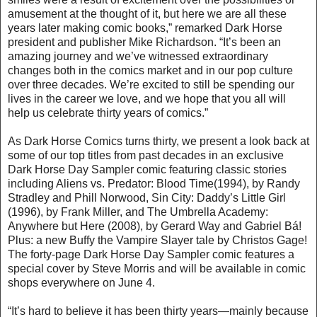
amusement at the thought of it, but here we are all these
years later making comic books,” remarked Dark Horse
president and publisher Mike Richardson. “It’s been an
amazing journey and we’ve witnessed extraordinary
changes both in the comics market and in our pop culture
over three decades. We’re excited to still be spending our
lives in the career we love, and we hope that you all will
help us celebrate thirty years of comics.”
As Dark Horse Comics turns thirty, we present a look back at
some of our top titles from past decades in an exclusive
Dark Horse Day Sampler comic featuring classic stories
including Aliens vs. Predator: Blood Time(1994), by Randy
Stradley and Phill Norwood, Sin City: Daddy’s Little Girl
(1996), by Frank Miller, and The Umbrella Academy:
Anywhere but Here (2008), by Gerard Way and Gabriel Bá!
Plus: a new Buffy the Vampire Slayer tale by Christos Gage!
The forty-page Dark Horse Day Sampler comic features a
special cover by Steve Morris and will be available in comic
shops everywhere on June 4.
“It’s hard to believe it has been thirty years—mainly because