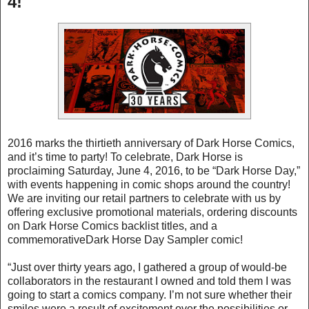
4!
2016 marks the thirtieth anniversary of Dark Horse Comics,
and it’s time to party! To celebrate, Dark Horse is
proclaiming Saturday, June 4, 2016, to be “Dark Horse Day,”
with events happening in comic shops around the country!
We are inviting our retail partners to celebrate with us by
offering exclusive promotional materials, ordering discounts
on Dark Horse Comics backlist titles, and a
commemorativeDark Horse Day Sampler comic!
“Just over thirty years ago, I gathered a group of would-be
collaborators in the restaurant I owned and told them I was
going to start a comics company. I’m not sure whether their
smiles were a result of excitement over the possibilities or