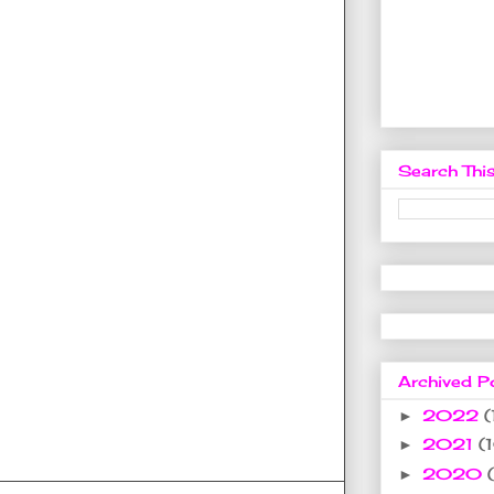
Search This
Archived P
2022
(
►
2021
(
►
2020
►