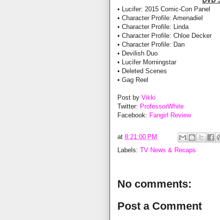
DVD 
• Lucifer: 2015 Comic-Con Panel
• Character Profile: Amenadiel
• Character Profile: Linda
• Character Profile: Chloe Decker
• Character Profile: Dan
• Devilish Duo
• Lucifer Morningstar
• Deleted Scenes
• Gag Reel
Post by
Vikki
Twitter:
ProfessorWhite
Facebook:
Fangirl Review
at
8:21:00 PM
Labels:
TV News & Recaps
No comments:
Post a Comment