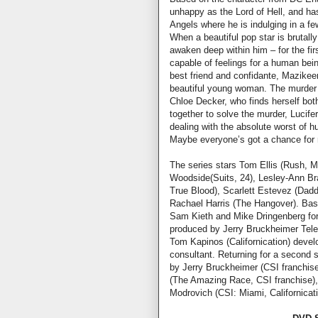
unhappy as the Lord of Hell, and has
Angels where he is indulging in a f
When a beautiful pop star is brutal
awaken deep within him – for the firs
capable of feelings for a human bei
best friend and confidante, Mazikee
beautiful young woman. The murder 
Chloe Decker, who finds herself bot
together to solve the murder, Lucife
dealing with the absolute worst of h
Maybe everyone’s got a chance for 
The series stars Tom Ellis (Rush, M
Woodside(Suits, 24), Lesley-Ann Bra
True Blood), Scarlett Estevez (Dad
Rachael Harris (The Hangover). Bas
Sam Kieth and Mike Dringenberg for 
produced by Jerry Bruckheimer Telev
Tom Kapinos (Californication) devel
consultant. Returning for a second
by Jerry Bruckheimer (CSI franchise
(The Amazing Race, CSI franchise),
Modrovich (CSI: Miami, Californicat