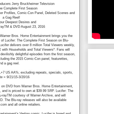
ucers Jerry Bruckheimer Television
The Complete First Season
ter Profiles, Comic-Con Panel, Deleted Scenes and
a Gag Reel!
Your Deepest Desires and
-rayTM & DVD August 23, 2016
, Warner Bros. Home Entertainment brings you the
e of Lucifer: The Complete First Season on Blu-
ifer delivers over 8 million Total Viewers weekly,
X with Households and Total Viewers*. Fans will
 devilishly delightful episodes from the first season,
ncluding the 2015 Comic-Con panel, featurettes,
nd a gag reel.
L+7 US AA%; excluding repeats, specials, sports,
e = 9/21/15-3/20/16
n, on DVD from Warner Bros. Home Entertainment,
ers, and is priced to own at $39.99 SRP. Lucifer: The
-rayTM courtesy of Warner Archive, and will
D. The Blu-ray releases will also be available
om and all online retailers.
rtainment’s Vertigo comic, Lucifer is bored and