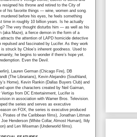
 resigned his throne and retired to the City of
ew of his favorite things — wine, women and song.
ly murdered before his eyes, he feels something
t time in roughly 10 billion years. Is he actually
ng? The very thought disturbs him — as well as his
n (aka Maze), a fierce demon in the form of a
attracts the attention of LAPD homicide detective
h repulsed and fascinated by Lucifer. As they work
r is struck by Chloe’s inherent goodness. Used to
umanity, he begins to wonder if there’s hope yet.
redemption. Even the Devil.
erlin), Lauren German (Chicago Fire), DB
ndt (The Librarians), Kevin Alejandro (Southland,
dy’s Home), Kevin Rankin (Dallas Buyers Club) and
ed upon the characters created by Neil Gaiman,
Vertigo from DC Entertainment, Lucifer is
ision in association with Warner Bros. Television.
oped the series and serves as executive
 season on FOX, the series is executive produced
, Pirates of the Caribbean films), Jonathan Littman
 Joe Henderson (White Collar, Almost Human), Ildy
ion) and Len Wiseman (Underworld films).