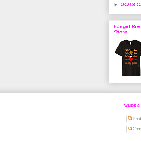
2013
(
►
Fangirl Rev
Store
Subscr
Post
Com