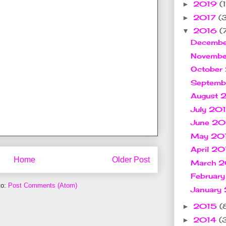
2019
(1
►
2017
(
►
2016
(
▼
Decemb
Novemb
October
Septem
August
July 20
June 2
May 20
April 2
Home
Older Post
March 
Februar
to:
Post Comments (Atom)
January
2015
(
►
2014
(
►