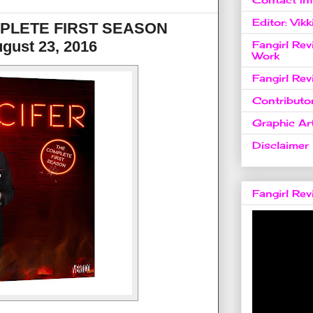
Editor: Vikk
MPLETE FIRST SEASON
gust 23, 2016
Fangirl Re
Work
Fangirl Re
Contributo
Graphic Art
Disclaimer
Fangirl Re