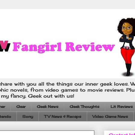
hare with you all the things our inner geek loves. W
phic novels, from video games to movie reviews. Pl
s my fancy. Geek out with us!
ner
Gear
Geek News
Geek Thoughts
Lit Reviews
tendo
Sony
TV News & Recaps
Video Game News
Contact In