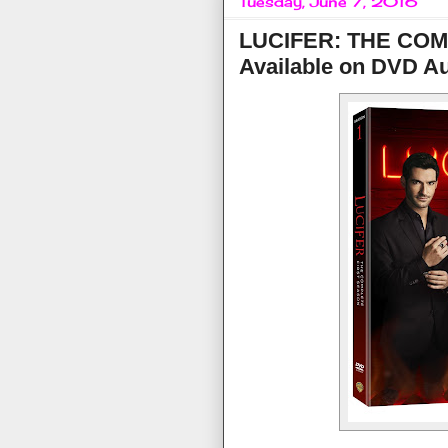
Tuesday, June 7, 2016
LUCIFER: THE CO
Available on DVD Au