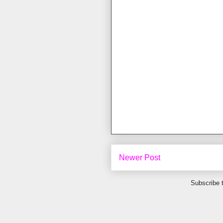
Newer Post
Subscribe 