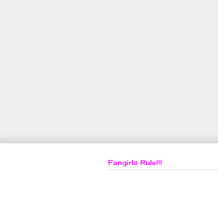
Fangirls Rule!!!