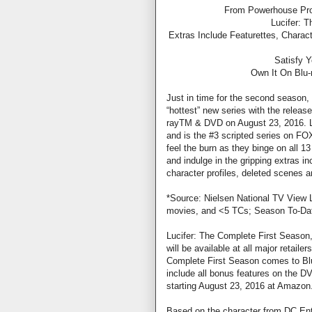
From Powerhouse Prod
Lucifer: 
Extras Include Featurettes, Charac
Satisfy 
Own It On Blu
Just in time for the second season
“hottest” new series with the releas
rayTM & DVD on August 23, 2016. Luc
and is the #3 scripted series on FO
feel the burn as they binge on all 13
and indulge in the gripping extras i
character profiles, deleted scenes a
*Source: Nielsen National TV View 
movies, and <5 TCs; Season To-Dat
Lucifer: The Complete First Seaso
will be available at all major retail
Complete First Season comes to Blu
include all bonus features on the DV
starting August 23, 2016 at Amazon.c
Based on the character from DC Ente