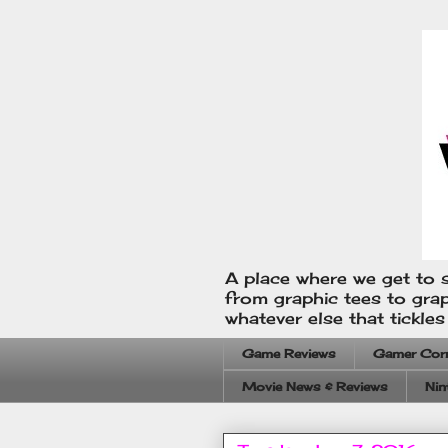
A place where we get to s
from graphic tees to gra
whatever else that tickle
Game Reviews
Gamer Cor
Movie News & Reviews
Nin