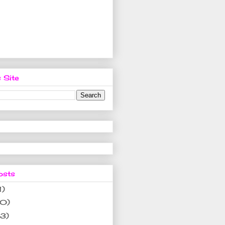
 Site
osts
1)
10)
(3)