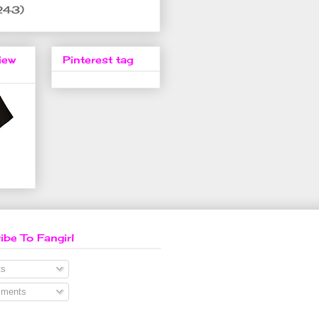
243)
iew
Pinterest tag
ibe To Fangirl
s
ments