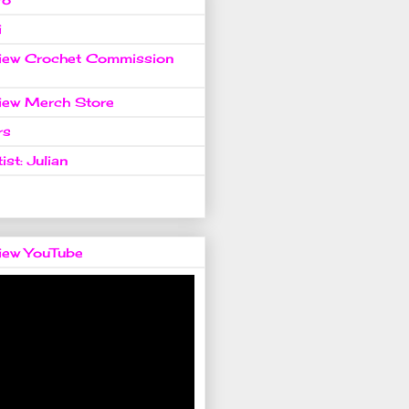
i
view Crochet Commission
view Merch Store
rs
ist: Julian
view YouTube