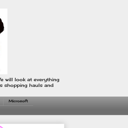
e will look at everything
us shopping hauls and
Microsoft
fo