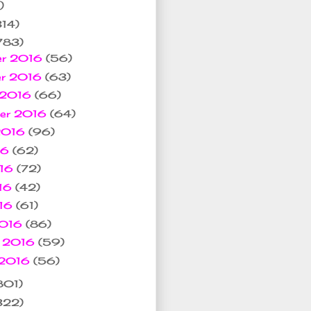
)
314)
783)
er 2016
(56)
er 2016
(63)
 2016
(66)
ber 2016
(64)
 2016
(96)
16
(62)
016
(72)
16
(42)
016
(61)
2016
(86)
y 2016
(59)
 2016
(56)
801)
322)