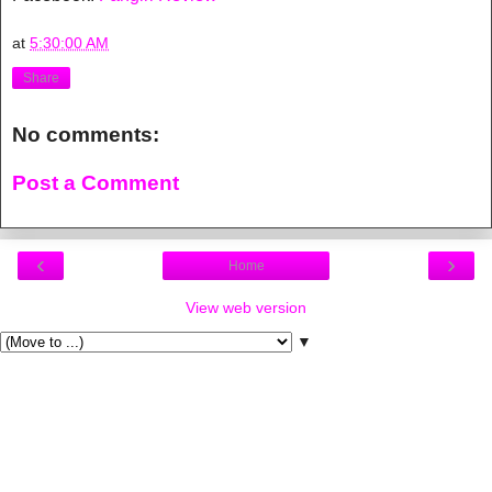
at
5:30:00 AM
Share
No comments:
Post a Comment
‹
›
Home
View web version
▼