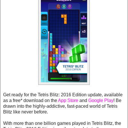
Get ready for the Tetris Blitz: 2016 Edition update, available
as a free* download on the
App Store
and
Google Play
! Be
drawn into the highly-addictive, fast-paced world of Tetris
Blitz like never before.
With more than one billion games played in Tetris Blitz, the