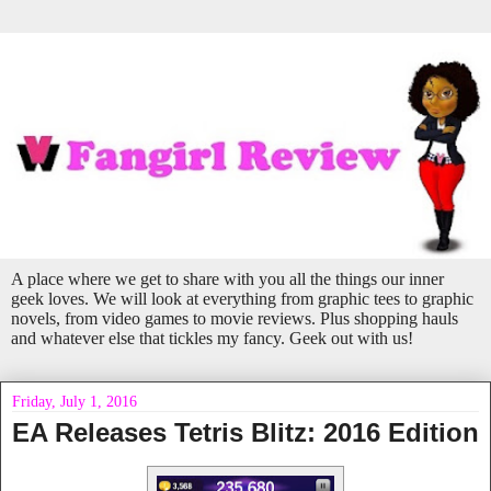
A place where we get to share with you all the things our inner
geek loves. We will look at everything from graphic tees to graphic
novels, from video games to movie reviews. Plus shopping hauls
and whatever else that tickles my fancy. Geek out with us!
Friday, July 1, 2016
EA Releases Tetris Blitz: 2016 Edition