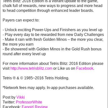
Tetris Blitz: 2016 Edition is a vibrant update to the game,
chalk full of rewards, new ways to progress and more head
to head competition through enhanced leader boards.
Payers can expect to:
- Unlock exciting Power-Ups and Finishers as you level up
- Play every day to be rewarded from new Daily Challenges
- Make it rain with fresh Golden Minos – the more you clear,
the more you earn
- Be showered with Golden Minos in the Gold Rush bonus
round after every level up
For more information about Tetris Blitz: 2016 Edition please
visit
http://www.tetrisblitz.com
or Like us on
Facebook
.
Tetris ® & © 1985~2016 Tetris Holding.
*Network fees may apply. In-app purchases available.
Post by
Vikki
Twitter:
ProfessorWhite
Facebook:
Fangirl Review