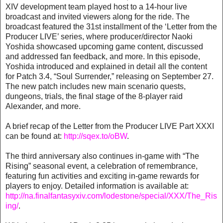
XIV development team played host to a 14-hour live
broadcast and invited viewers along for the ride. The
broadcast featured the 31st installment of the ‘Letter from the
Producer LIVE’ series, where producer/director Naoki
Yoshida showcased upcoming game content, discussed
and addressed fan feedback, and more. In this episode,
Yoshida introduced and explained in detail all the content
for Patch 3.4, “Soul Surrender,” releasing on September 27.
The new patch includes new main scenario quests,
dungeons, trials, the final stage of the 8-player raid
Alexander, and more.
A brief recap of the Letter from the Producer LIVE Part XXXI
can be found at:
http://sqex.to/oBW
.
The third anniversary also continues in-game with “The
Rising” seasonal event, a celebration of remembrance,
featuring fun activities and exciting in-game rewards for
players to enjoy. Detailed information is available at:
http://na.finalfantasyxiv.com/lodestone/special/XXX/The_Ris
ing/
.