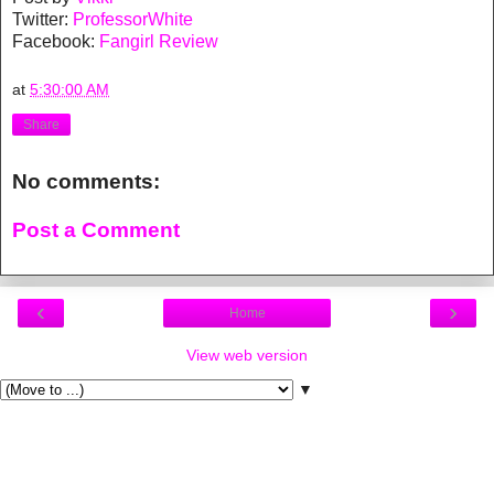
Twitter:
ProfessorWhite
Facebook:
Fangirl Review
at
5:30:00 AM
Share
No comments:
Post a Comment
‹
›
Home
View web version
▼