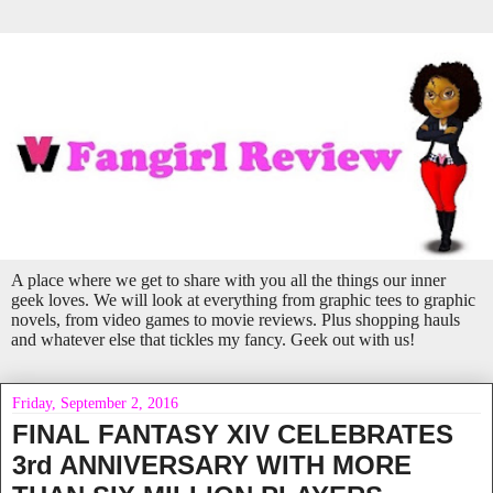
A place where we get to share with you all the things our inner
geek loves. We will look at everything from graphic tees to graphic
novels, from video games to movie reviews. Plus shopping hauls
and whatever else that tickles my fancy. Geek out with us!
Friday, September 2, 2016
FINAL FANTASY XIV CELEBRATES
3rd ANNIVERSARY WITH MORE