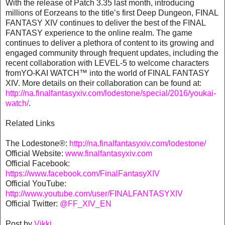
With the release of Patch 3.35 last month, introducing
millions of Eorzeans to the title’s first Deep Dungeon, FINAL
FANTASY XIV continues to deliver the best of the FINAL
FANTASY experience to the online realm. The game
continues to deliver a plethora of content to its growing and
engaged community through frequent updates, including the
recent collaboration with LEVEL-5 to welcome characters
fromYO-KAI WATCH™ into the world of FINAL FANTASY
XIV. More details on their collaboration can be found at:
http://na.finalfantasyxiv.com/lodestone/special/2016/youkai-
watch/
.
Related Links
The Lodestone®:
http://na.finalfantasyxiv.com/lodestone/
Official Website:
www.finalfantasyxiv.com
Official Facebook:
https://www.facebook.com/FinalFantasyXIV
Official YouTube:
http://www.youtube.com/user/FINALFANTASYXIV
Official Twitter:
@FF_XIV_EN
Post by
Vikki