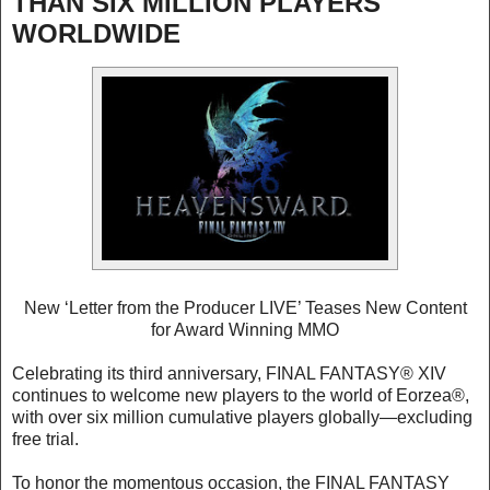
THAN SIX MILLION PLAYERS
WORLDWIDE
New ‘Letter from the Producer LIVE’ Teases New Content
for Award Winning MMO
Celebrating its third anniversary, FINAL FANTASY® XIV
continues to welcome new players to the world of Eorzea®,
with over six million cumulative players globally—excluding
free trial.
To honor the momentous occasion, the FINAL FANTASY