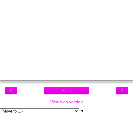
‹
›
Home
View web version
▼