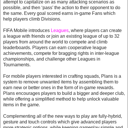
attempt to capitalize on as many attacking scenarios as
possible, and then ‘pass’ the action to their opponent to do
the same. Every goal scored earns in-game Fans which
help players climb Divisions.
FIFA Mobile introduces
Leagues
, where players can create
a league with friends or join an existing league of up to 32
players from around the world to compete and climb
leaderboards. Players can earn cooperative league
achievements, compete for bragging rights in inter-league
championships, and challenge other Leagues in
Tournaments.
For mobile players interested in crafting squads, Plans is a
system to remove unwanted items by assembling them to
earn new or better ones in the form of in-game rewards.
Plans encourages players to build a bigger and deeper club,
while offering a simplified method to help unlock valuable
items in the game.
Complementing all of the new ways to play are fully-hybrid,
gesture and touch controls which give advanced players
more strategic options, while keeping gameplay simple and