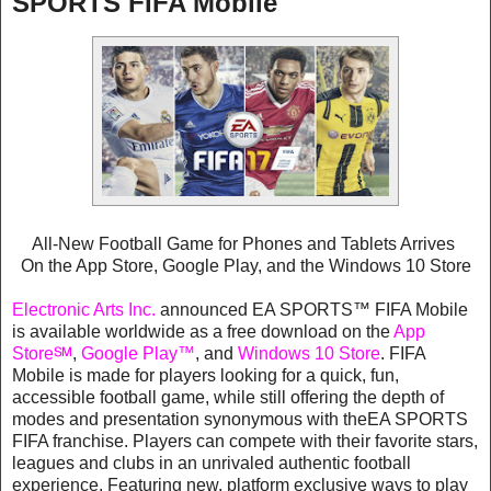
SPORTS FIFA Mobile
All-New Football Game for Phones and Tablets Arrives
On the App Store, Google Play, and the Windows 10 Store
Electronic Arts Inc.
announced EA SPORTS™ FIFA Mobile
is available worldwide as a free download on the
App
Store℠
,
Google Play™
, and
Windows 10 Store
. FIFA
Mobile is made for players looking for a quick, fun,
accessible football game, while still offering the depth of
modes and presentation synonymous with theEA SPORTS
FIFA franchise. Players can compete with their favorite stars,
leagues and clubs in an unrivaled authentic football
experience. Featuring new, platform exclusive ways to play