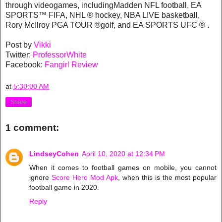
through videogames, includingMadden NFL football, EA
SPORTS™ FIFA, NHL ® hockey, NBA LIVE basketball,
Rory McIlroy PGA TOUR ®golf, and EA SPORTS UFC ® .
Post by
Vikki
Twitter:
ProfessorWhite
Facebook:
Fangirl Review
at
5:30:00 AM
Share
1 comment:
LindseyCohen
April 10, 2020 at 12:34 PM
When it comes to football games on mobile, you cannot
ignore
Score Hero Mod Apk
, when this is the most popular
football game in 2020.
Reply