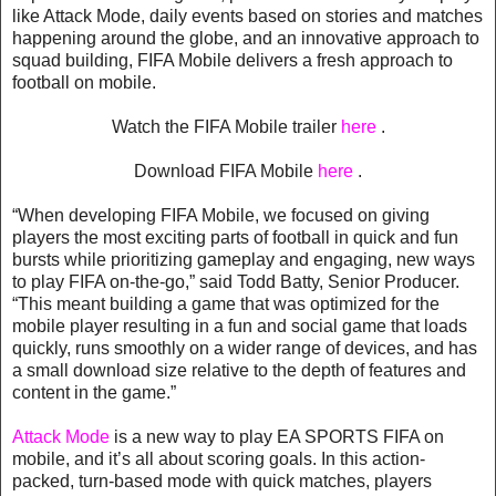
like Attack Mode, daily events based on stories and matches
happening around the globe, and an innovative approach to
squad building, FIFA Mobile delivers a fresh approach to
football on mobile.
Watch the FIFA Mobile trailer
here
.
Download FIFA Mobile
here
.
“When developing FIFA Mobile, we focused on giving
players the most exciting parts of football in quick and fun
bursts while prioritizing gameplay and engaging, new ways
to play FIFA on-the-go,” said Todd Batty, Senior Producer.
“This meant building a game that was optimized for the
mobile player resulting in a fun and social game that loads
quickly, runs smoothly on a wider range of devices, and has
a small download size relative to the depth of features and
content in the game.”
Attack Mode
is a new way to play EA SPORTS FIFA on
mobile, and it’s all about scoring goals. In this action-
packed, turn-based mode with quick matches, players