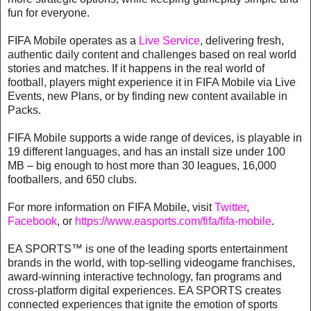
fun for everyone.
FIFA Mobile operates as a
Live Service
, delivering fresh,
authentic daily content and challenges based on real world
stories and matches. If it happens in the real world of
football, players might experience it in FIFA Mobile via Live
Events, new Plans, or by finding new content available in
Packs.
FIFA Mobile supports a wide range of devices, is playable in
19 different languages, and has an install size under 100
MB – big enough to host more than 30 leagues, 16,000
footballers, and 650 clubs.
For more information on FIFA Mobile, visit
Twitter
,
Facebook
, or
https://www.easports.com/fifa/fifa-mobile
.
EA SPORTS™ is one of the leading sports entertainment
brands in the world, with top-selling videogame franchises,
award-winning interactive technology, fan programs and
cross-platform digital experiences. EA SPORTS creates
connected experiences that ignite the emotion of sports