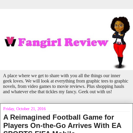
A place where we get to share with you all the things our inner
geek loves. We will look at everything from graphic tees to graphic
novels, from video games to movie reviews. Plus shopping hauls
and whatever else that tickles my fancy. Geek out with us!
Friday, October 21, 2016
A Reimagined Football Game for
Players On-the-Go Arrives With EA