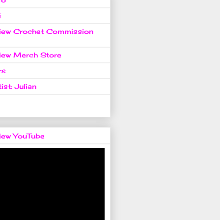
i
view Crochet Commission
view Merch Store
rs
ist: Julian
view YouTube