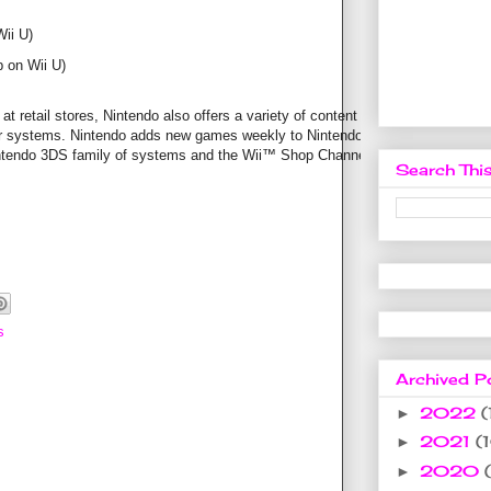
ii U)
 on Wii U)
at retail stores, Nintendo also offers a variety of content that
eir systems. Nintendo adds new games weekly to Nintendo
ntendo 3DS family of systems and the Wii™ Shop Channel for
Search This
s
Archived P
2022
(
►
2021
(
►
2020
►