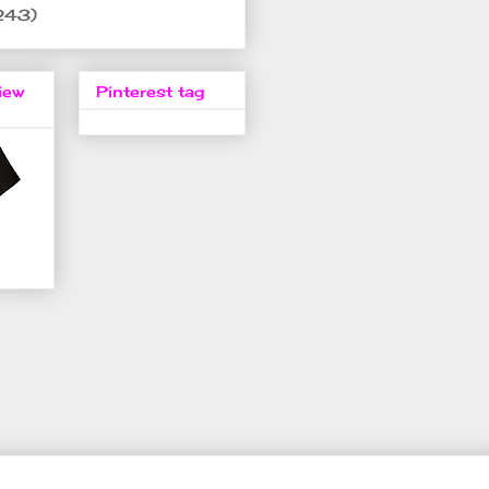
243)
iew
Pinterest tag