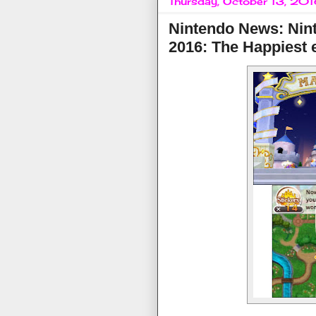
Thursday, October 13, 20
Nintendo News: Nint
2016: The Happiest 