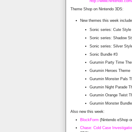
http://www.nintendo.com
Theme Shop on Nintendo 3DS:
New themes this week include
Sonic series: Cute Style
Sonic series: Shadow St
Sonic series: Silver Styl
Sonic Bundle #3
Gurumin Party Time Th
Gurumin Heroes Theme
Gurumin Monster Pals 
Gurumin Night Parade 
Gurumin Orange Twist 
Gurumin Monster Bundle
Also new this week:
BlockForm
(Nintendo eShop o
Chase: Cold Case Investigati