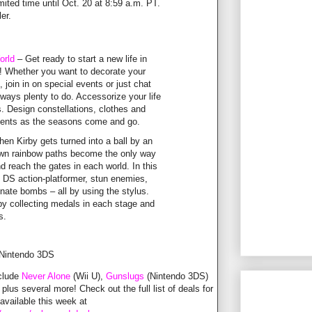
imited time until Oct. 20 at 8:59 a.m. PT.
ler.
orld
– Get ready to start a new life in
! Whether you want to decorate your
 join in on special events or just chat
always plenty to do. Accessorize your life
. Design constellations, clothes and
events as the seasons come and go.
en Kirby gets turned into a ball by an
rawn rainbow paths become the only way
d reach the gates in each world. In this
o DS action-platformer, stun enemies,
onate bombs – all by using the stylus.
by collecting medals in each stage and
s.
 Nintendo 3DS
nclude
Never Alone
(Wii U),
Gunslugs
(Nintendo 3DS)
 plus several more! Check out the full list of deals for
vailable this week at