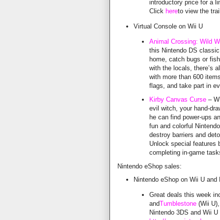
introductory price for a l
Click
here
to view the trai
Virtual Console on Wii U
Animal Crossing: Wild W
this Nintendo DS classic
home, catch bugs or fish,
with the locals, there’s 
with more than 600 items
flags, and take part in 
Kirby Canvas Curse
– Wh
evil witch, your hand-d
he can find power-ups an
fun and colorful Nintend
destroy barriers and det
Unlock special features 
completing in-game task
Nintendo eShop sales:
Nintendo eShop on Wii U and
Great deals this week i
and
Tumblestone
(Wii U),
Nintendo 3DS and Wii U a