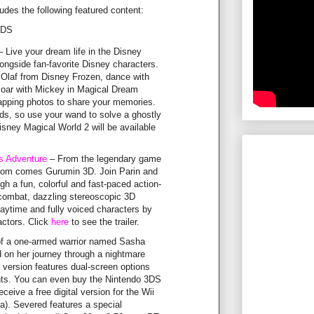
des the following featured content:
3DS
 Live your dream life in the Disney
ngside fan-favorite Disney characters.
 Olaf from Disney Frozen, dance with
oar with Mickey in Magical Dream
napping photos to share your memories.
ds, so use your wand to solve a ghostly
sney Magical World 2 will be available
s Adventure
– From the legendary game
com comes Gurumin 3D. Join Parin and
h a fun, colorful and fast-paced action-
 combat, dazzling stereoscopic 3D
laytime and fully voiced characters by
 actors. Click
here
to see the trailer.
of a one-armed warrior named Sasha
d on her journey through a nightmare
version features dual-screen options
ts. You can even buy the Nintendo 3DS
ceive a free digital version for the Wii
a). Severed features a special