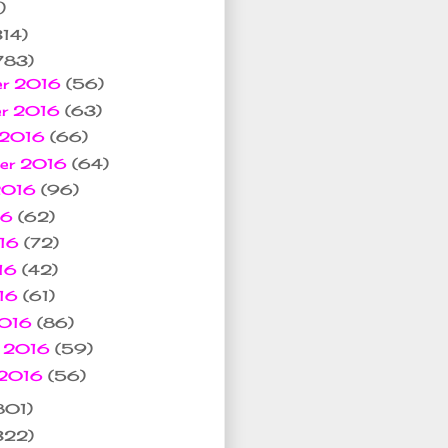
)
314)
783)
er 2016
(56)
er 2016
(63)
 2016
(66)
ber 2016
(64)
 2016
(96)
16
(62)
016
(72)
16
(42)
016
(61)
2016
(86)
y 2016
(59)
 2016
(56)
801)
322)