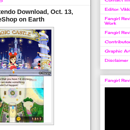
16
Editor: Vikk
endo Download, Oct. 13,
eShop on Earth
Fangirl Re
Work
Fangirl Re
Contributo
Graphic Art
Disclaimer
Fangirl Re