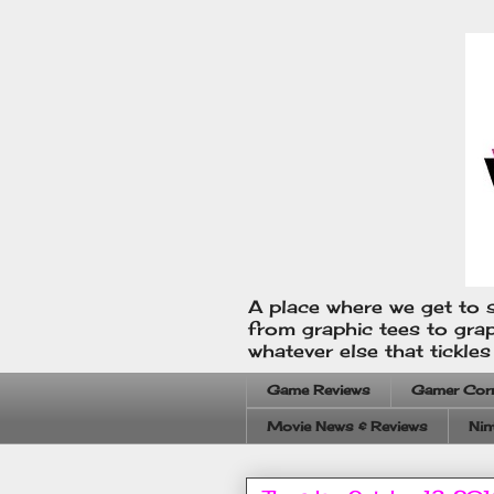
A place where we get to s
from graphic tees to gra
whatever else that tickle
Game Reviews
Gamer Cor
Movie News & Reviews
Nin