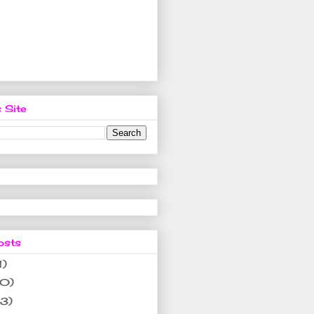
 Site
osts
1)
10)
(3)