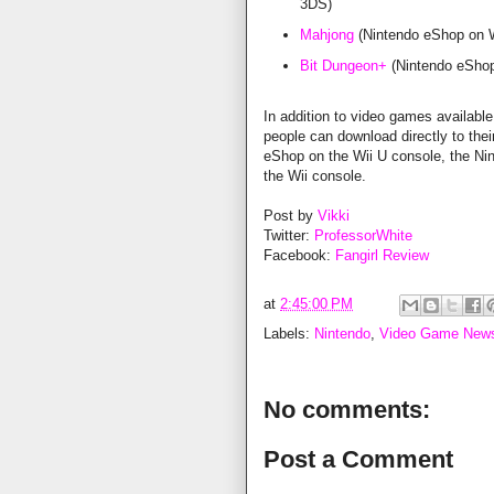
3DS)
Mahjong
(Nintendo eShop on W
Bit Dungeon+
(Nintendo eShop
In addition to video games available 
people can download directly to th
eShop on the Wii U console, the Ni
the Wii console.
Post by
Vikki
Twitter:
ProfessorWhite
Facebook:
Fangirl Review
at
2:45:00 PM
Labels:
Nintendo
,
Video Game New
No comments:
Post a Comment