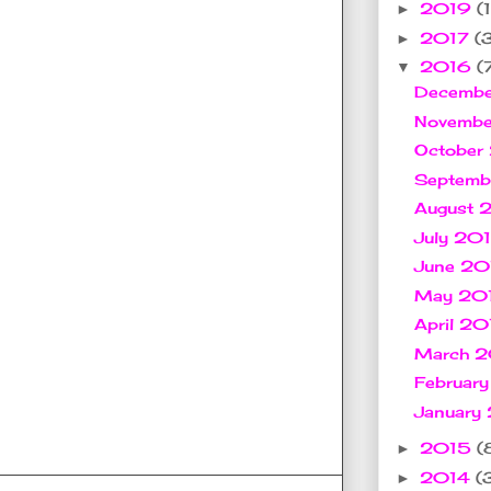
2019
(1
►
2017
(
►
2016
(
▼
Decemb
Novemb
October
Septem
August
July 20
June 2
May 20
April 2
March 
Februar
January
2015
(
►
2014
(
►