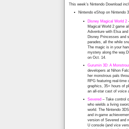
This week’s Nintendo Download inclu
Nintendo eShop on Nintendo 
Disney Magical World 2
–
Magical World 2 game alo
Adventure with Elsa and
Disney Princesses and s
parades, all the while s
The magic is in your han
mystery along the way.Di
on Oct. 14.
Gurumin 3D: A Monstrou
developers at Nihon Fal
her monstrous pals throug
RPG featuring real-time
graphics, 35+ hours of p
an all-star cast of voice
Severed
– Take control 
who wields a living swor
world. The Nintendo 3DS 
and in-game achievemen
version of Severed and re
U console (and vice vers