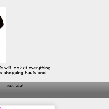
e will look at everything
us shopping hauls and
Microsoft
fo