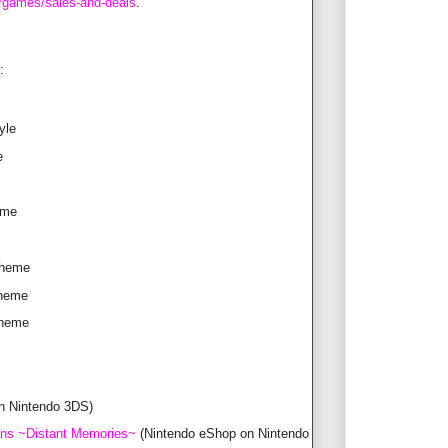
/games/sales-and-deals
.
:
yle
e
eme
Theme
Theme
Theme
n Nintendo 3DS)
ons ~Distant Memories~
(Nintendo eShop on Nintendo