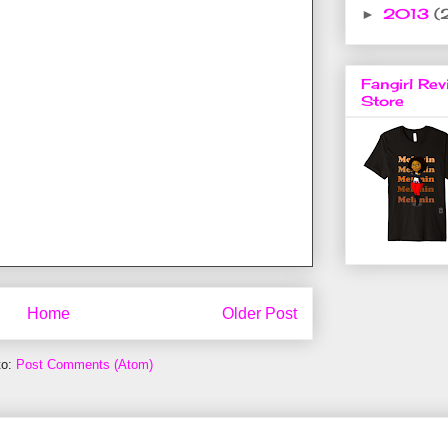
2013
(
►
Fangirl Rev
Store
Home
Older Post
to:
Post Comments (Atom)