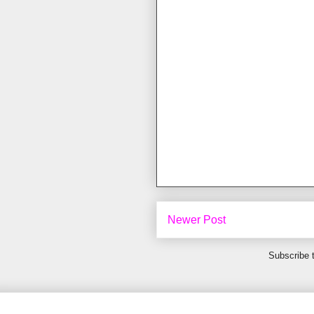
Newer Post
Subscribe 