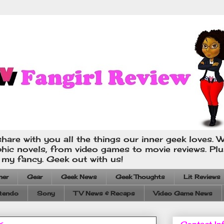
hare with you all the things our inner geek loves. W
phic novels, from video games to movie reviews. Pl
s my fancy. Geek out with us!
ner
Gear
Geek News
Geek Thoughts
Lit Reviews
tendo
Sony
TV News & Recaps
Video Game News
Contact In