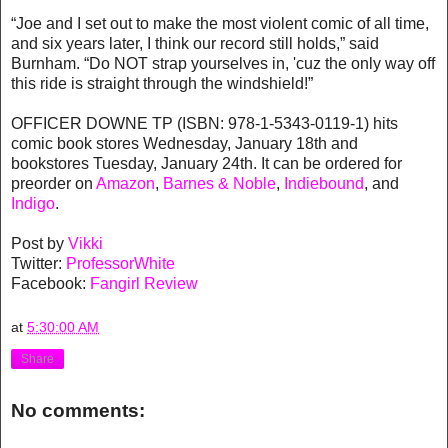
“Joe and I set out to make the most violent comic of all time,
and six years later, I think our record still holds,” said
Burnham. “Do NOT strap yourselves in, 'cuz the only way off
this ride is straight through the windshield!”
OFFICER DOWNE TP (ISBN: 978-1-5343-0119-1) hits
comic book stores Wednesday, January 18th and
bookstores Tuesday, January 24th. It can be ordered for
preorder on
Amazon
,
Barnes & Noble
,
Indiebound
, and
Indigo
.
Post by
Vikki
Twitter:
ProfessorWhite
Facebook:
Fangirl Review
at
5:30:00 AM
Share
No comments: