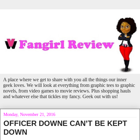
A place where we get to share with you all the things our inner
geek loves. We will look at everything from graphic tees to graphic
novels, from video games to movie reviews. Plus shopping hauls
and whatever else that tickles my fancy. Geek out with us!
Monday, November 21, 2016
OFFICER DOWNE CAN’T BE KEPT
DOWN