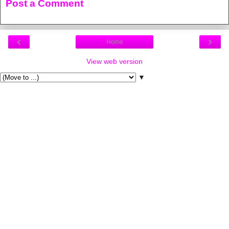
Post a Comment
‹
›
Home
View web version
▼