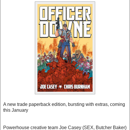
A new trade paperback edition, bursting with extras, coming
this January
Powerhouse creative team Joe Casey (SEX, Butcher Baker)