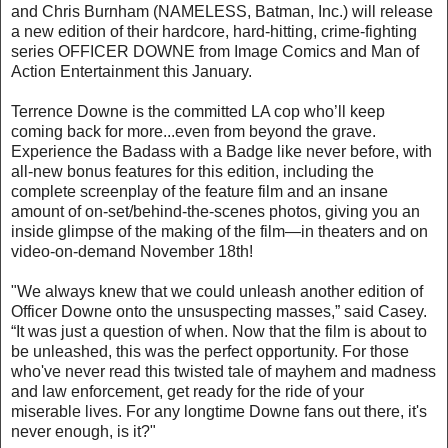
and Chris Burnham (NAMELESS, Batman, Inc.) will release
a new edition of their hardcore, hard-hitting, crime-fighting
series OFFICER DOWNE from Image Comics and Man of
Action Entertainment this January.
Terrence Downe is the committed LA cop who’ll keep
coming back for more...even from beyond the grave.
Experience the Badass with a Badge like never before, with
all-new bonus features for this edition, including the
complete screenplay of the feature film and an insane
amount of on-set/behind-the-scenes photos, giving you an
inside glimpse of the making of the film—in theaters and on
video-on-demand November 18th!
"We always knew that we could unleash another edition of
Officer Downe onto the unsuspecting masses,” said Casey.
“It was just a question of when. Now that the film is about to
be unleashed, this was the perfect opportunity. For those
who've never read this twisted tale of mayhem and madness
and law enforcement, get ready for the ride of your
miserable lives. For any longtime Downe fans out there, it's
never enough, is it?"