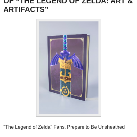
OF “THE LEGEND OF ZELDA: ART &
ARTIFACTS”
"The Legend of Zelda" Fans, Prepare to Be Unsheathed