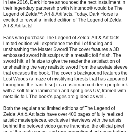
In late 2016, Dark Horse announced the next installment in
their legendary partnership with Nintendo® would be The
Legend of Zelda™: Art & Artifacts. Today, Dark Horse is
excited to reveal a limited edition of The Legend of Zelda:
Art & Artifacts!
Fans who purchase The Legend of Zelda: Art & Artifacts
limited edition will experience the thrill of finding and
unsheathing the Master Sword! The cover features a 3D
embossed sword hilt sculpt with a metallic foil finish. The
sword hilt is life size to give the reader the satisfaction of
unsheathing the very realistic sword from the acetate sleeve
that encases the book. The cover’s background features the
Lost Woods (a maze of mystifying forests that has appeared
throughout the franchise) in a custom-mixed deep purple ink
with a soft-touch lamination and spot-gloss UV, framed with
metallic foil. The book’s pages are gilded as well.
Both the regular and limited editions of The Legend of
Zelda: Art & Artifacts have over 400 pages of fully realized
artistic masterpieces, exclusive interviews with the artists
behind the beloved video game franchise, the official pixel
art of the early series, and rare promotional art never before