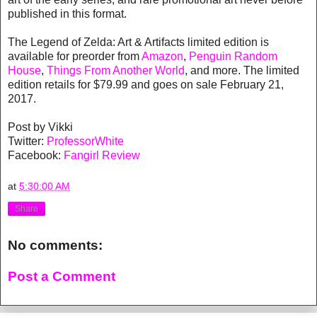
published in this format.
The Legend of Zelda: Art & Artifacts limited edition is
available for preorder from
Amazon
,
Penguin Random
House
,
Things From Another World
, and more. The limited
edition retails for $79.99 and goes on sale February 21,
2017.
Post by Vikki
Twitter:
ProfessorWhite
Facebook:
Fangirl Review
at
5:30:00 AM
Share
No comments:
Post a Comment