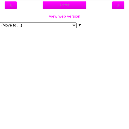
‹
›
Home
View web version
▼