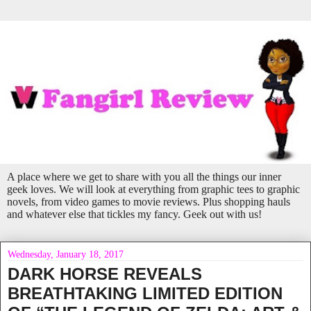
A place where we get to share with you all the things our inner
geek loves. We will look at everything from graphic tees to graphic
novels, from video games to movie reviews. Plus shopping hauls
and whatever else that tickles my fancy. Geek out with us!
Wednesday, January 18, 2017
DARK HORSE REVEALS
BREATHTAKING LIMITED EDITION