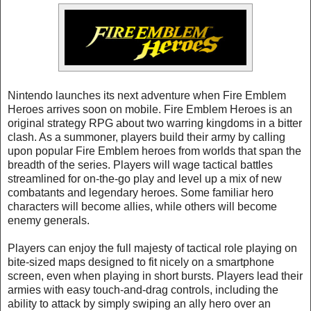
Nintendo launches its next adventure when Fire Emblem
Heroes arrives soon on mobile. Fire Emblem Heroes is an
original strategy RPG about two warring kingdoms in a bitter
clash. As a summoner, players build their army by calling
upon popular Fire Emblem heroes from worlds that span the
breadth of the series. Players will wage tactical battles
streamlined for on-the-go play and level up a mix of new
combatants and legendary heroes. Some familiar hero
characters will become allies, while others will become
enemy generals.
Players can enjoy the full majesty of tactical role playing on
bite-sized maps designed to fit nicely on a smartphone
screen, even when playing in short bursts. Players lead their
armies with easy touch-and-drag controls, including the
ability to attack by simply swiping an ally hero over an