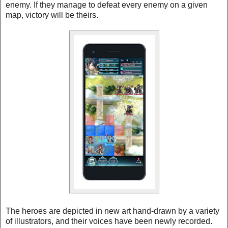
enemy. If they manage to defeat every enemy on a given
map, victory will be theirs.
The heroes are depicted in new art hand-drawn by a variety
of illustrators, and their voices have been newly recorded.