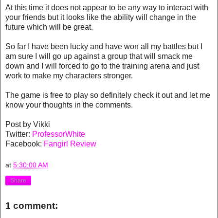
At this time it does not appear to be any way to interact with
your friends but it looks like the ability will change in the
future which will be great.
So far I have been lucky and have won all my battles but I
am sure I will go up against a group that will smack me
down and I will forced to go to the training arena and just
work to make my characters stronger.
The game is free to play so definitely check it out and let me
know your thoughts in the comments.
Post by Vikki
Twitter:
ProfessorWhite
Facebook:
Fangirl Review
at
5:30:00 AM
Share
1 comment: