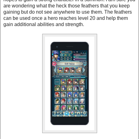
are wondering what the heck those feathers that you keep
gaining but do not see anywhere to use them. The feathers
can be used once a hero reaches level 20 and help them
gain additional abilities and strength.