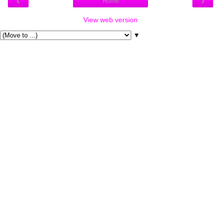
‹
›
Home
View web version
▼