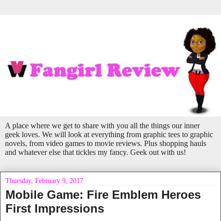
A place where we get to share with you all the things our inner
geek loves. We will look at everything from graphic tees to graphic
novels, from video games to movie reviews. Plus shopping hauls
and whatever else that tickles my fancy. Geek out with us!
Thursday, February 9, 2017
Mobile Game: Fire Emblem Heroes
First Impressions