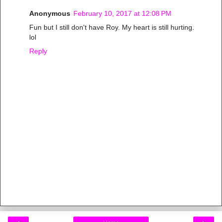
Anonymous
February 10, 2017 at 12:08 PM
Fun but I still don't have Roy. My heart is still hurting.
lol
Reply