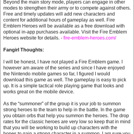
Beyond the main story mode, players can engage in other
modes to strengthen their army or to compete against others.
Free and timely updates will add new characters and
content for additional hours of gameplay as well. Fire
Emblem Heroes will be available as a free download with
optional in-app purchases available. Visit the Fire Emblem
Heroes website for details. -
fire-emblem-heroes.com/
Fangirl Thoughts:
I will be honest, I have not played a Fire Emblem game. I
however am aware of the series and since I have enjoyed
the Nintendo mobile games so far, I figured I would
download this game as well. The gameplay is easy to pick
up. It is a simple tactical role playing game that looks and
works great on the mobile device.
As the “summoner” of the group it is your job to summon
strong heroes to the team to help in the battle. In the game
you obtain orbs that help you summon the heroes. The drop
rates for the classic heroes are very low so keep that in mind
that you will be working to build up characters with the
hopes to gain a strong character in a summon. I am sure you