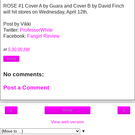
ROSE #1 Cover A by Guara and Cover B by David Finch
will hit stores on Wednesday, April 12th.
Post by Vikki
Twitter:
ProfessorWhite
Facebook:
Fangirl Review
at
5:30:00 AM
Share
No comments:
Post a Comment
‹
›
Home
View web version
▼