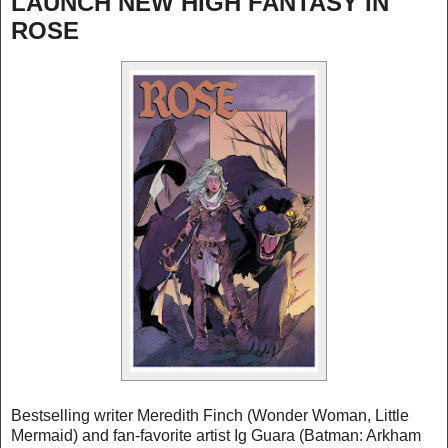
LAUNCH NEW HIGH FANTASY IN
ROSE
Bestselling writer Meredith Finch (Wonder Woman, Little
Mermaid) and fan-favorite artist Ig Guara (Batman: Arkham