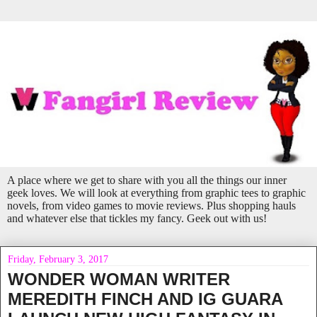
A place where we get to share with you all the things our inner
geek loves. We will look at everything from graphic tees to graphic
novels, from video games to movie reviews. Plus shopping hauls
and whatever else that tickles my fancy. Geek out with us!
Friday, February 3, 2017
WONDER WOMAN WRITER
MEREDITH FINCH AND IG GUARA