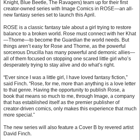
Knight, Blue Beetle, The Ravagers) team up for their first
creator-owned series with Image Comics in ROSE—an all-
new fantasy series set to launch this April.
ROSE is a classic fantasy tale about a girl trying to restore
balance to a broken world. Rose must connect with her Khat
—Thorne—to become the Guardian the world needs. But
things aren’t easy for Rose and Thorne, as the powerful
sorcerous Drucilla has many powerful and demonic allies—
all of them focused on stopping one scared little girl who’s
desperately trying to stay alive and do what’s right.
“Ever since I was a little girl, I have loved fantasy fiction,”
said Finch. “Rose, for me, more than anything is a love letter
to that genre. Having the opportunity to publish Rose, a
book that means so much to me, through Image, a company
that has established itself as the premier publisher of
creator-driven comics, only makes this experience that much
more special."
The new series will also feature a Cover B by revered artist
David Finch.