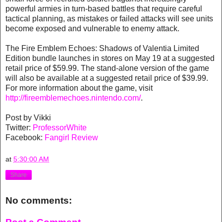
powerful armies in turn-based battles that require careful
tactical planning, as mistakes or failed attacks will see units
become exposed and vulnerable to enemy attack.
The Fire Emblem Echoes: Shadows of Valentia Limited
Edition bundle launches in stores on May 19 at a suggested
retail price of $59.99. The stand-alone version of the game
will also be available at a suggested retail price of $39.99.
For more information about the game, visit
http://fireemblemechoes.nintendo.com/
.
Post by Vikki
Twitter:
ProfessorWhite
Facebook:
Fangirl Review
at
5:30:00 AM
Share
No comments: