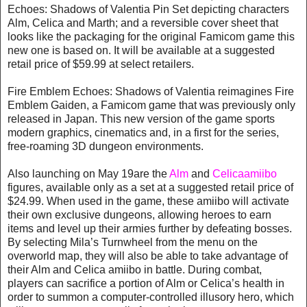
Echoes: Shadows of Valentia Pin Set depicting characters
Alm, Celica and Marth; and a reversible cover sheet that
looks like the packaging for the original Famicom game this
new one is based on. It will be available at a suggested
retail price of $59.99 at select retailers.
Fire Emblem Echoes: Shadows of Valentia reimagines Fire
Emblem Gaiden, a Famicom game that was previously only
released in Japan. This new version of the game sports
modern graphics, cinematics and, in a first for the series,
free-roaming 3D dungeon environments.
Also launching on May 19are the
Alm
and
Celica
amiibo
figures, available only as a set at a suggested retail price of
$24.99. When used in the game, these amiibo will activate
their own exclusive dungeons, allowing heroes to earn
items and level up their armies further by defeating bosses.
By selecting Mila’s Turnwheel from the menu on the
overworld map, they will also be able to take advantage of
their Alm and Celica amiibo in battle. During combat,
players can sacrifice a portion of Alm or Celica’s health in
order to summon a computer-controlled illusory hero, which