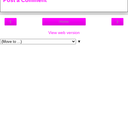
Post a Comment
‹
›
Home
View web version
▼