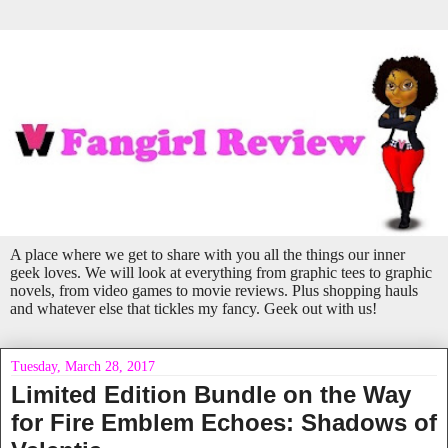
A place where we get to share with you all the things our inner
geek loves. We will look at everything from graphic tees to graphic
novels, from video games to movie reviews. Plus shopping hauls
and whatever else that tickles my fancy. Geek out with us!
Tuesday, March 28, 2017
Limited Edition Bundle on the Way
for Fire Emblem Echoes: Shadows of