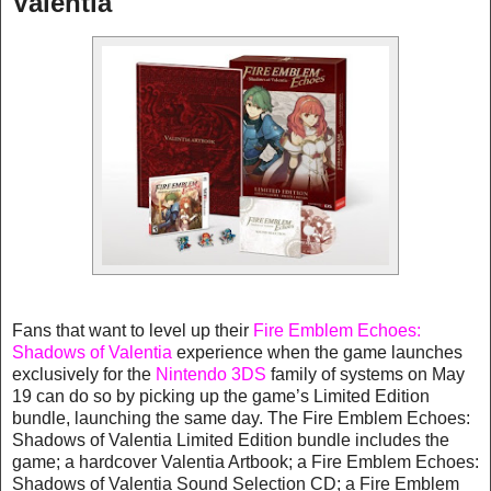
Valentia
Fans that want to level up their
Fire Emblem Echoes:
Shadows of Valentia
experience when the game launches
exclusively for the
Nintendo 3DS
family of systems on May
19 can do so by picking up the game’s Limited Edition
bundle, launching the same day. The Fire Emblem Echoes:
Shadows of Valentia Limited Edition bundle includes the
game; a hardcover Valentia Artbook; a Fire Emblem Echoes:
Shadows of Valentia Sound Selection CD; a Fire Emblem