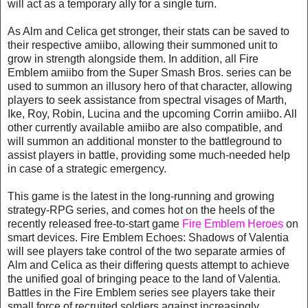
will act as a temporary ally for a single turn.
As Alm and Celica get stronger, their stats can be saved to
their respective amiibo, allowing their summoned unit to
grow in strength alongside them. In addition, all Fire
Emblem amiibo from the Super Smash Bros. series can be
used to summon an illusory hero of that character, allowing
players to seek assistance from spectral visages of Marth,
Ike, Roy, Robin, Lucina and the upcoming Corrin amiibo. All
other currently available amiibo are also compatible, and
will summon an additional monster to the battleground to
assist players in battle, providing some much-needed help
in case of a strategic emergency.
This game is the latest in the long-running and growing
strategy-RPG series, and comes hot on the heels of the
recently released free-to-start game
Fire Emblem Heroes
on
smart devices. Fire Emblem Echoes: Shadows of Valentia
will see players take control of the two separate armies of
Alm and Celica as their differing quests attempt to achieve
the unified goal of bringing peace to the land of Valentia.
Battles in the Fire Emblem series see players take their
small force of recruited soldiers against increasingly