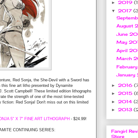
2019
(1
►
2017
(
▼
Septemb
August 
June 2
May 20
April 2
March 
Februar
January
enture, Red Sonja, the She-Devil with a Sword has
2016
(
►
 this fine art litho presented by Dynamite
J. Scott Campbell! These limited edition lithographs
2015
(
►
ate the strength of one of the most time-tested
2014
(
►
 fiction: Red Sonja! Don't miss out on this limited
2013
(
►
NJA 5" X 7" FINE ART LITHOGRAPH
- $24.99!
AMITE CONTINUING SERIES:
Fangirl Rev
Store