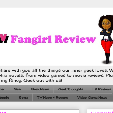
hare with you all the things our inner geek loves. W
phic novels, from video games to movie reviews. Pl
s my fancy. Geek out with us!
ner
Gear
Geek News
Geek Thoughts
Lit Reviews
tendo
Sony
TV News & Recaps
Video Game News
Contact In