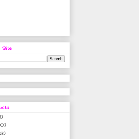
 Site
osts
1)
10)
(3)