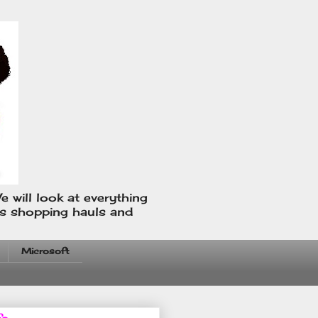
e will look at everything
us shopping hauls and
Microsoft
fo