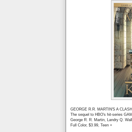
GEORGE R.R. MARTIN'S A CLASH
The sequel to HBO's hit-series 
George R. R. Martin, Landry Q. Wal
Full Color, $3.99, Teen +