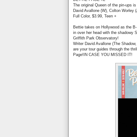
The original Queen of the pin-ups is
David Avallone (W), Colton Worley (
Full Color, $3.99, Teen +
Bettie takes on Hollywood as the 
in over her head with the shadowy S
Griffith Park Observatory!
Writer David Avallone (The Shadow, 
are your tour guides through the thri
Page!IN CASE YOU MISSED IT!