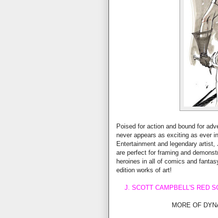
Poised for action and bound for adv
never appears as exciting as ever in
Entertainment and legendary artist, 
are perfect for framing and demonstr
heroines in all of comics and fantasy
edition works of art!
J. SCOTT CAMPBELL'S RED SO
MORE OF DYN