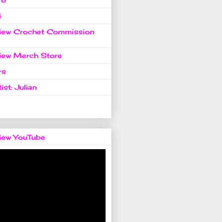
i
view Crochet Commission
view Merch Store
rs
ist: Julian
view YouTube