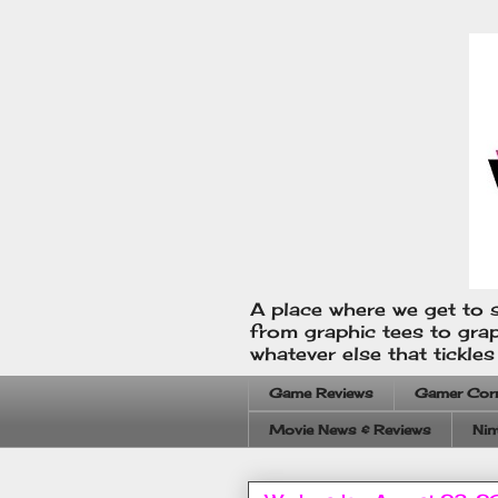
A place where we get to s
from graphic tees to gra
whatever else that tickle
Game Reviews
Gamer Cor
Movie News & Reviews
Nin