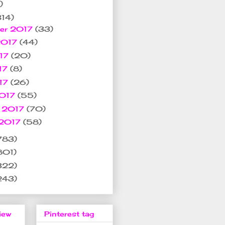
)
314)
er 2017
(33)
2017
(44)
017
(20)
17
(8)
017
(26)
2017
(55)
y 2017
(70)
 2017
(58)
783)
801)
322)
243)
iew
Pinterest tag