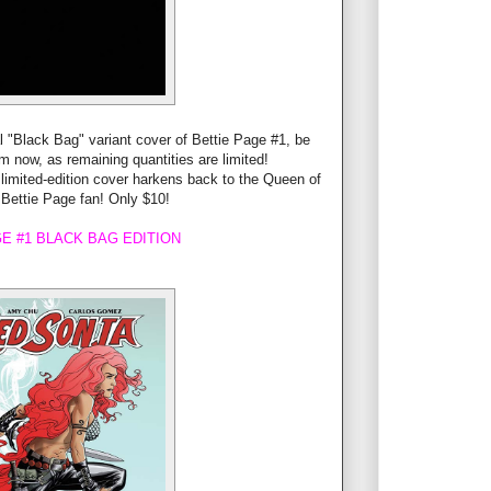
l "Black Bag" variant cover of Bettie Page #1, be
tem now, as remaining quantities are limited!
 limited-edition cover harkens back to the Queen of
 Bettie Page fan! Only $10!
E #1 BLACK BAG EDITION