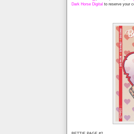
Dark Horse Digital
to reserve your c
BETTIE PAGE #2