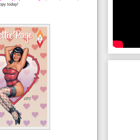
opy today!