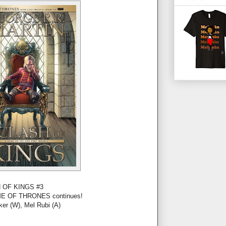
 OF KINGS #3
GAME OF THRONES continues!
ker (W), Mel Rubi (A)