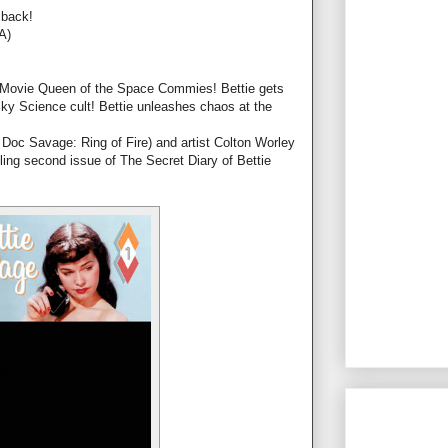
 back!
A)
B-Movie Queen of the Space Commies! Bettie gets
ky Science cult! Bettie unleashes chaos at the
Doc Savage: Ring of Fire) and artist Colton Worley
lling second issue of The Secret Diary of Bettie