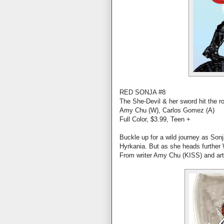
RED SONJA #8
The She-Devil & her sword hit the r
Amy Chu (W), Carlos Gomez (A)
Full Color, $3.99, Teen +
Buckle up for a wild journey as Son
Hyrkania. But as she heads further W
From writer Amy Chu (KISS) and ar