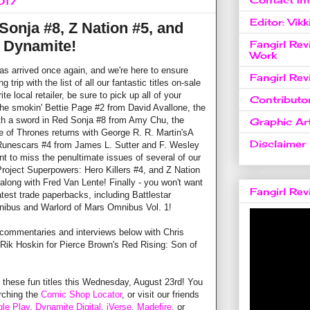
017
Editor: Vikk
Sonja #8, Z Nation #5, and
 Dynamite!
Fangirl Re
Work
arrived once again, and we're here to ensure
Fangirl Re
 trip with the list of all our fantastic titles on-sale
e local retailer, be sure to pick up all of your
Contributo
 the smokin' Bettie Page #2 from David Avallone, the
ith a sword in Red Sonja #8 from Amy Chu, the
Graphic Art
 of Thrones returns with George R. R. Martin'sA
Disclaimer
 Runescars #4 from James L. Sutter and F. Wesley
nt to miss the penultimate issues of several of our
 Project Superpowers: Hero Killers #4, and Z Nation
 along with Fred Van Lente! Finally - you won't want
Fangirl Re
atest trade paperbacks, including Battlestar
nibus and Warlord of Mars Omnibus Vol. 1!
 commentaries and interviews below with Chris
Rik Hoskin for Pierce Brown's Red Rising: Son of
l these fun titles this Wednesday, August 23rd! You
arching the
Comic Shop Locator
, or visit our friends
le Play
,
Dynamite Digital
,
iVerse
,
Madefire
, or