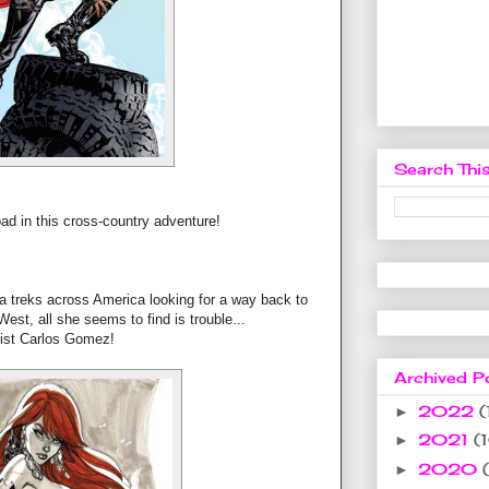
Search This
oad in this cross-country adventure!
ja treks across America looking for a way back to
est, all she seems to find is trouble...
tist Carlos Gomez!
Archived P
2022
(
►
2021
(
►
2020
►