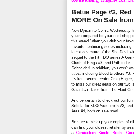
Wednesday, August 23, 2
Bettie Page #2, Red 
MORE On Sale from
New Dynamite Comic Wednesday has 
you're prepared for your next shopping
this week! When you visit your favorit
favorite continuing series including
latest adventure of the She-Devil w
sequel to the hit HBO series A Game
Clash of Kings #3, and Pathfinder:
Schneider! In addition, you won't wa
titles, including Blood Brothers #3,
#5 from series creator Craig Engler,
to miss our great deals on our two l
Galactica: Tales from The Fleet Om
And be certain to check out our fun
Sebela for KISS/Vampirella #3, and 
Ares #4, both on sale now!
Be sure to pick up your copies of al
can find your closest retailer by se
at
Comixology
,
Kindle
,
iBooks
,
Goog