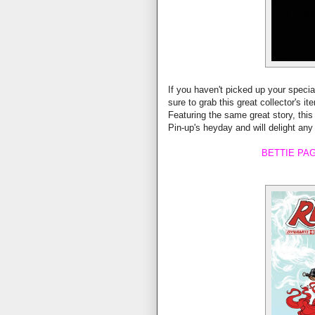
If you haven't picked up your specia
sure to grab this great collector's i
Featuring the same great story, this
Pin-up's heyday and will delight any
BETTIE PAG