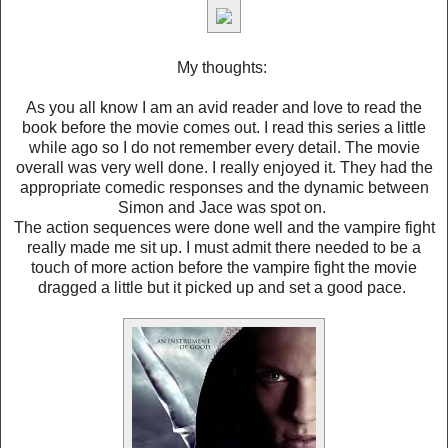
My thoughts:
As you all know I am an avid reader and love to read the
book before the movie comes out. I read this series a little
while ago so I do not remember every detail. The movie
overall was very well done. I really enjoyed it. They had the
appropriate comedic responses and the dynamic between
Simon and Jace was spot on.
The action sequences were done well and the vampire fight
really made me sit up. I must admit there needed to be a
touch of more action before the vampire fight the movie
dragged a little but it picked up and set a good pace.