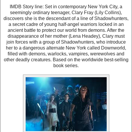
IMDB Story line: Set in contemporary New York City, a
seemingly ordinary teenager, Clary Fray (Lily Collins),
discovers she is the descendant of a line of Shadowhunters,
a secret cadre of young half-angel warriors locked in an
ancient battle to protect our world from demons. After the
disappearance of her mother (Lena Headey), Clary must
join forces with a group of Shadowhunters, who introduce
her to a dangerous alternate New York called Downworld,
filled with demons, warlocks, vampires, werewolves and
other deadly creatures. Based on the worldwide best-selling
book series.