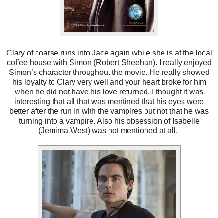
Clary of coarse runs into Jace again while she is at the local
coffee house with Simon (Robert Sheehan). I really enjoyed
Simon’s character throughout the movie. He really showed
his loyalty to Clary very well and your heart broke for him
when he did not have his love returned. I thought it was
interesting that all that was mentined that his eyes were
better after the run in with the vampires but not that he was
turning into a vampire. Also his obsession of Isabelle
(Jemima West) was not mentioned at all.