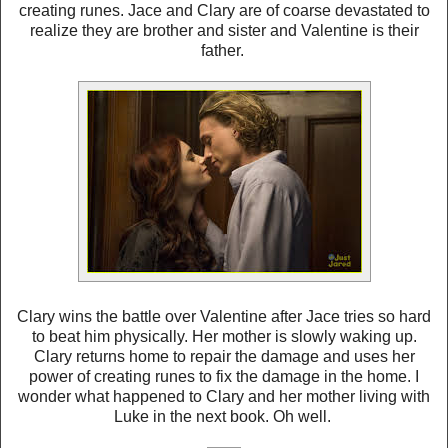
creating runes. Jace and Clary are of coarse devastated to
realize they are brother and sister and Valentine is their
father.
Clary wins the battle over Valentine after Jace tries so hard
to beat him physically. Her mother is slowly waking up.
Clary returns home to repair the damage and uses her
power of creating runes to fix the damage in the home. I
wonder what happened to Clary and her mother living with
Luke in the next book. Oh well.