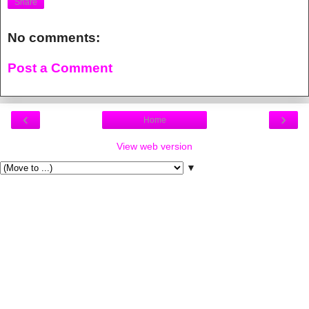
Share
No comments:
Post a Comment
‹
›
Home
View web version
▼