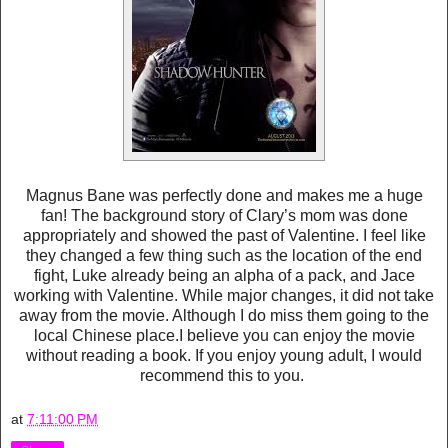
Magnus Bane was perfectly done and makes me a huge
fan! The background story of Clary’s mom was done
appropriately and showed the past of Valentine. I feel like
they changed a few thing such as the location of the end
fight, Luke already being an alpha of a pack, and Jace
working with Valentine. While major changes, it did not take
away from the movie. Although I do miss them going to the
local Chinese place.I believe you can enjoy the movie
without reading a book. If you enjoy young adult, I would
recommend this to you.
at
7:11:00 PM