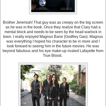
Brother Jeremiah! That guy was as creepy on the big screen
as he was in the book. Once they realize that Clary had a
mental block and needs to be seen by the head warlock in
town. I really enjoyed Magnus Bane (Godfrey Gao). Magnus
was everything I hoped his character to be in more and I
look forward to seeing him in the future movies. He was
beyond fabulous and his eye make-up rivaled Lafayette from
True Blood.