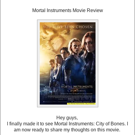
Mortal Instruments Movie Review
Hey guys,
I finally made it to see Mortal Instruments: City of Bones. I
am now ready to share my thoughts on this movie.