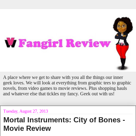
A place where we get to share with you all the things our inner
geek loves. We will look at everything from graphic tees to graphic
novels, from video games to movie reviews. Plus shopping hauls
and whatever else that tickles my fancy. Geek out with us!
Tuesday, August 27, 2013
Mortal Instruments: City of Bones -
Movie Review