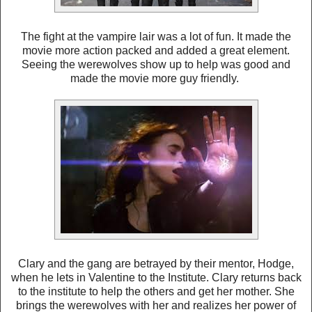
The fight at the vampire lair was a lot of fun. It made the
movie more action packed and added a great element.
Seeing the werewolves show up to help was good and
made the movie more guy friendly.
Clary and the gang are betrayed by their mentor, Hodge,
when he lets in Valentine to the Institute. Clary returns back
to the institute to help the others and get her mother. She
brings the werewolves with her and realizes her power of