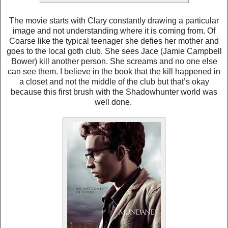
The movie starts with Clary constantly drawing a particular
image and not understanding where it is coming from. Of
Coarse like the typical teenager she defies her mother and
goes to the local goth club. She sees Jace (Jamie Campbell
Bower) kill another person. She screams and no one else
can see them. I believe in the book that the kill happened in
a closet and not the middle of the club but that’s okay
because this first brush with the Shadowhunter world was
well done.