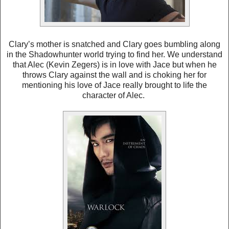
Clary’s mother is snatched and Clary goes bumbling along
in the Shadowhunter world trying to find her. We understand
that Alec (Kevin Zegers) is in love with Jace but when he
throws Clary against the wall and is choking her for
mentioning his love of Jace really brought to life the
character of Alec.