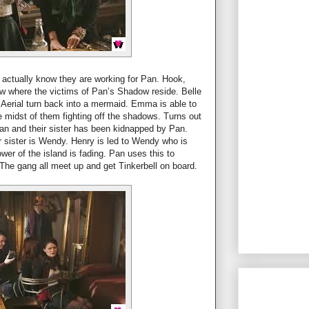
n actually know they are working for Pan. Hook,
w where the victims of Pan’s Shadow reside. Belle
g Aerial turn back into a mermaid. Emma is able to
he midst of them fighting off the shadows. Turns out
an and their sister has been kidnapped by Pan.
 sister is Wendy. Henry is led to Wendy who is
wer of the island is fading. Pan uses this to
 The gang all meet up and get Tinkerbell on board.