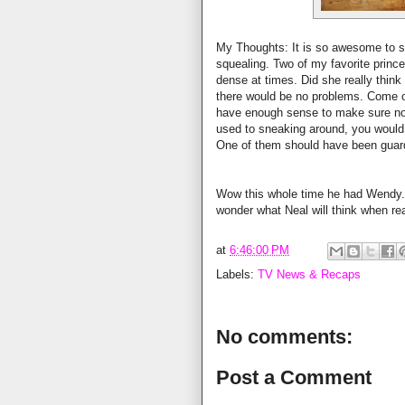
My Thoughts: It is so awesome to see 
squealing. Two of my favorite prin
dense at times. Did she really think
there would be no problems. Come on
have enough sense to make sure no
used to sneaking around, you would
One of them should have been guard
Wow this whole time he had Wendy. I
wonder what Neal will think when real
at
6:46:00 PM
Labels:
TV News & Recaps
No comments:
Post a Comment