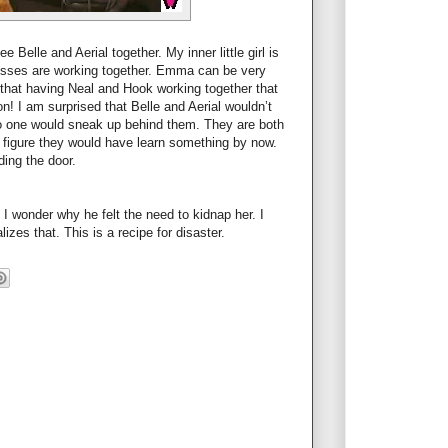
Belle and Aerial together. My inner little girl is
cesses are working together. Emma can be very
 that having Neal and Hook working together that
! I am surprised that Belle and Aerial wouldn’t
 one would sneak up behind them. They are both
 figure they would have learn something by now.
ing the door.
 wonder why he felt the need to kidnap her. I
izes that. This is a recipe for disaster.