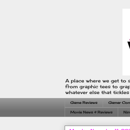
A place where we get to s
from graphic tees to gra
whatever else that tickle
Game Reviews
Gamer Cor
Movie News & Reviews
Nin