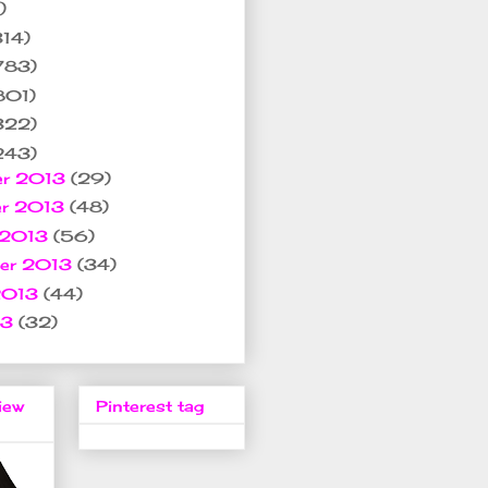
)
314)
783)
801)
322)
243)
er 2013
(29)
er 2013
(48)
 2013
(56)
ber 2013
(34)
2013
(44)
13
(32)
iew
Pinterest tag