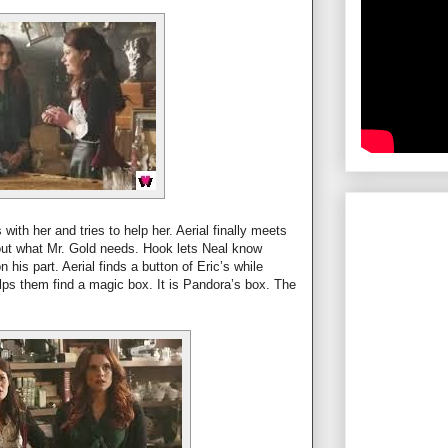
 with her and tries to help her. Aerial finally meets
 out what Mr. Gold needs. Hook lets Neal know
 his part. Aerial finds a button of Eric’s while
ps them find a magic box. It is Pandora’s box. The