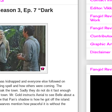
13
Editor: Vikk
eason 3, Ep. 7 “Dark
Fangirl Re
Work
Fangirl Re
Contributo
Graphic Art
Disclaimer
Fangirl Re
 was kidnapped and everyone else followed on
king spell and how others were coming. The
loak the town. Sadly they do not do it fast enough
 town. Mr. Gold instructs Aerial to see Belle about a
 that Pan’s shadow is how he got off the island.
dwarves mention how peaceful it is without the