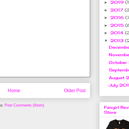
2019
(1
►
2017
(
►
2016
(
►
2015
(
►
2014
(
►
2013
(
▼
Decemb
Novemb
October
Septem
August 
July 20
Home
Older Post
to:
Post Comments (Atom)
Fangirl Rev
Store