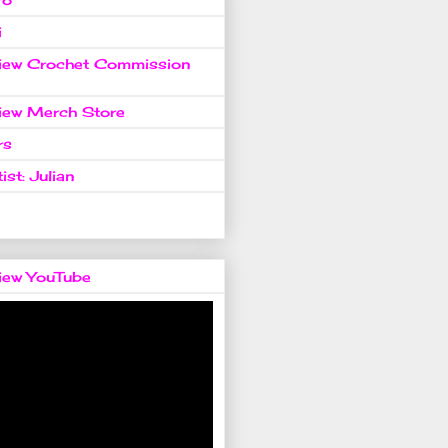
i
view Crochet Commission
view Merch Store
rs
ist: Julian
view YouTube