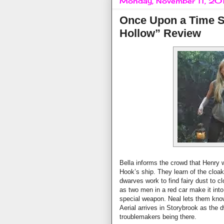
Monday, November 11, 20
Once Upon a Time S
Hollow” Review
Bella informs the crowd that Henry
Hook’s ship. They learn of the cloa
dwarves work to find fairy dust to c
as two men in a red car make it into
special weapon. Neal lets them know
Aerial arrives in Storybrook as the 
troublemakers being there.