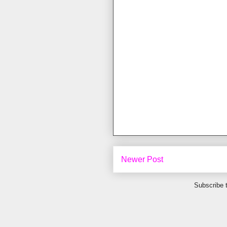
Newer Post
Subscribe 