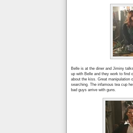
Belle is at the diner and Jiminy talks
up with Belle and they work to find
about the kiss. Great manipulation on
searching. The infamous tea cup hel
bad guys arrive with guns.