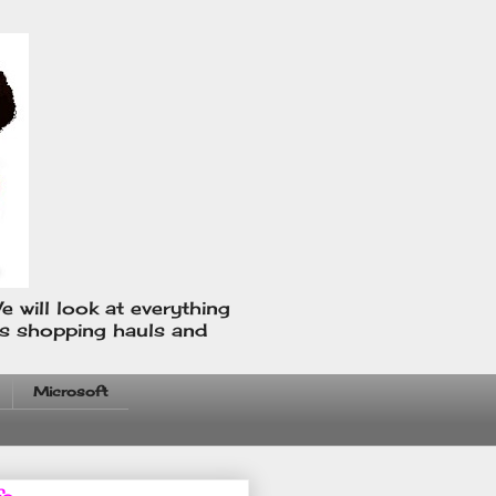
e will look at everything
us shopping hauls and
Microsoft
fo