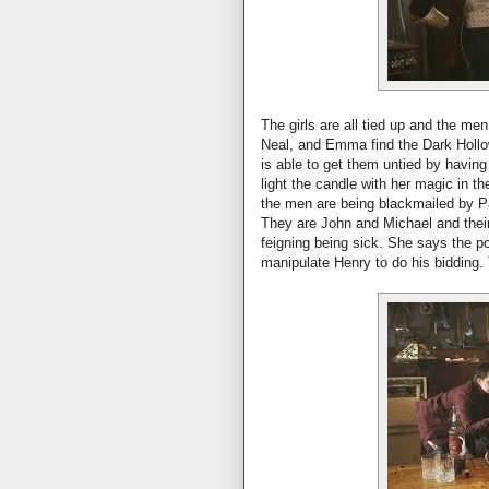
The girls are all tied up and the me
Neal, and Emma find the Dark Hollo
is able to get them untied by havin
light the candle with her magic in t
the men are being blackmailed by P
They are John and Michael and their
feigning being sick. She says the po
manipulate Henry to do his bidding.