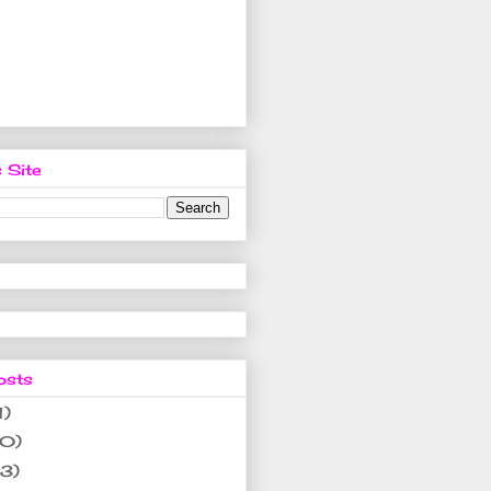
 Site
osts
1)
10)
(3)