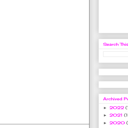
Search This
Archived P
2022
(
►
2021
(
►
2020
►