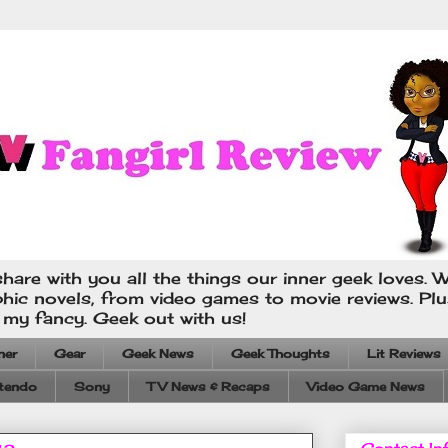
hare with you all the things our inner geek loves. W
phic novels, from video games to movie reviews. Pl
s my fancy. Geek out with us!
ner
Gear
Geek News
Geek Thoughts
Lit Reviews
tendo
Sony
TV News & Recaps
Video Game News
Contact In