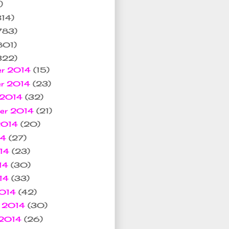
)
314)
783)
801)
322)
er 2014
(15)
er 2014
(23)
 2014
(32)
ber 2014
(21)
2014
(20)
14
(27)
014
(23)
14
(30)
014
(33)
2014
(42)
y 2014
(30)
 2014
(26)