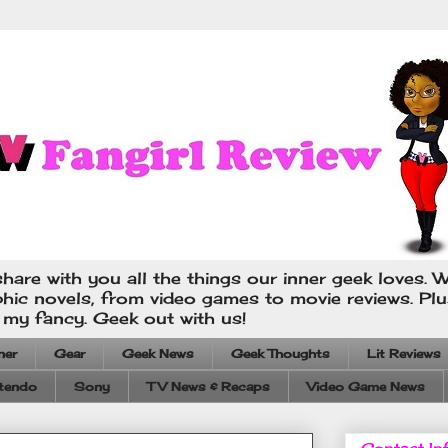
hare with you all the things our inner geek loves. W
phic novels, from video games to movie reviews. Pl
s my fancy. Geek out with us!
ner
Gear
Geek News
Geek Thoughts
Lit Reviews
tendo
Sony
TV News & Recaps
Video Game News
Contact In