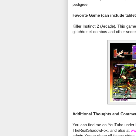
pedigree.
Favorite Game (can include tablet
Killer Instinct 2 (Arcade). This gam
glitch/reset combos and other secre
Additional Thoughts and Comme
You can find me on YouTube under
TheRealShadowFox, and also at
ww
admin Xantar share all things vide