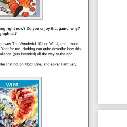
ying right now? Do you enjoy that game, why?
 graphics?
ago was The Wonderful 101 on Wii U, and I must
e Year for me. Nothing can quite describe how this
allenge (pun intended) all the way to the end.
ller Instinct on Xbox One, and so-far I am very