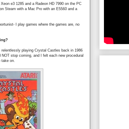
om Xeon e3 1285 and a Radeon HD 7990 on the PC
 on Steam with a Mac Pro with an E5560 and a
ortunist- I play games where the games are, no
ming?
s relentlessly playing Crystal Castles back in 1986
d NOT stop coming, and I felt each new procedural
 take on.