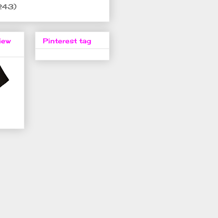
243)
iew
Pinterest tag