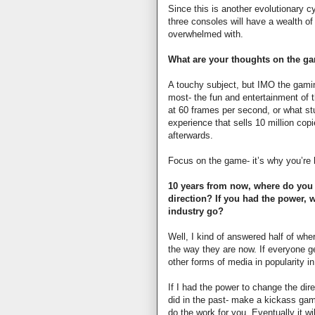
Since this is another evolutionary cy
three consoles will have a wealth o
overwhelmed with.
What are your thoughts on the g
A touchy subject, but IMO the gamin
most- the fun and entertainment of 
at 60 frames per second, or what st
experience that sells 10 million copi
afterwards.
Focus on the game- it’s why you’re 
10 years from now, where do you 
direction? If you had the power,
industry go?
Well, I kind of answered half of wher
the way they are now. If everyone ge
other forms of media in popularity in
If I had the power to change the dire
did in the past- make a kickass g
do the work for you. Eventually it wi