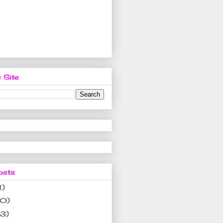
 Site
osts
1)
10)
(3)