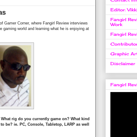
Editor: Vikk
as
Fangirl Re
 of Gamer Corner, where Fangirl Review interviews
Work
e gaming world and learning what he is enjoying at
Fangirl Re
Contributo
Graphic Art
Disclaimer
Fangirl Re
lf? What rig do you currently game on? What kind
 to be? ie. PC, Console, Tabletop, LARP as well