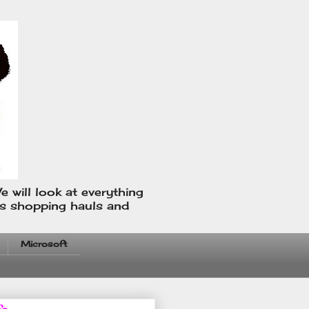
e will look at everything
us shopping hauls and
Microsoft
fo