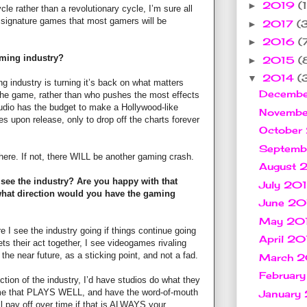
2019
(1
►
cle rather than a revolutionary cycle, I’m sure all
f signature games that most gamers will be
2017
(
►
2016
(
►
aming industry?
2015
(
►
2014
(
▼
g industry is turning it’s back on what matters
Decemb
the game, rather than who pushes the most effects
udio has the budget to make a Hollywood-like
Novemb
es upon release, only to drop off the charts forever
October
Septem
here. If not, there WILL be another gaming crash.
August 
see the industry? Are you happy with that
July 20
 what direction would you have the gaming
June 2
May 20
e I see the industry going if things continue going
April 2
ts their act together, I see videogames rivaling
 the near future, as a sticking point, and not a fad.
March 
Februar
ction of the industry, I’d have studios do what they
ame that PLAYS WELL, and have the word-of-mouth
January
ll pay off over time if that is ALWAYS your