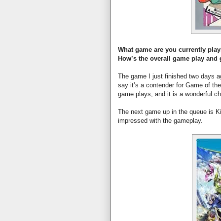
What game are you currently pla
How’s the overall game play and
The game I just finished two days 
say it’s a contender for Game of th
game plays, and it is a wonderful ch
The next game up in the queue is Ki
impressed with the gameplay.