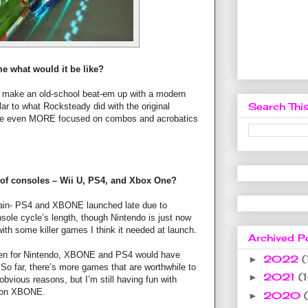
e what would it be like?
I’d make an old-school beat-em up with a modern
Search This
ar to what Rocksteady did with the original
be even MORE focused on combos and acrobatics
 of consoles – Wii U, PS4, and Xbox One?
grain- PS4 and XBONE launched late due to
nsole cycle’s length, though Nintendo is just now
ith some killer games I think it needed at launch.
Archived P
 been for Nintendo, XBONE and PS4 would have
2022
(
►
 So far, there’s more games that are worthwhile to
2021
(
►
obvious reasons, but I’m still having fun with
t on XBONE.
2020
►