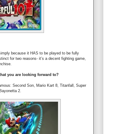
mply because it HAS to be played to be fully
tinct for two reasons- it’s a decent fighting game,
nchise.
hat you are looking forward to?
nfamous: Second Son, Mario Kart 8, Titanfall, Super
Bayonetta 2.