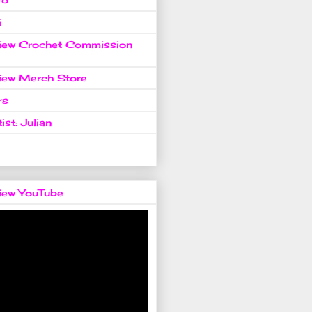
i
view Crochet Commission
view Merch Store
rs
ist: Julian
view YouTube