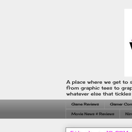
A place where we get to s
from graphic tees to gra
whatever else that tickle
Game Reviews
Gamer Cor
Movie News & Reviews
Nin