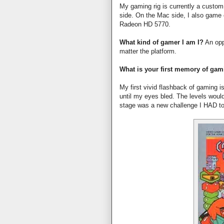
My gaming rig is currently a cust
side. On the Mac side, I also game
Radeon HD 5770.
What kind of gamer I am I?
An opp
matter the platform.
What is your first memory of ga
My first vivid flashback of gaming i
until my eyes bled. The levels woul
stage was a new challenge I HAD to