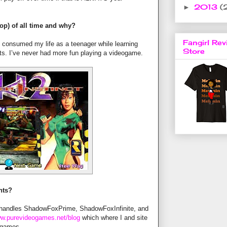
2013
(
►
op) of all time and why?
Fangirl Rev
e consumed my life as a teenager while learning
Store
ts. I’ve never had more fun playing a videogame.
nts?
 handles ShadowFoxPrime, ShadowFoxInfinite, and
w.purevideogames.net/blog
which where I and site
o games.