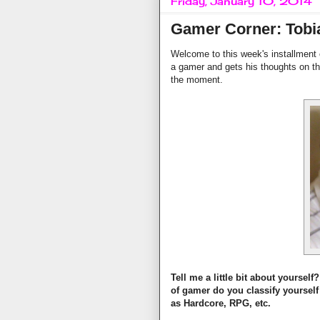
Friday, January 10, 2014
Gamer Corner: Tobi
Welcome to this week's installment
a gamer and gets his thoughts on th
the moment.
Tell me a little bit about yourse
of gamer do you classify yourself
as Hardcore, RPG, etc.