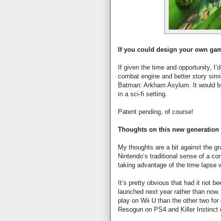
If you could design your own gam
If given the time and opportunity, 
combat engine and better story simil
Batman: Arkham Asylum. It would 
in a sci-fi setting.
Patent pending, of course!
Thoughts on this new generation
My thoughts are a bit against the 
Nintendo’s traditional sense of a co
taking advantage of the time lapse w
It’s pretty obvious that had it not
launched next year rather than now.
play on Wii U than the other two for 
Resogun on PS4 and Killer Instinc