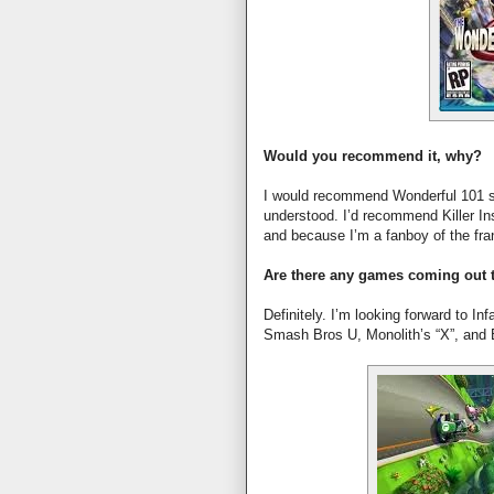
Would you recommend it, why?
I would recommend Wonderful 101 si
understood. I’d recommend Killer Ins
and because I’m a fanboy of the fra
Are there any games coming out t
Definitely. I’m looking forward to I
Smash Bros U, Monolith’s “X”, and 