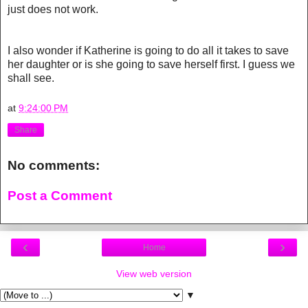
just does not work.
I also wonder if Katherine is going to do all it takes to save
her daughter or is she going to save herself first. I guess we
shall see.
at
9:24:00 PM
Share
No comments:
Post a Comment
‹
›
Home
View web version
▼