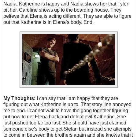
Nadia. Katherine is happy and Nadia shows her that
Tyler
bit her. Caroline shows up to the boarding house. They
believe that Elena is acting different. They are able to figure
out that Katherine is in Elena’s body. End.
My Thoughts:
I can say that I am happy that they are
figuring out what Katherine is up to. That story line annoyed
me to end. I cannot wait to have the gang together figuring
out how to get Elena back and defeat evil Katherine. She
just pushed too far too fast. She should have just claimed
someone else's body to get Stefan but instead she attempts
to come in between the brothers again and she knows that it