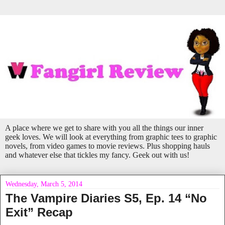
A place where we get to share with you all the things our inner
geek loves. We will look at everything from graphic tees to graphic
novels, from video games to movie reviews. Plus shopping hauls
and whatever else that tickles my fancy. Geek out with us!
Wednesday, March 5, 2014
The Vampire Diaries S5, Ep. 14 “No
Exit” Recap