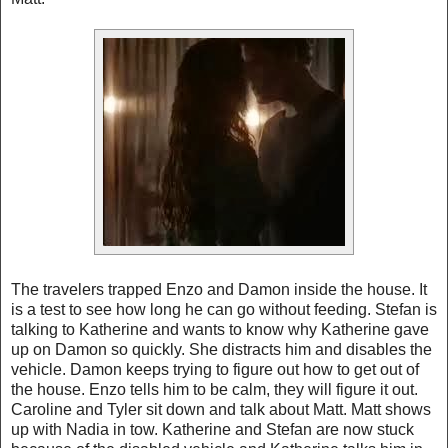
The travelers trapped Enzo and Damon inside the house. It
is a test to see how long he can go without feeding. Stefan is
talking to Katherine and wants to know why Katherine gave
up on Damon so quickly. She distracts him and disables the
vehicle. Damon keeps trying to figure out how to get out of
the house. Enzo tells him to be calm, they will figure it out.
Caroline and Tyler sit down and talk about Matt. Matt shows
up with Nadia in tow. Katherine and Stefan are now stuck