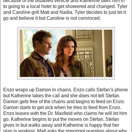
because of the disabled vehicle and Katherine talks him in
to going to a local hotel to get showered and changed. Tyler
and Caroline grill Matt and Nadia.
Tyler
decides to just let it
go and believe it but Caroline is not convinced.
Enzo wraps up Damon in chains. Enzo calls Stefan’s phone
but Katherine takes the call and she does not tell Stefan.
Damon gets free of the chains and begins to feed on Enzo.
Damon starts to get sick when he tries to feed from Enzo.
Enzo leaves with the Dr. Maxfield who claims he will let him
go. Katherine begins to put the moves on Stefan. Stefan
gives in but walks away and Katherine is happy that her
plan is working. Matt asks the important question about why