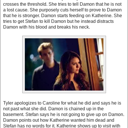
crosses the threshold. She tries to tell Damon that he is not
a lost cause. She purposely cuts herself to prove to Damon
that he is stronger. Damon starts feeding on Katherine. She
tries to get Stefan to kill Damon but he instead distracts
Damon with his blood and breaks his neck.
Tyler
apologizes to Caroline for what he did and says he is
not past what she did. Damon is chained up in the
basement. Stefan says he is not going to give up on Damon.
Damon points out how Katherine wanted him dead and
Stefan has no words for it. Katherine shows up to visit with