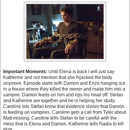
Important Moments:
Until Elena is back I will just say
Katherine and not mention that she hijacked the body
anymore. Episode starts with Damon and Enzo hanging out
in a house where they killed the owner and made him into a
vampire. Damon feeds on him and rips his head off. Stefan
and Katherine are together and he is helping her study.
Caroline lets Stefan know that evidence shows that Damon
is feeding on vampires. Caroline gets a call from
Tyler
about
Matt missing. Caroline tells Stefan to be careful with the
mess that is Elena and Damon. Katherine tells Nadia to kill
Matt.