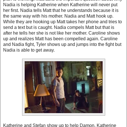
Nadia is helping Katherine when Katherine will never put
her first. Nadia tells Matt that he understands because it is
the same way with his mother. Nadia and Matt hook up.
While they are hooking up Matt takes her phone and tries to
send a text but is caught. Nadia compels Matt but that is
after he tells her she is not like her mother. Caroline shows
up and realizes Matt has been compelled again. Caroline
and Nadia fight, Tyler shows up and jumps into the fight but
Nadia is able to get away.
Katherine and Stefan show up to help Damon. Katherine