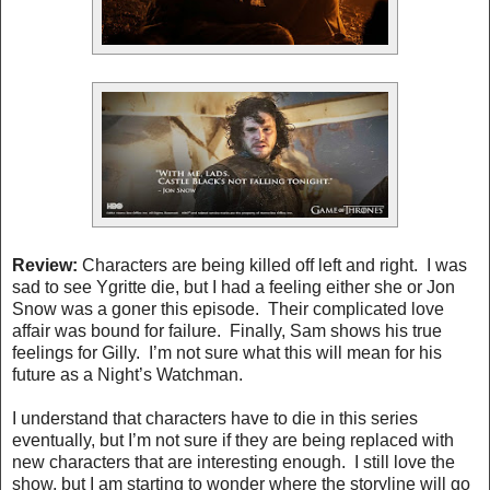
Review:
Characters are being killed off left and right. I was
sad to see Ygritte die, but I had a feeling either she or Jon
Snow was a goner this episode. Their complicated love
affair was bound for failure. Finally, Sam shows his true
feelings for Gilly. I’m not sure what this will mean for his
future as a Night’s Watchman.
I understand that characters have to die in this series
eventually, but I’m not sure if they are being replaced with
new characters that are interesting enough. I still love the
show, but I am starting to wonder where the storyline will go