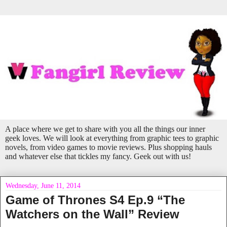
A place where we get to share with you all the things our inner
geek loves. We will look at everything from graphic tees to graphic
novels, from video games to movie reviews. Plus shopping hauls
and whatever else that tickles my fancy. Geek out with us!
Wednesday, June 11, 2014
Game of Thrones S4 Ep.9 “The
Watchers on the Wall” Review