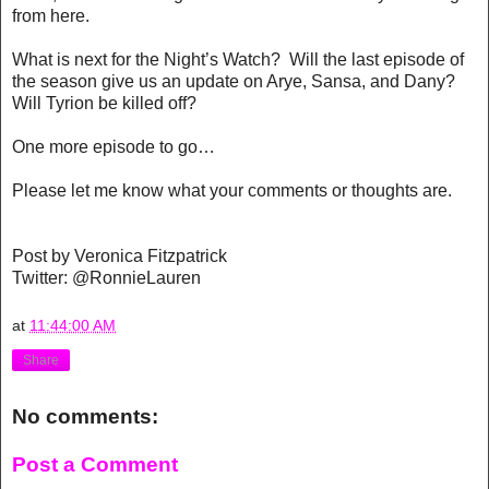
from here.
What is next for the Night’s Watch? Will the last episode of
the season give us an update on Arye, Sansa, and Dany?
Will Tyrion be killed off?
One more episode to go…
Please let me know what your comments or thoughts are.
Post by Veronica Fitzpatrick
Twitter: @
RonnieLauren
at
11:44:00 AM
Share
No comments:
Post a Comment