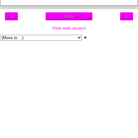
‹
›
Home
View web version
▼