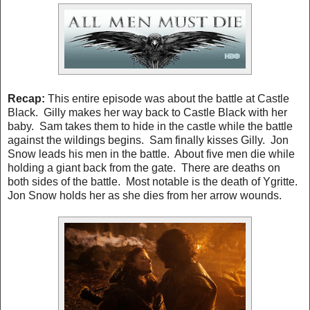
Recap:
This entire episode was about the battle at Castle
Black. Gilly makes her way back to Castle Black with her
baby. Sam takes them to hide in the castle while the battle
against the wildings begins. Sam finally kisses Gilly. Jon
Snow leads his men in the battle. About five men die while
holding a giant back from the gate. There are deaths on
both sides of the battle. Most notable is the death of Ygritte.
Jon Snow holds her as she dies from her arrow wounds.