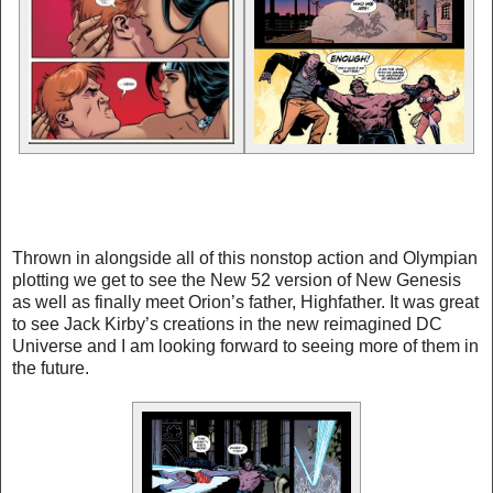
Thrown in alongside all of this nonstop action and Olympian
plotting we get to see the New 52 version of New Genesis
as well as finally meet Orion’s father, Highfather. It was great
to see Jack Kirby’s creations in the new reimagined DC
Universe and I am looking forward to seeing more of them in
the future.