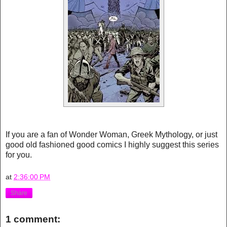
If you are a fan of Wonder Woman, Greek Mythology, or just
good old fashioned good comics I highly suggest this series
for you.
at
2:36:00 PM
Share
1 comment: