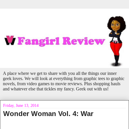
A place where we get to share with you all the things our inner
geek loves. We will look at everything from graphic tees to graphic
novels, from video games to movie reviews. Plus shopping hauls
and whatever else that tickles my fancy. Geek out with us!
Friday, June 13, 2014
Wonder Woman Vol. 4: War