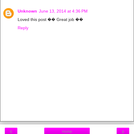
Unknown
June 13, 2014 at 4:36 PM
Loved this post �� Great job ��
Reply
‹
›
Home