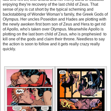
enjoying they’re recovery of the last child of Zeus. That
sense of joy is cut short by the typical scheming and
backstabbing of Wonder Woman’s family, the Greek Gods of
Olympus. Her uncles Poseidon and Hades are plotting with
the newly awoken first born son of Zeus and Hera to get rid
of Apollo, who's taken over Olympus. Meanwhile Apollo is
plotting on the last born child of Zeus, who is prophesied to
kill one of the gods and claim their throne. Needless to say
the action is soon to follow and it gets really crazy really
quickly.