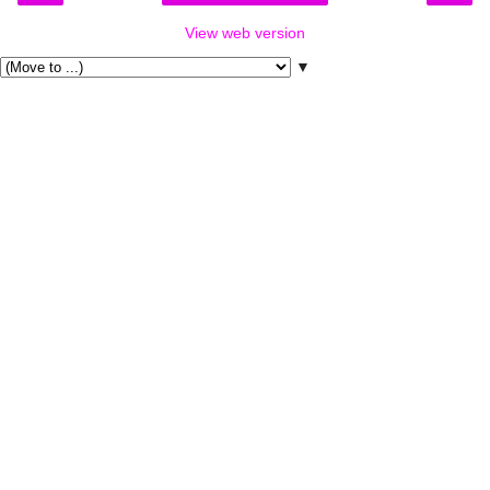
View web version
▼