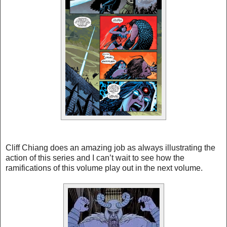
Cliff Chiang does an amazing job as always illustrating the
action of this series and I can’t wait to see how the
ramifications of this volume play out in the next volume.