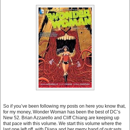
So if you’ve been following my posts on here you know that,
for my money, Wonder Woman has been the best of DC’s
New 52. Brian Azzarello and Cliff Chiang are keeping up
that pace with this volume. We start this volume where the
last one left off, with Diana and her merry band of outcasts