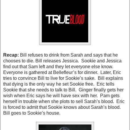
Recap
:
Bill refuses to drink from Sarah and says that he
chooses to die. Bill releases Jessica. Sookie and Jessica
find out that Sam left and they let everyone else know.
Everyone is gathered at Bellefleur’s for dinner. Later, Eric
tries to convince Bill to live for Sookie’s sake. Bill explains
that dying is the only way he set Sookie free. Eric tells
Sookie that she needs to talk to Bill. Ginger finally gets her
wish when Eric says he will have sex with her. Pam gets
herself in trouble when she plots to sell Sarah’s blood. Eric
is forced to admit that Sookie knows about Sarah’s blood.
Bill goes to Sookie’s house.