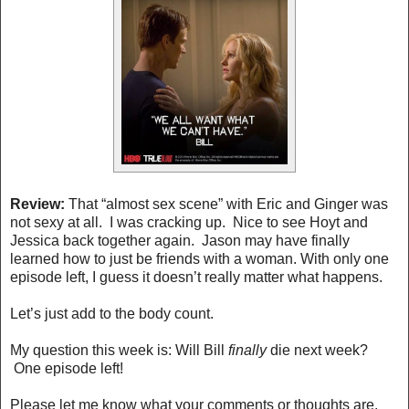
Review:
That “almost sex scene” with Eric and Ginger was
not sexy at all. I was cracking up. Nice to see Hoyt and
Jessica back together again. Jason may have finally
learned how to just be friends with a woman. With only one
episode left, I guess it doesn’t really matter what happens.
Let’s just add to the body count.
My question this week is: Will Bill
finally
die next week?
One episode left!
Please let me know what your comments or thoughts are.