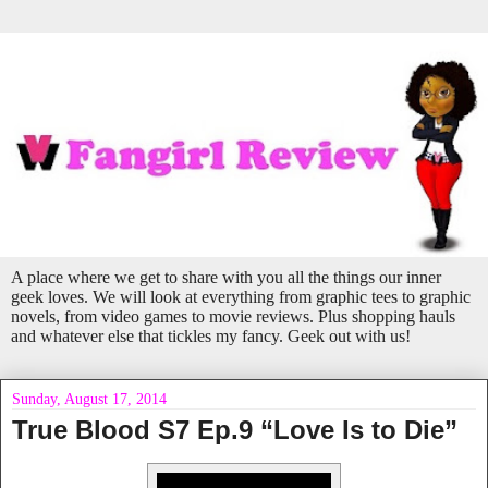
A place where we get to share with you all the things our inner
geek loves. We will look at everything from graphic tees to graphic
novels, from video games to movie reviews. Plus shopping hauls
and whatever else that tickles my fancy. Geek out with us!
Sunday, August 17, 2014
True Blood S7 Ep.9 “Love Is to Die”