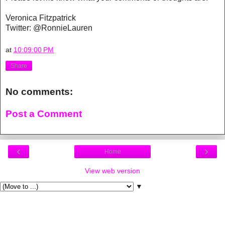
Veronica Fitzpatrick
Twitter: @RonnieLauren
at
10:09:00 PM
Share
No comments:
Post a Comment
‹
›
Home
View web version
▼