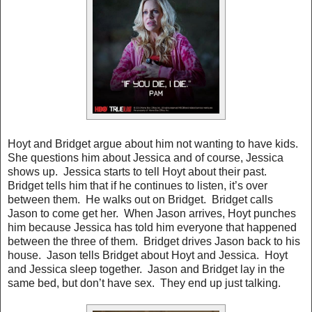
Hoyt and Bridget argue about him not wanting to have kids.
She questions him about Jessica and of course, Jessica
shows up. Jessica starts to tell Hoyt about their past.
Bridget tells him that if he continues to listen, it’s over
between them. He walks out on Bridget. Bridget calls
Jason to come get her. When Jason arrives, Hoyt punches
him because Jessica has told him everyone that happened
between the three of them. Bridget drives Jason back to his
house. Jason tells Bridget about Hoyt and Jessica. Hoyt
and Jessica sleep together. Jason and Bridget lay in the
same bed, but don’t have sex. They end up just talking.