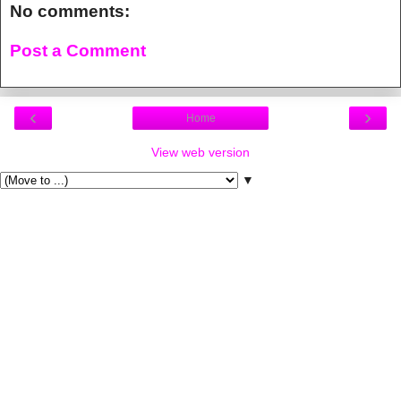
No comments:
Post a Comment
‹
›
Home
View web version
▼