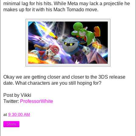
minimal lag for his hits. While Meta may lack a projectile he
makes up for it with his Mach Tornado move.
Okay we are getting closer and closer to the 3DS release
date. What characters are you still hoping for?
Post by Vikki
Twitter:
ProfessorWhite
at
9:30:00 AM
Share