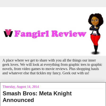
A place where we get to share with you all the things our inner
geek loves. We will look at everything from graphic tees to graphic
novels, from video games to movie reviews. Plus shopping hauls
and whatever else that tickles my fancy. Geek out with us!
Thursday, August 14, 2014
Smash Bros: Meta Knight
Announced