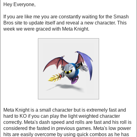
Hey Everyone,
If you are like me you are constantly waiting for the Smash
Bros site to update itself and reveal a new character. This
week we were graced with Meta Knight.
Meta Knight is a small character but is extremely fast and
hard to KO if you can play the light weighted character
correctly. Meta's dash speed and rolls are fast and his roll is
considered the fasted in previous games. Meta's low power
hits are easily overcome by using quick combos as he has