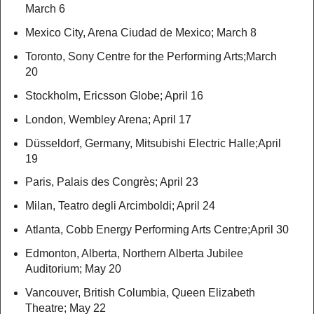
March 6
Mexico City, Arena Ciudad de Mexico; March 8
Toronto, Sony Centre for the Performing Arts;March
20
Stockholm, Ericsson Globe; April 16
London, Wembley Arena; April 17
Düsseldorf, Germany, Mitsubishi Electric Halle;April
19
Paris, Palais des Congrès; April 23
Milan, Teatro degli Arcimboldi; April 24
Atlanta, Cobb Energy Performing Arts Centre;April 30
Edmonton, Alberta, Northern Alberta Jubilee
Auditorium; May 20
Vancouver, British Columbia, Queen Elizabeth
Theatre; May 22