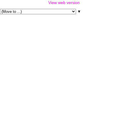
View web version
▼