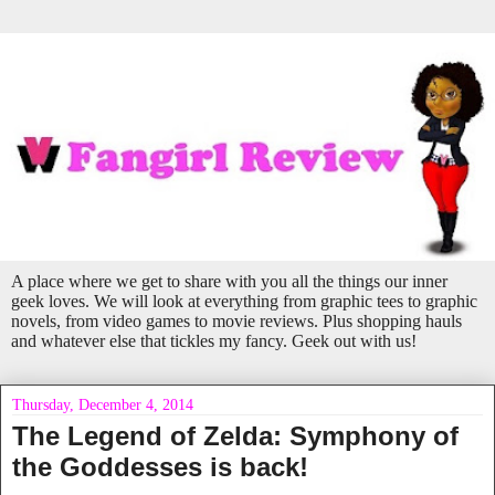
A place where we get to share with you all the things our inner
geek loves. We will look at everything from graphic tees to graphic
novels, from video games to movie reviews. Plus shopping hauls
and whatever else that tickles my fancy. Geek out with us!
Thursday, December 4, 2014
The Legend of Zelda: Symphony of
the Goddesses is back!