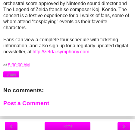
orchestral score approved by Nintendo sound director and
The Legend of Zelda franchise composer Koji Kondo. The
concert is a festive experience for all walks of fans, some of
whom attend “cosplaying” events as their favorite
characters.
Fans can view a complete tour schedule with ticketing
information, and also sign up for a regularly updated digital
newsletter, at
http://zelda-symphony.com
.
at
5:30:00 AM
Share
No comments:
Post a Comment
‹
›
Home