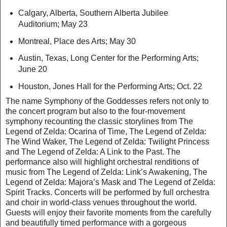
Calgary, Alberta, Southern Alberta Jubilee
Auditorium; May 23
Montreal, Place des Arts; May 30
Austin, Texas, Long Center for the Performing Arts;
June 20
Houston, Jones Hall for the Performing Arts; Oct. 22
The name Symphony of the Goddesses refers not only to
the concert program but also to the four-movement
symphony recounting the classic storylines from The
Legend of Zelda: Ocarina of Time, The Legend of Zelda:
The Wind Waker, The Legend of Zelda: Twilight Princess
and The Legend of Zelda: A Link to the Past. The
performance also will highlight orchestral renditions of
music from The Legend of Zelda: Link’s Awakening, The
Legend of Zelda: Majora’s Mask and The Legend of Zelda:
Spirit Tracks. Concerts will be performed by full orchestra
and choir in world-class venues throughout the world.
Guests will enjoy their favorite moments from the carefully
and beautifully timed performance with a gorgeous