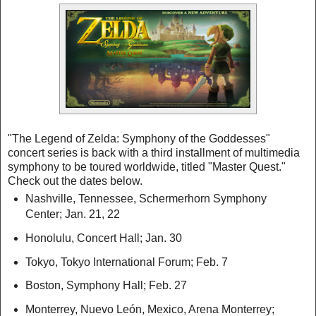
"The Legend of Zelda: Symphony of the Goddesses"
concert series is back with a third installment of multimedia
symphony to be toured worldwide, titled "Master Quest."
Check out the dates below.
Nashville, Tennessee, Schermerhorn Symphony
Center; Jan. 21, 22
Honolulu, Concert Hall; Jan. 30
Tokyo, Tokyo International Forum; Feb. 7
Boston, Symphony Hall; Feb. 27
Monterrey, Nuevo León, Mexico, Arena Monterrey;