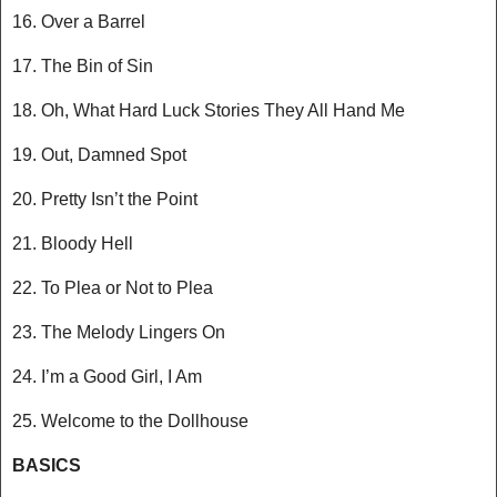
16. Over a Barrel
17. The Bin of Sin
18. Oh, What Hard Luck Stories They All Hand Me
19. Out, Damned Spot
20. Pretty Isn’t the Point
21. Bloody Hell
22. To Plea or Not to Plea
23. The Melody Lingers On
24. I’m a Good Girl, I Am
25. Welcome to the Dollhouse
BASICS