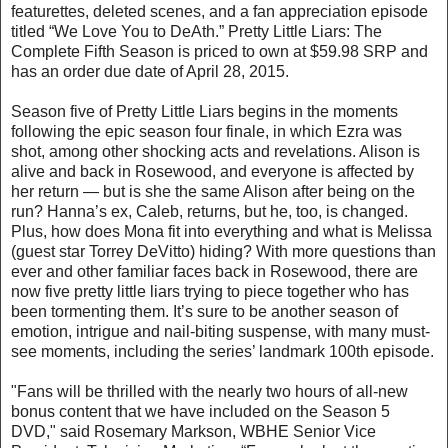
featurettes, deleted scenes, and a fan appreciation episode
titled “We Love You to DeAth.” Pretty Little Liars: The
Complete Fifth Season is priced to own at $59.98 SRP and
has an order due date of April 28, 2015.
Season five of Pretty Little Liars begins in the moments
following the epic season four finale, in which Ezra was
shot, among other shocking acts and revelations. Alison is
alive and back in Rosewood, and everyone is affected by
her return — but is she the same Alison after being on the
run? Hanna’s ex, Caleb, returns, but he, too, is changed.
Plus, how does Mona fit into everything and what is Melissa
(guest star Torrey DeVitto) hiding? With more questions than
ever and other familiar faces back in Rosewood, there are
now five pretty little liars trying to piece together who has
been tormenting them. It’s sure to be another season of
emotion, intrigue and nail-biting suspense, with many must-
see moments, including the series’ landmark 100th episode.
"Fans will be thrilled with the nearly two hours of all-new
bonus content that we have included on the Season 5
DVD," said Rosemary Markson, WBHE Senior Vice