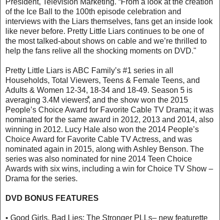
President, Television Marketing. “From a look at the creation
of the Ice Ball to the 100th episode celebration and
interviews with the Liars themselves, fans get an inside look
like never before. Pretty Little Liars continues to be one of
the most talked-about shows on cable and we’re thrilled to
help the fans relive all the shocking moments on DVD."
Pretty Little Liars is ABC Family’s #1 series in all
Households, Total Viewers, Teens & Female Teens, and
Adults & Women 12-34, 18-34 and 18-49. Season 5 is
averaging 3.4M viewers⃰, and the show won the 2015
People’s Choice Award for Favorite Cable TV Drama; it was
nominated for the same award in 2012, 2013 and 2014, also
winning in 2012. Lucy Hale also won the 2014 People’s
Choice Award for Favorite Cable TV Actress, and was
nominated again in 2015, along with Ashley Benson. The
series was also nominated for nine 2014 Teen Choice
Awards with six wins, including a win for Choice TV Show –
Drama for the series.
DVD BONUS FEATURES
• Good Girls, Bad Lies: The Stronger PLLs– new featurette