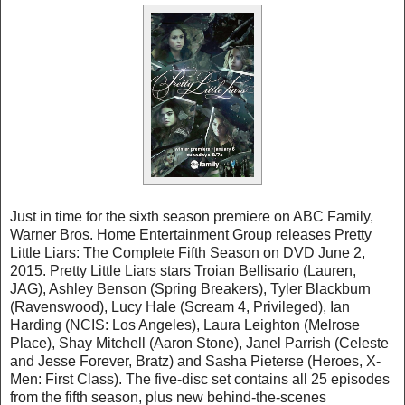
Just in time for the sixth season premiere on ABC Family,
Warner Bros. Home Entertainment Group releases Pretty
Little Liars: The Complete Fifth Season on DVD June 2,
2015. Pretty Little Liars stars Troian Bellisario (Lauren,
JAG), Ashley Benson (Spring Breakers), Tyler Blackburn
(Ravenswood), Lucy Hale (Scream 4, Privileged), Ian
Harding (NCIS: Los Angeles), Laura Leighton (Melrose
Place), Shay Mitchell (Aaron Stone), Janel Parrish (Celeste
and Jesse Forever, Bratz) and Sasha Pieterse (Heroes, X-
Men: First Class). The five-disc set contains all 25 episodes
from the fifth season, plus new behind-the-scenes