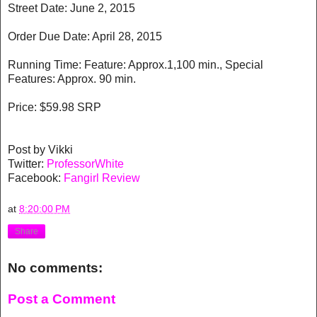
Street Date: June 2, 2015
Order Due Date: April 28, 2015
Running Time: Feature: Approx.1,100 min., Special
Features: Approx. 90 min.
Price: $59.98 SRP
Post by Vikki
Twitter:
ProfessorWhite
Facebook:
Fangirl Review
at
8:20:00 PM
Share
No comments:
Post a Comment