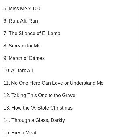
5. Miss Me x 100
6. Run, Ali, Run
7. The Silence of E. Lamb
8. Scream for Me
9. March of Crimes
10. A Dark Ali
11. No One Here Can Love or Understand Me
12. Taking This One to the Grave
13. How the ‘A’ Stole Christmas
14. Through a Glass, Darkly
15. Fresh Meat