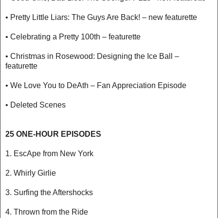
• Pretty Little Liars: The Guys Are Back! – new featurette
• Celebrating a Pretty 100th – featurette
• Christmas in Rosewood: Designing the Ice Ball –
featurette
• We Love You to DeAth – Fan Appreciation Episode
• Deleted Scenes
25 ONE-HOUR EPISODES
1. EscApe from New York
2. Whirly Girlie
3. Surfing the Aftershocks
4. Thrown from the Ride