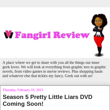
A place where we get to share with you all the things our inner
geek loves. We will look at everything from graphic tees to graphic
novels, from video games to movie reviews. Plus shopping hauls
and whatever else that tickles my fancy. Geek out with us!
Thursday, February 19, 2015
Season 5 Pretty Little Liars DVD
Coming Soon!