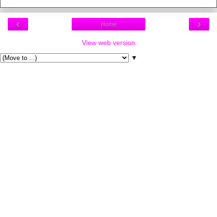
‹
›
Home
View web version
▼